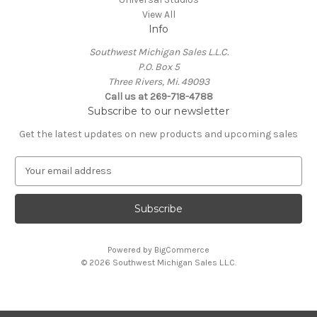
View All
Info
Southwest Michigan Sales L.L.C.
P.O. Box 5
Three Rivers, Mi. 49093
Call us at 269-718-4788
Subscribe to our newsletter
Get the latest updates on new products and upcoming sales
E
m
a
i
l
A
Powered by
BigCommerce
d
© 2026 Southwest Michigan Sales L.L.C.
d
r
e
s