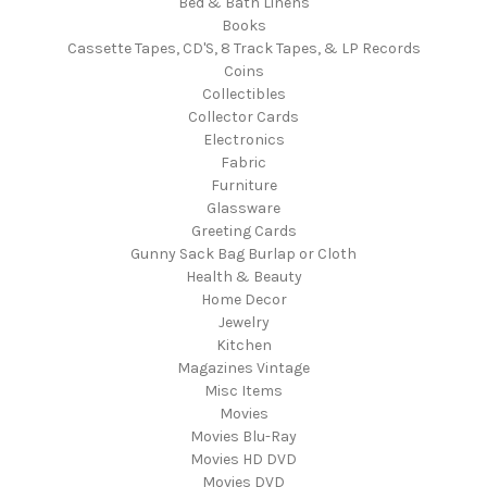
Bed & Bath Linens
Books
Cassette Tapes, CD'S, 8 Track Tapes, & LP Records
Coins
Collectibles
Collector Cards
Electronics
Fabric
Furniture
Glassware
Greeting Cards
Gunny Sack Bag Burlap or Cloth
Health & Beauty
Home Decor
Jewelry
Kitchen
Magazines Vintage
Misc Items
Movies
Movies Blu-Ray
Movies HD DVD
Movies DVD