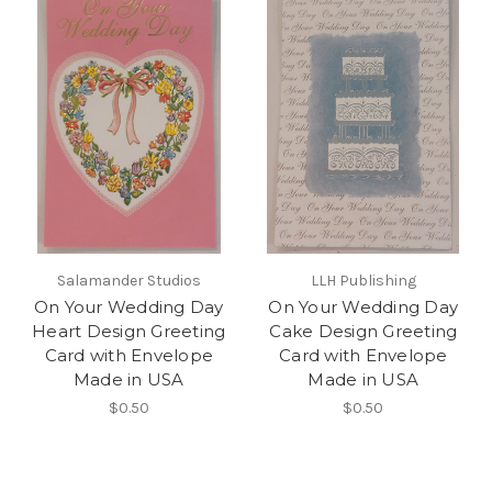
Salamander Studios
LLH Publishing
On Your Wedding Day
On Your Wedding Day
Heart Design Greeting
Cake Design Greeting
Card with Envelope
Card with Envelope
Made in USA
Made in USA
$0.50
$0.50