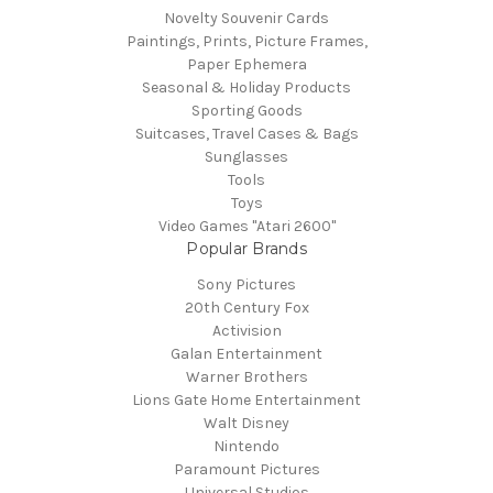
Novelty Souvenir Cards
Paintings, Prints, Picture Frames,
Paper Ephemera
Seasonal & Holiday Products
Sporting Goods
Suitcases, Travel Cases & Bags
Sunglasses
Tools
Toys
Video Games "Atari 2600"
Popular Brands
Sony Pictures
20th Century Fox
Activision
Galan Entertainment
Warner Brothers
Lions Gate Home Entertainment
Walt Disney
Nintendo
Paramount Pictures
Universal Studios