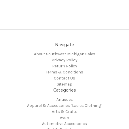
Navigate
About Southwest Michigan Sales
Privacy Policy
Return Policy
Terms & Conditions
Contact Us
Sitemap
Categories
Antiques
Apparel & Accessories "Ladies Clothing"
Arts & Crafts
Avon
Automotive Accessories