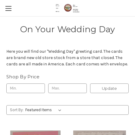
On Your Wedding Day
Here you will find our "Wedding Day" greeting card. The cards
are brand new old store stock from a store that closed. The
cards are all made in America. Each card comes with envelope.
Shop By Price
Update
Sort By: