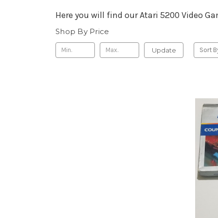
Here you will find our Atari 5200 Video G
Shop By Price
Update
Sort B