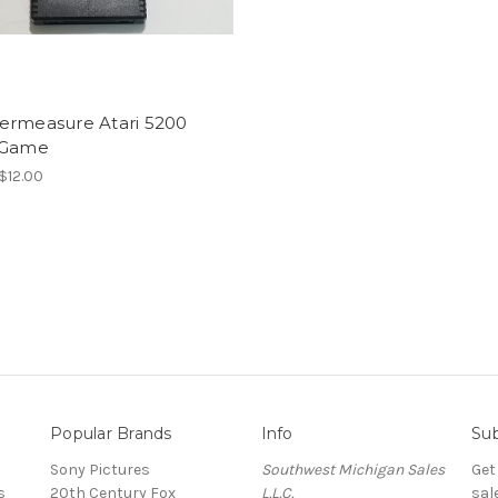
ermeasure Atari 5200
 Game
 $12.00
Popular Brands
Info
Sub
Sony Pictures
Southwest Michigan Sales
Get
s
20th Century Fox
L.L.C.
sal