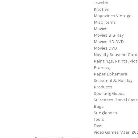
Jewelry
Kitchen
Magazines Vintage
Misc Items
Movies
Movies Blu-Ray
Movies HD DVD
Movies DVD
Novelty Souvenir Card
Paintings, Prints, Pict
Frames,
Paper Ephemera
Seasonal & Holiday
Products
Sporting Goods
Suitcases, Travel Cas
Bags
Sunglasses
Tools
Toys
Video Games "Atari 26