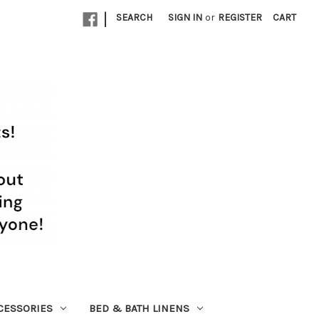
|
SEARCH
SIGN IN
or
REGISTER
CART
CESSORIES
BED & BATH LINENS