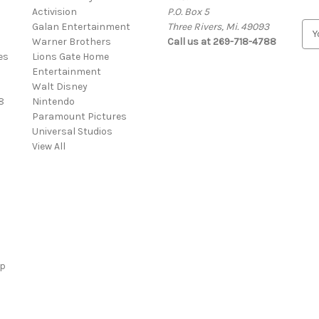
Activision
P.O. Box 5
Galan Entertainment
Three Rivers, Mi. 49093
E
Warner Brothers
Call us at 269-718-4788
m
es
Lions Gate Home
a
Entertainment
i
Walt Disney
l
8
Nintendo
A
Paramount Pictures
d
Universal Studios
d
View All
r
e
s
s
ap