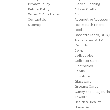
Privacy Policy
"Ladies Clothing"
Return Policy
Arts & Crafts
Terms & Conditions
Avon
Contact Us
Automotive Accessori
Sitemap
Bed & Bath Linens
Books
Cassette Tapes, CD'S, 
Track Tapes, & LP
Records
Coins
Collectibles
Collector Cards
Electronics
Fabric
Furniture
Glassware
Greeting Cards
Gunny Sack Bag Burl
or Cloth
Health & Beauty
Home Decor