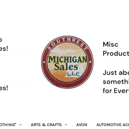
OTHING"
ARTS & CRAFTS
AVON
AUTOMOTIVE AC