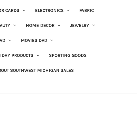
OR CARDS
ELECTRONICS
FABRIC
AUTY
HOME DECOR
JEWELRY
VD
MOVIES DVD
IDAY PRODUCTS
SPORTING GOODS
BOUT SOUTHWEST MICHIGAN SALES