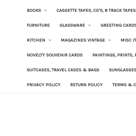
BOOKS
CASSETTE TAPES, CD'S, 8 TRACK TAPE
FURNITURE
GLASSWARE
GREETING CARD
KITCHEN
MAGAZINES VINTAGE
MISC I
NOVELTY SOUVENIR CARDS
PAINTINGS, PRINTS,
SUITCASES, TRAVEL CASES & BAGS
SUNGLASSE
PRIVACY POLICY
RETURN POLICY
TERMS & C