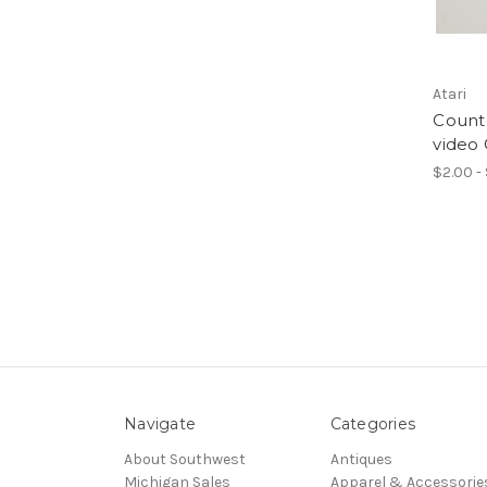
Atari
Count
video
$2.00 -
Navigate
Categories
About Southwest
Antiques
Michigan Sales
Apparel & Accessorie