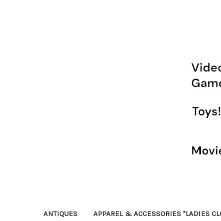
ANTIQUES
APPAREL & ACCESSORIES "LADIES CL