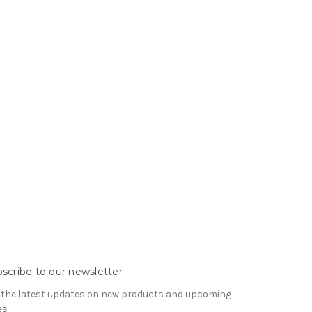
scribe to our newsletter
 the latest updates on new products and upcoming
es