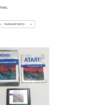
ames.
y: