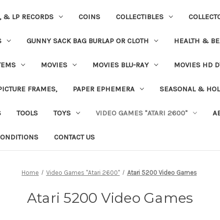
S, & LP RECORDS
COINS
COLLECTIBLES
COLLECT
S
GUNNY SACK BAG BURLAP OR CLOTH
HEALTH & BE
TEMS
MOVIES
MOVIES BLU-RAY
MOVIES HD D
 PICTURE FRAMES,
PAPER EPHEMERA
SEASONAL & HOL
S
TOOLS
TOYS
VIDEO GAMES "ATARI 2600"
A
ONDITIONS
CONTACT US
Home
Video Games "Atari 2600"
Atari 5200 Video Games
Atari 5200 Video Games