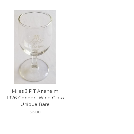
Miles J F T Anaheim
1976 Concert Wine Glass
Unique Rare
$5.00