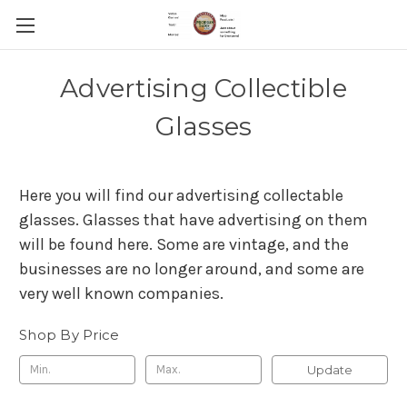
Advertising Collectible
Glasses
Here you will find our advertising collectable
glasses. Glasses that have advertising on them
will be found here. Some are vintage, and the
businesses are no longer around, and some are
very well known companies.
Shop By Price
Update