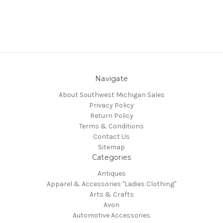
Navigate
About Southwest Michigan Sales
Privacy Policy
Return Policy
Terms & Conditions
Contact Us
Sitemap
Categories
Antiques
Apparel & Accessories "Ladies Clothing"
Arts & Crafts
Avon
Automotive Accessories