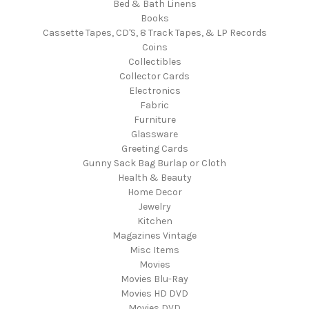
Bed & Bath Linens
Books
Cassette Tapes, CD'S, 8 Track Tapes, & LP Records
Coins
Collectibles
Collector Cards
Electronics
Fabric
Furniture
Glassware
Greeting Cards
Gunny Sack Bag Burlap or Cloth
Health & Beauty
Home Decor
Jewelry
Kitchen
Magazines Vintage
Misc Items
Movies
Movies Blu-Ray
Movies HD DVD
Movies DVD