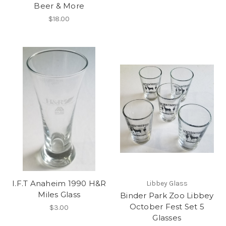
Beer & More
$18.00
I.F.T Anaheim 1990 H&R
Libbey Glass
Miles Glass
Binder Park Zoo Libbey
October Fest Set 5
$3.00
Glasses