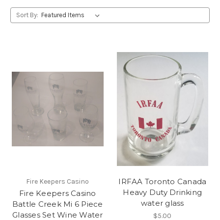
Sort By:
IRFAA Toronto Canada
Fire Keepers Casino
Heavy Duty Drinking
Fire Keepers Casino
water glass
Battle Creek Mi 6 Piece
Glasses Set Wine Water
$5.00