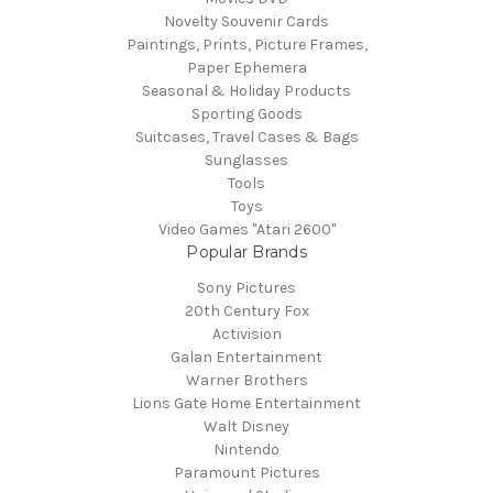
Novelty Souvenir Cards
Paintings, Prints, Picture Frames,
Paper Ephemera
Seasonal & Holiday Products
Sporting Goods
Suitcases, Travel Cases & Bags
Sunglasses
Tools
Toys
Video Games "Atari 2600"
Popular Brands
Sony Pictures
20th Century Fox
Activision
Galan Entertainment
Warner Brothers
Lions Gate Home Entertainment
Walt Disney
Nintendo
Paramount Pictures