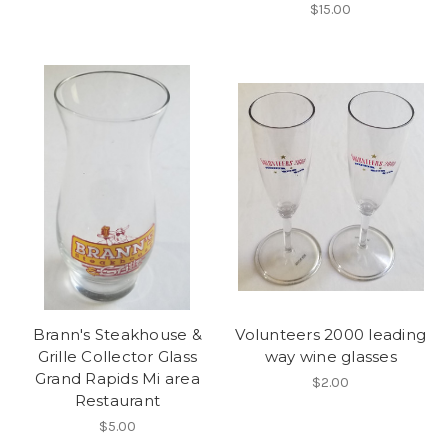
$15.00
Brann's Steakhouse &
Volunteers 2000 leading
Grille Collector Glass
way wine glasses
Grand Rapids Mi area
$2.00
Restaurant
$5.00