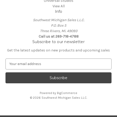
Universal Studios
View All
Info
Southwest Michigan Sales L.L.C.
P.O. Box 5
Three Rivers, Mi. 49093
Call us at 269-718-4788
Subscribe to our newsletter
Get the latest updates on new products and upcoming sales
E
m
a
i
l
A
Powered by
BigCommerce
d
© 2026 Southwest Michigan Sales L.L.C.
d
r
e
s