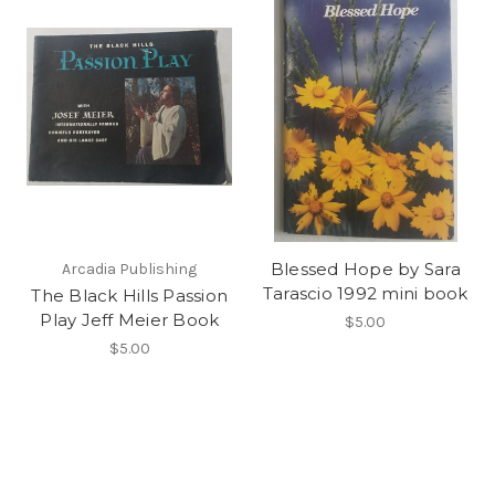
Blessed Hope by Sara
Arcadia Publishing
Tarascio 1992 mini book
The Black Hills Passion
Play Jeff Meier Book
$5.00
$5.00