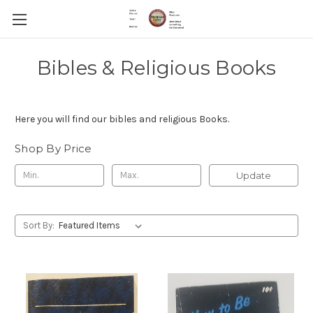
Bibles & Religious Books
Here you will find our bibles and religious Books.
Shop By Price
Update
Sort By: