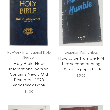
New York Intenational Bible
Liquorian Pamphlets
Society
How to be Humble F M
Holy Bible New
Lee second printing
International Version
1956 mini paperback
Contains New & Old
$5.00
Testament 1978
Paperback Book
$4.00