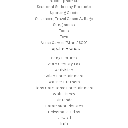
Paper Ephemera
Seasonal & Holiday Products
Sporting Goods
Suitcases, Travel Cases & Bags
Sunglasses
Tools
Toys
Video Games "Atari 2600"
Popular Brands
Sony Pictures
20th Century Fox
Activision
Galan Entertainment
Warner Brothers
Lions Gate Home Entertainment
Walt Disney
Nintendo
Paramount Pictures
Universal Studios
View All
Info