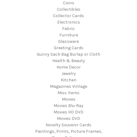
Coins
Collectibles
Collector Cards
Electronics
Fabric
Furniture
Glassware
Greeting Cards
Gunny Sack Bag Burlap or Cloth
Health & Beauty
Home Decor
Jewelry
Kitchen
Magazines Vintage
Misc Items
Movies
Movies Blu-Ray
Movies HD DVD
Movies DVD
Novelty Souvenir Cards
Paintings, Prints, Picture Frames,