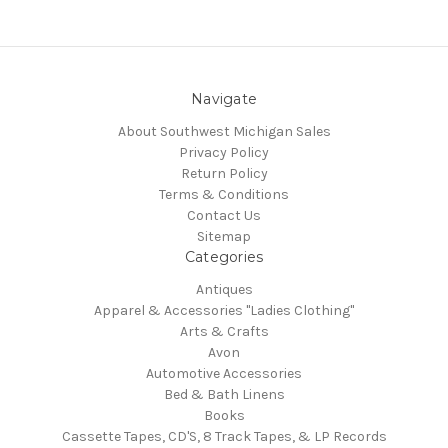
Navigate
About Southwest Michigan Sales
Privacy Policy
Return Policy
Terms & Conditions
Contact Us
Sitemap
Categories
Antiques
Apparel & Accessories "Ladies Clothing"
Arts & Crafts
Avon
Automotive Accessories
Bed & Bath Linens
Books
Cassette Tapes, CD'S, 8 Track Tapes, & LP Records