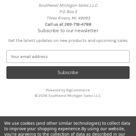
Southwest Michigan Sales L.L.C.
P.O. Box 5
Three Rivers, Mi. 49093
Call us at 269-718-4788
Subscribe to our newsletter
Get the latest updates on new products and upcoming sales
E
m
a
i
l
A
Powered by
BigCommerce
d
© 2026 Southwest Michigan Sales L.L.C.
d
r
e
s
We use cookies (and other similar technologies) to collect data
s
All trademarks, logos, and brand names are property of
to improve your shopping experience.
By using our website,
their respective owners. Southwest Michigan Sales L.L.C. is
you're agreeing to the collection of data as described in our