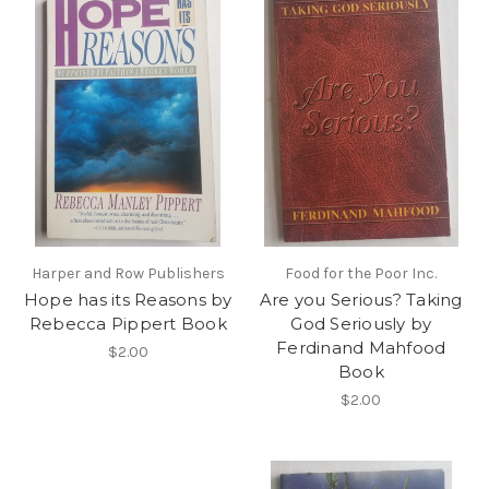
Harper and Row Publishers
Food for the Poor Inc.
Hope has its Reasons by
Are you Serious? Taking
Rebecca Pippert Book
God Seriously by
Ferdinand Mahfood
$2.00
Book
$2.00