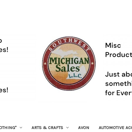
OTHING"
ARTS & CRAFTS
AVON
AUTOMOTIVE AC