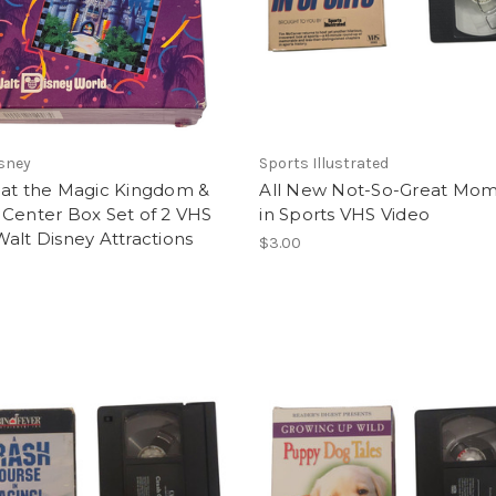
sney
Sports Illustrated
 at the Magic Kingdom &
All New Not-So-Great Mo
 Center Box Set of 2 VHS
in Sports VHS Video
alt Disney Attractions
$3.00