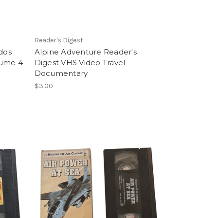
t
Reader's Digest
dos
Alpine Adventure Reader's
lume 4
Digest VHS Video Travel
Documentary
$3.00