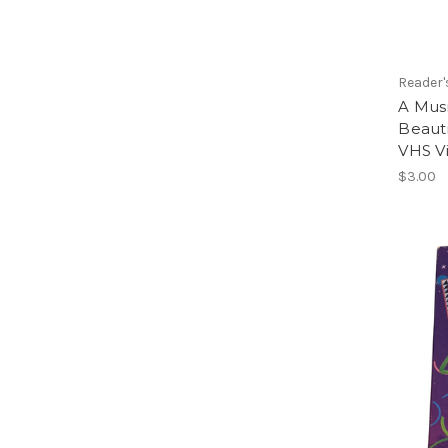
Reader'
A Musi
Beaut
VHS V
$3.00