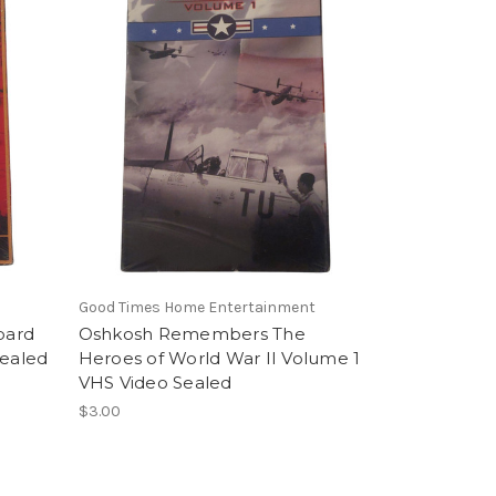
Good Times Home Entertainment
pard
Oshkosh Remembers The
Sealed
Heroes of World War II Volume 1
VHS Video Sealed
$3.00