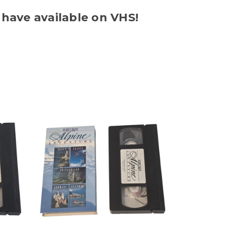
 have available on VHS!