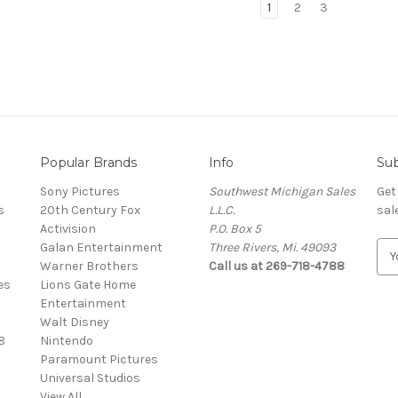
1
2
3
Popular Brands
Info
Sub
Sony Pictures
Southwest Michigan Sales
Get
s
20th Century Fox
L.L.C.
sal
Activision
P.O. Box 5
Galan Entertainment
Three Rivers, Mi. 49093
E
Warner Brothers
Call us at 269-718-4788
m
es
Lions Gate Home
a
Entertainment
i
Walt Disney
l
8
Nintendo
A
Paramount Pictures
d
Universal Studios
d
View All
r