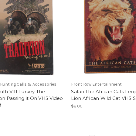
Hunting Calls & Accessories
Front Row Entertainment
uth VIII Turkey The
Safari The African Cats Leo
ion Passing it On VHS Video
Lion African Wild Cat VHS 
d
$8.00