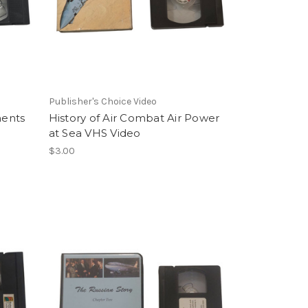
Publisher's Choice Video
ments
History of Air Combat Air Power
at Sea VHS Video
$3.00