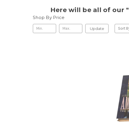
Here will be all of ou
Shop By Price
Update
Sort B