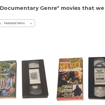
r "Documentary Genre" movies that we
y: