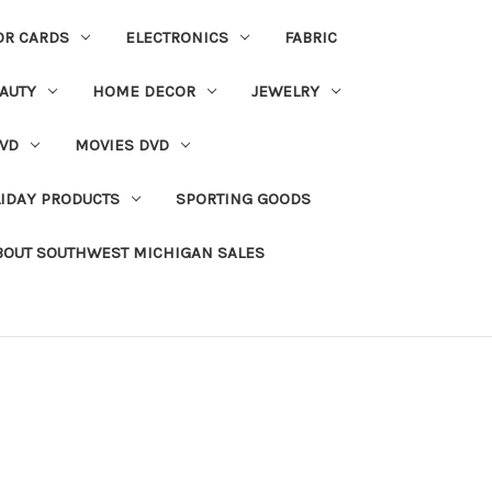
OR CARDS
ELECTRONICS
FABRIC
AUTY
HOME DECOR
JEWELRY
VD
MOVIES DVD
IDAY PRODUCTS
SPORTING GOODS
BOUT SOUTHWEST MICHIGAN SALES