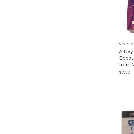
Walt Di
A Day
Epcot
from W
$7.00