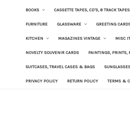
BOOKS
CASSETTE TAPES, CD'S, 8 TRACK TAPE
FURNITURE
GLASSWARE
GREETING CARD
KITCHEN
MAGAZINES VINTAGE
MISC I
NOVELTY SOUVENIR CARDS
PAINTINGS, PRINTS,
SUITCASES, TRAVEL CASES & BAGS
SUNGLASSE
PRIVACY POLICY
RETURN POLICY
TERMS & C