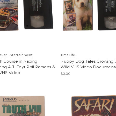
ever Entertainment
Time Life
h Course in Racing
Puppy Dog Tales Growing
ing A.J. Foyt Phil Parsons &
Wild VHS Video Document
VHS Video
$3.00