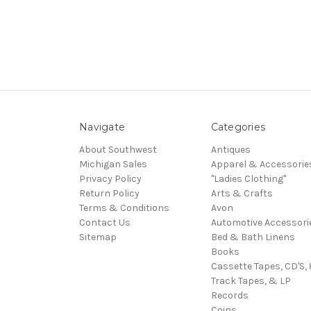
Navigate
Categories
About Southwest
Antiques
Michigan Sales
Apparel & Accessorie
Privacy Policy
"Ladies Clothing"
Return Policy
Arts & Crafts
Terms & Conditions
Avon
Contact Us
Automotive Accessori
Sitemap
Bed & Bath Linens
Books
Cassette Tapes, CD'S, 
Track Tapes, & LP
Records
Coins