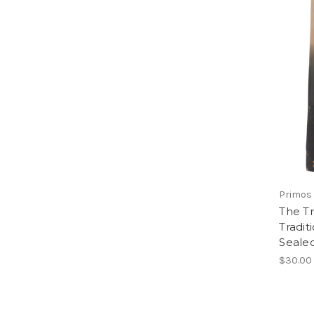
Primos 
The Tr
Tradit
Seale
$30.00