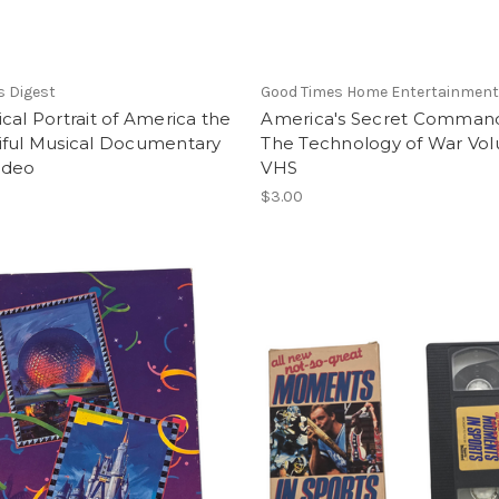
s Digest
Good Times Home Entertainmen
cal Portrait of America the
America's Secret Comman
iful Musical Documentary
The Technology of War Vo
ideo
VHS
$3.00