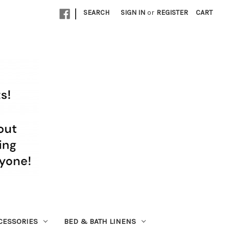
|
SEARCH
SIGN IN
or
REGISTER
CART
CESSORIES
BED & BATH LINENS