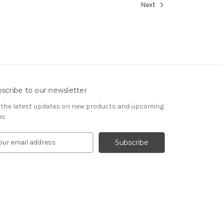
Next
scribe to our newsletter
 the latest updates on new products and upcoming
es