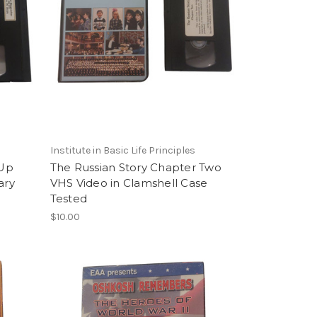
Institute in Basic Life Principles
 Up
The Russian Story Chapter Two
ary
VHS Video in Clamshell Case
Tested
$10.00