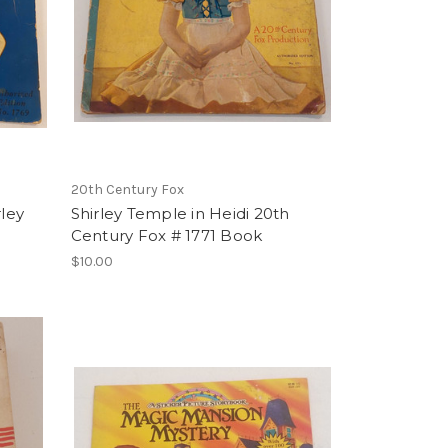
20th Century Fox
rley
Shirley Temple in Heidi 20th
Century Fox # 1771 Book
$10.00