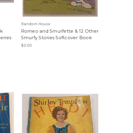
Random House
ok
Romeo and Smurfette & 12 Other
Series
Smurfy Stories Softcover Book
$2.00