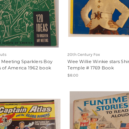
outs
20th Century Fox
 Meeting Sparklers Boy
Wee Willie Winkie stars Shi
s of America 1962 book
Temple # 1769 Book
$8.00