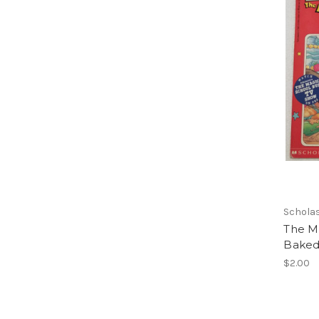
Scholas
The M
Baked 
$2.00