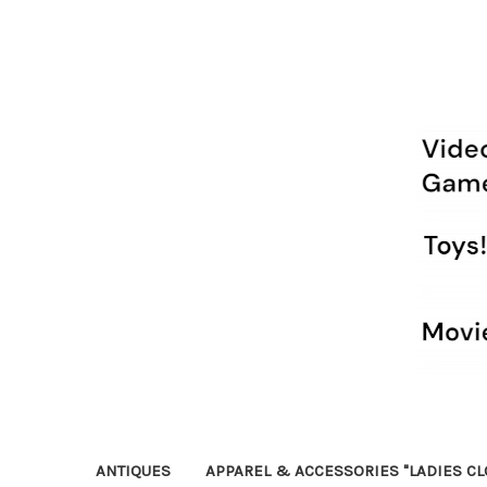
ANTIQUES
APPAREL & ACCESSORIES "LADIES CL