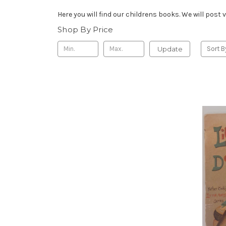
Here you will find our childrens books. We will pos
Shop By Price
Update
Sort B