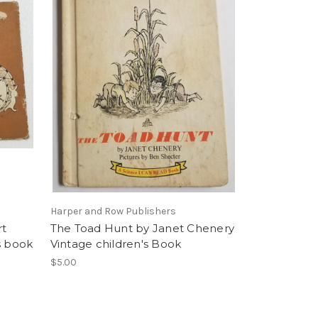
Harper and Row Publishers
rt
The Toad Hunt by Janet Chenery
s book
Vintage children's Book
$5.00