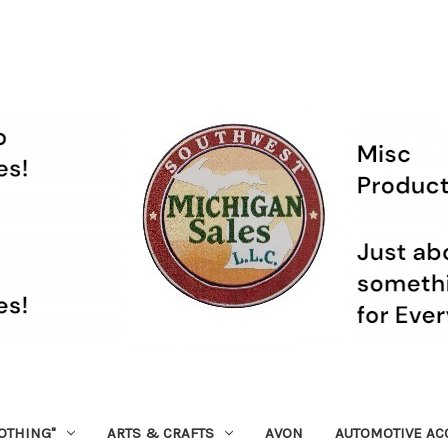
OTHING"
ARTS & CRAFTS
AVON
AUTOMOTIVE AC