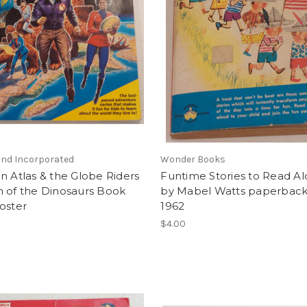
d Incorporated
Wonder Books
n Atlas & the Globe Riders
Funtime Stories to Read A
n of the Dinosaurs Book
by Mabel Watts paperbac
oster
1962
$4.00