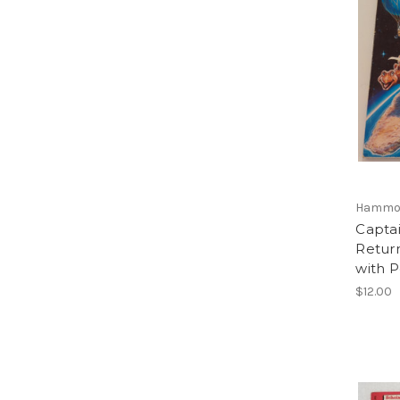
Hammon
Captai
Retur
with P
$12.00