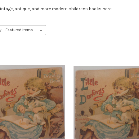
t vintage, antique, and more modern childrens books here.
y: