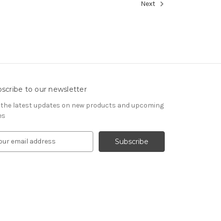
Next
scribe to our newsletter
 the latest updates on new products and upcoming
es