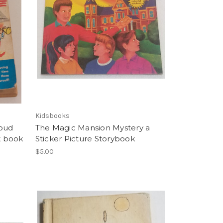
Kidsbooks
loud
The Magic Mansion Mystery a
k book
Sticker Picture Storybook
$5.00