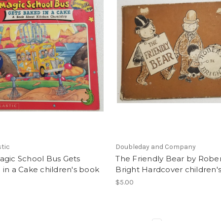
tic
Doubleday and Company
agic School Bus Gets
The Friendly Bear by Robe
in a Cake children's book
Bright Hardcover children'
$5.00