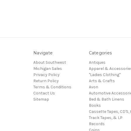
Navigate
Categories
About Southwest
Antiques
Michigan Sales
Apparel & Accessorie
Privacy Policy
"Ladies Clothing"
Return Policy
Arts & Crafts
Terms & Conditions
Avon
Contact Us
Automotive Accessori
Sitemap
Bed & Bath Linens
Books
Cassette Tapes, CD'S, 
Track Tapes, & LP
Records
Coins