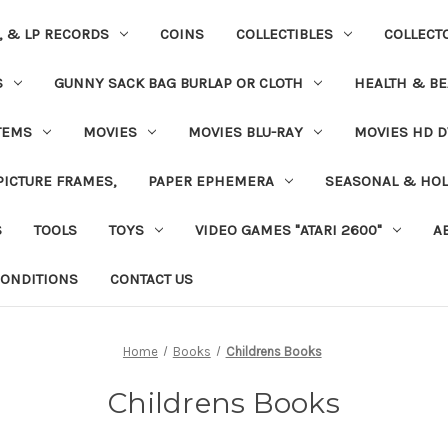
S, & LP RECORDS
COINS
COLLECTIBLES
COLLECT
S
GUNNY SACK BAG BURLAP OR CLOTH
HEALTH & BE
TEMS
MOVIES
MOVIES BLU-RAY
MOVIES HD D
 PICTURE FRAMES,
PAPER EPHEMERA
SEASONAL & HOL
S
TOOLS
TOYS
VIDEO GAMES "ATARI 2600"
A
ONDITIONS
CONTACT US
Home
Books
Childrens Books
Childrens Books