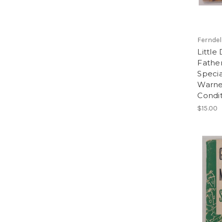
Ferndel
Little
Father
Specia
Warne
Condi
$15.00