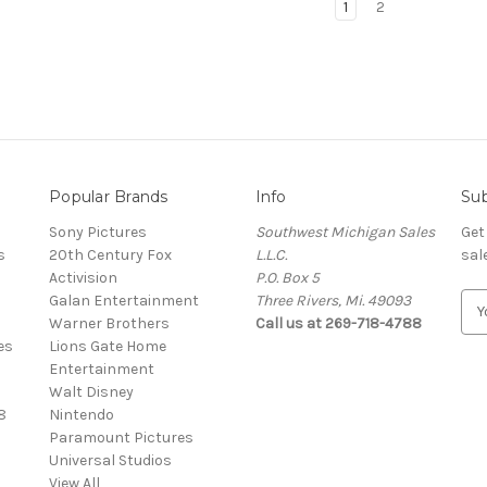
1
2
Popular Brands
Info
Sub
Sony Pictures
Southwest Michigan Sales
Get
s
20th Century Fox
L.L.C.
sal
Activision
P.O. Box 5
Galan Entertainment
Three Rivers, Mi. 49093
E
Warner Brothers
Call us at 269-718-4788
m
es
Lions Gate Home
a
Entertainment
i
Walt Disney
l
8
Nintendo
A
Paramount Pictures
d
Universal Studios
d
View All
r