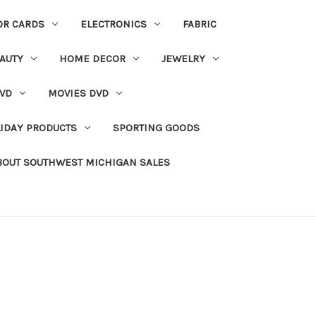
OR CARDS
ELECTRONICS
FABRIC
AUTY
HOME DECOR
JEWELRY
VD
MOVIES DVD
IDAY PRODUCTS
SPORTING GOODS
BOUT SOUTHWEST MICHIGAN SALES