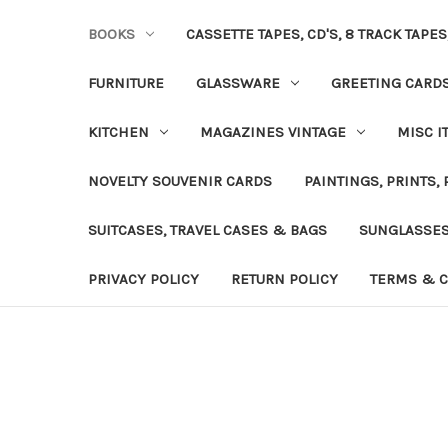
BOOKS
CASSETTE TAPES, CD'S, 8 TRACK TAPE
FURNITURE
GLASSWARE
GREETING CARD
KITCHEN
MAGAZINES VINTAGE
MISC I
NOVELTY SOUVENIR CARDS
PAINTINGS, PRINTS,
SUITCASES, TRAVEL CASES & BAGS
SUNGLASSE
PRIVACY POLICY
RETURN POLICY
TERMS & C