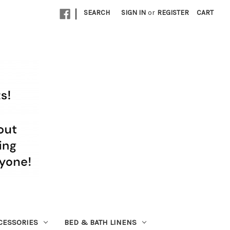
|
SEARCH
SIGN IN
or
REGISTER
CART
CESSORIES
BED & BATH LINENS