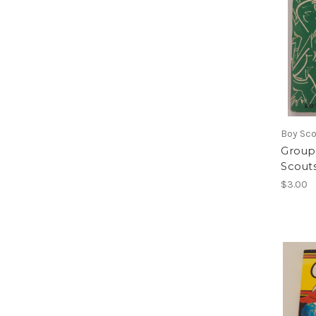
Boy Sc
Group
Scout
$3.00