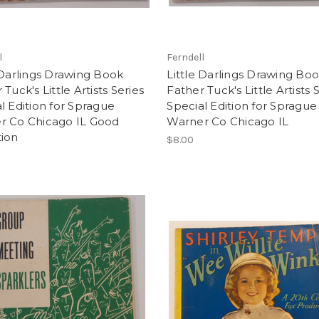
l
Ferndell
 Darlings Drawing Book
Little Darlings Drawing Bo
 Tuck's Little Artists Series
Father Tuck's Little Artists 
l Edition for Sprague
Special Edition for Sprague
r Co Chicago IL Good
Warner Co Chicago IL
tion
$8.00