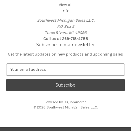
View All
Info
Southwest Michigan Sales L.L.C.
P.O. Box 5
Three Rivers, Mi. 49093
Call us at 269-718-4788
Subscribe to our newsletter
Get the latest updates on new products and upcoming sales
E
m
a
i
l
A
Powered by
BigCommerce
d
© 2026 Southwest Michigan Sales L.L.C.
d
r
e
s