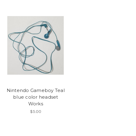
Nintendo Gameboy Teal
blue color headset
Works
$5.00