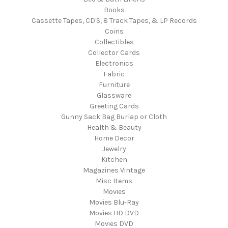
Books
Cassette Tapes, CD'S, 8 Track Tapes, & LP Records
Coins
Collectibles
Collector Cards
Electronics
Fabric
Furniture
Glassware
Greeting Cards
Gunny Sack Bag Burlap or Cloth
Health & Beauty
Home Decor
Jewelry
Kitchen
Magazines Vintage
Misc Items
Movies
Movies Blu-Ray
Movies HD DVD
Movies DVD