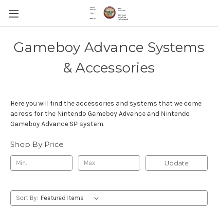
Gameboy Advance Systems
& Accessories
Here you will find the accessories and systems that we come
across for the Nintendo Gameboy Advance and Nintendo
Gameboy Advance SP system.
Shop By Price
Update
Sort By: