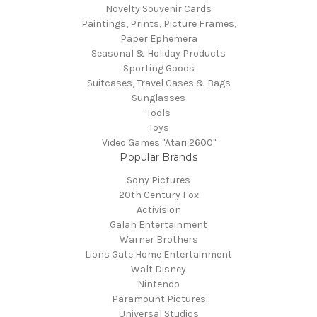
Novelty Souvenir Cards
Paintings, Prints, Picture Frames,
Paper Ephemera
Seasonal & Holiday Products
Sporting Goods
Suitcases, Travel Cases & Bags
Sunglasses
Tools
Toys
Video Games "Atari 2600"
Popular Brands
Sony Pictures
20th Century Fox
Activision
Galan Entertainment
Warner Brothers
Lions Gate Home Entertainment
Walt Disney
Nintendo
Paramount Pictures
Universal Studios