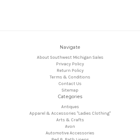
Navigate
About Southwest Michigan Sales
Privacy Policy
Return Policy
Terms & Conditions
Contact Us
Sitemap
Categories
Antiques
Apparel & Accessories "Ladies Clothing"
Arts & Crafts
Avon
Automotive Accessories
Bed & Bath Linens