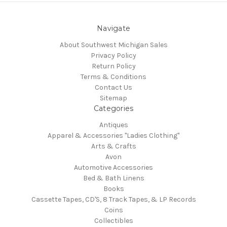
Navigate
About Southwest Michigan Sales
Privacy Policy
Return Policy
Terms & Conditions
Contact Us
Sitemap
Categories
Antiques
Apparel & Accessories "Ladies Clothing"
Arts & Crafts
Avon
Automotive Accessories
Bed & Bath Linens
Books
Cassette Tapes, CD'S, 8 Track Tapes, & LP Records
Coins
Collectibles