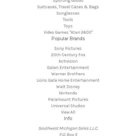
Sporting Goods
Suitcases, Travel Cases & Bags
Sunglasses
Tools
Toys
Video Games "Atari 2600"
Popular Brands
Sony Pictures
20th Century Fox
Activision
Galan Entertainment
Warner Brothers
Lions Gate Home Entertainment
Walt Disney
Nintendo
Paramount Pictures
Universal Studios
View All
Info
Southwest Michigan Sales L.L.C.
P.O. Box 5