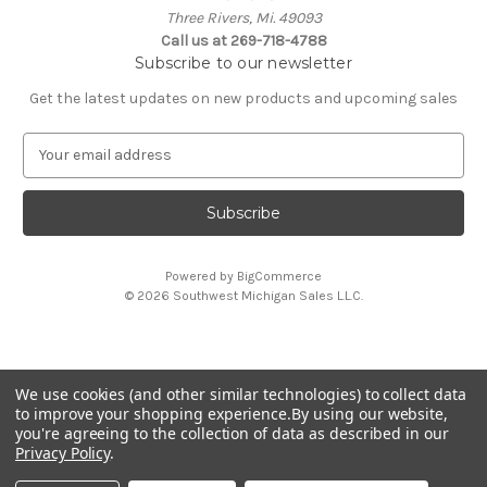
Three Rivers, Mi. 49093
Call us at 269-718-4788
Subscribe to our newsletter
Get the latest updates on new products and upcoming sales
E
m
a
i
l
A
Powered by
BigCommerce
d
© 2026 Southwest Michigan Sales L.L.C.
d
r
e
s
We use cookies (and other similar technologies) to collect data
s
All trademarks, logos, and brand names are property of
to improve your shopping experience.
By using our website,
their respective owners. Southwest Michigan Sales L.L.C. is
you're agreeing to the collection of data as described in our
an independent reseller and is not affiliated with or
Privacy Policy
.
endorsed by these companies.