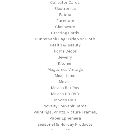
Collector Cards
Electronics
Fabric
Furniture
Glassware
Greeting Cards
Gunny Sack Bag Burlap or Cloth
Health & Beauty
Home Decor
Jewelry
Kitchen
Magazines Vintage
Misc Items
Movies
Movies Blu-Ray
Movies HD DVD
Movies DVD
Novelty Souvenir Cards
Paintings, Prints, Picture Frames,
Paper Ephemera
Seasonal & Holiday Products