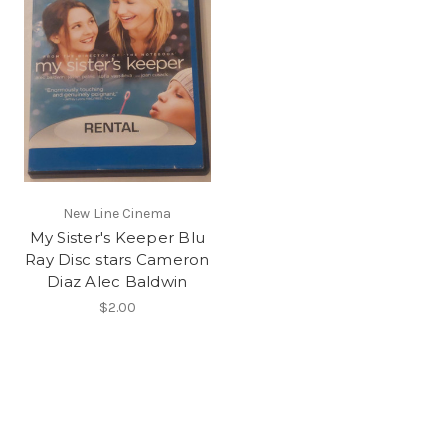
New Line Cinema
My Sister's Keeper Blu
Ray Disc stars Cameron
Diaz Alec Baldwin
$2.00