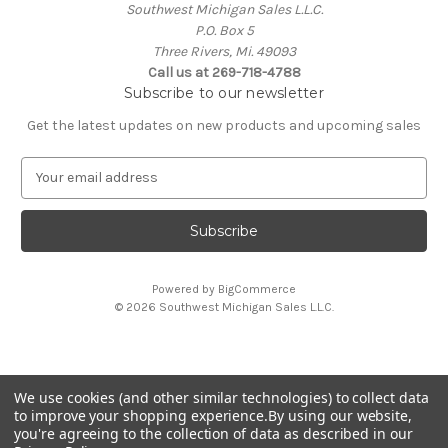
Southwest Michigan Sales L.L.C.
P.O. Box 5
Three Rivers, Mi. 49093
Call us at 269-718-4788
Subscribe to our newsletter
Get the latest updates on new products and upcoming sales
E
m
a
i
l
A
Powered by
BigCommerce
d
© 2026 Southwest Michigan Sales L.L.C.
d
r
e
s
We use cookies (and other similar technologies) to collect data
s
All trademarks, logos, and brand names are property of
to improve your shopping experience.
By using our website,
their respective owners. Southwest Michigan Sales L.L.C. is
you're agreeing to the collection of data as described in our