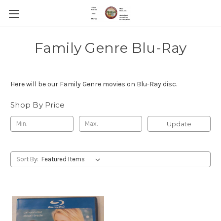
Family Genre Blu-Ray
Here will be our Family Genre movies on Blu-Ray disc.
Shop By Price
Update
Sort By: