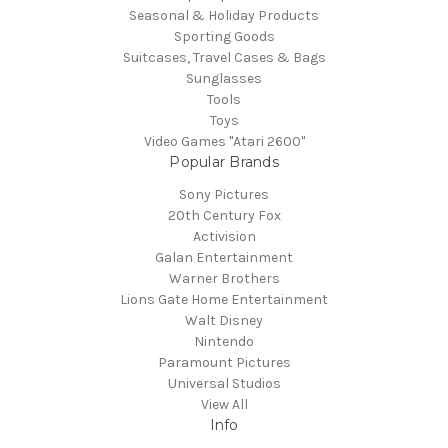
Seasonal & Holiday Products
Sporting Goods
Suitcases, Travel Cases & Bags
Sunglasses
Tools
Toys
Video Games "Atari 2600"
Popular Brands
Sony Pictures
20th Century Fox
Activision
Galan Entertainment
Warner Brothers
Lions Gate Home Entertainment
Walt Disney
Nintendo
Paramount Pictures
Universal Studios
View All
Info