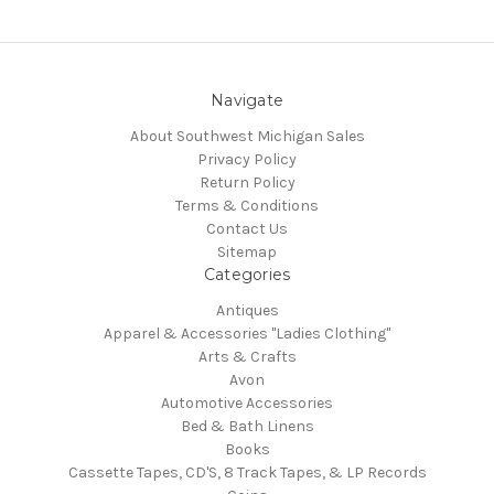
Navigate
About Southwest Michigan Sales
Privacy Policy
Return Policy
Terms & Conditions
Contact Us
Sitemap
Categories
Antiques
Apparel & Accessories "Ladies Clothing"
Arts & Crafts
Avon
Automotive Accessories
Bed & Bath Linens
Books
Cassette Tapes, CD'S, 8 Track Tapes, & LP Records