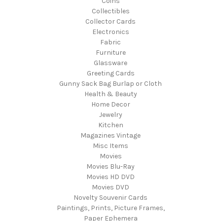
Coins
Collectibles
Collector Cards
Electronics
Fabric
Furniture
Glassware
Greeting Cards
Gunny Sack Bag Burlap or Cloth
Health & Beauty
Home Decor
Jewelry
Kitchen
Magazines Vintage
Misc Items
Movies
Movies Blu-Ray
Movies HD DVD
Movies DVD
Novelty Souvenir Cards
Paintings, Prints, Picture Frames,
Paper Ephemera