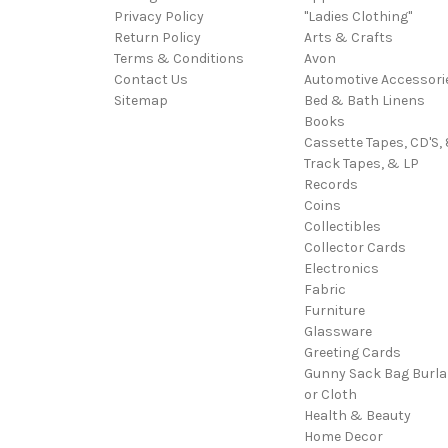
Privacy Policy
"Ladies Clothing"
Return Policy
Arts & Crafts
Terms & Conditions
Avon
Contact Us
Automotive Accessori
Sitemap
Bed & Bath Linens
Books
Cassette Tapes, CD'S, 
Track Tapes, & LP
Records
Coins
Collectibles
Collector Cards
Electronics
Fabric
Furniture
Glassware
Greeting Cards
Gunny Sack Bag Burl
or Cloth
Health & Beauty
Home Decor