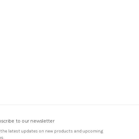
scribe to our newsletter
 the latest updates on new products and upcoming
es