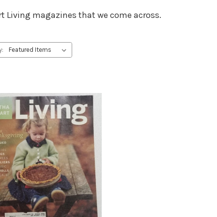
wart Living magazines that we come across.
y: