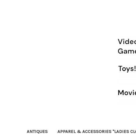
ANTIQUES
APPAREL & ACCESSORIES "LADIES CL