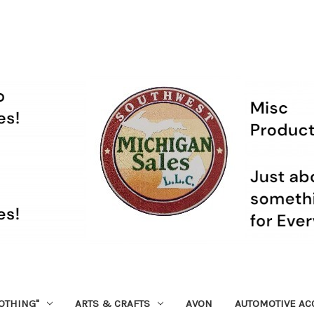
OTHING"
ARTS & CRAFTS
AVON
AUTOMOTIVE AC