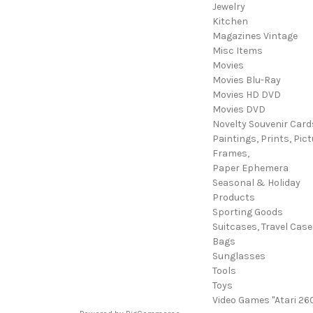
Jewelry
Kitchen
Magazines Vintage
Misc Items
Movies
Movies Blu-Ray
Movies HD DVD
Movies DVD
Novelty Souvenir Card
Paintings, Prints, Pict
Frames,
Paper Ephemera
Seasonal & Holiday
Products
Sporting Goods
Suitcases, Travel Cas
Bags
Sunglasses
Tools
Toys
Video Games "Atari 26