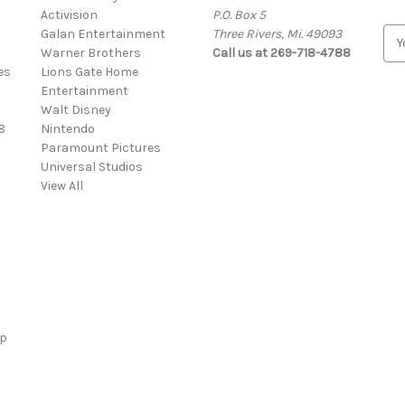
Activision
P.O. Box 5
Galan Entertainment
Three Rivers, Mi. 49093
E
Warner Brothers
Call us at 269-718-4788
m
es
Lions Gate Home
a
Entertainment
i
Walt Disney
l
8
Nintendo
A
Paramount Pictures
d
Universal Studios
d
View All
r
e
s
s
ap