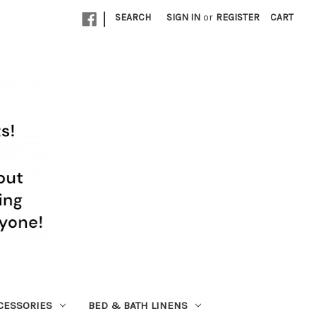
|
SEARCH
SIGN IN
or
REGISTER
CART
CESSORIES
BED & BATH LINENS