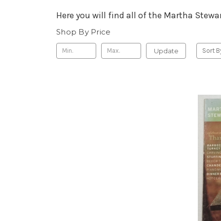
Here you will find all of the Martha Ste
Shop By Price
Update
Sort B