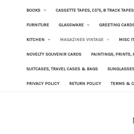
BOOKS
CASSETTE TAPES, CD'S, 8 TRACK TAPE
FURNITURE
GLASSWARE
GREETING CARD
KITCHEN
MAGAZINES VINTAGE
MISC I
NOVELTY SOUVENIR CARDS
PAINTINGS, PRINTS,
SUITCASES, TRAVEL CASES & BAGS
SUNGLASSE
PRIVACY POLICY
RETURN POLICY
TERMS & C