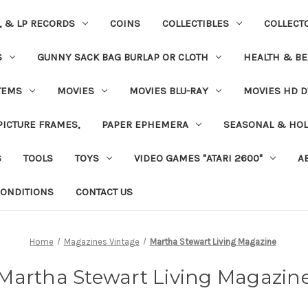
S, & LP RECORDS
COINS
COLLECTIBLES
COLLECT
S
GUNNY SACK BAG BURLAP OR CLOTH
HEALTH & BE
TEMS
MOVIES
MOVIES BLU-RAY
MOVIES HD D
 PICTURE FRAMES,
PAPER EPHEMERA
SEASONAL & HOL
S
TOOLS
TOYS
VIDEO GAMES "ATARI 2600"
A
ONDITIONS
CONTACT US
Home
Magazines Vintage
Martha Stewart Living Magazine
Martha Stewart Living Magazin