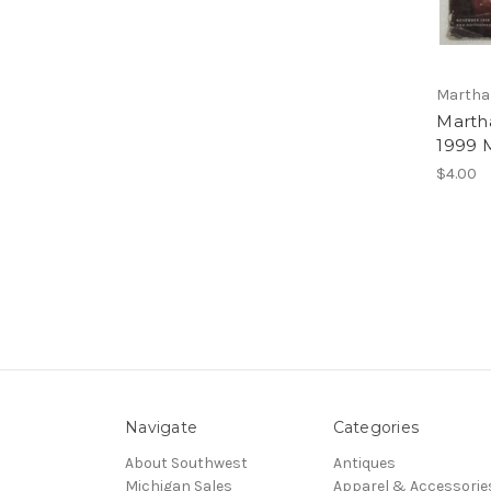
Martha 
Marth
1999 
$4.00
Navigate
Categories
About Southwest
Antiques
Michigan Sales
Apparel & Accessorie