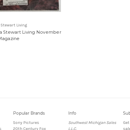
Stewart Living
a Stewart Living November
Magazine
Popular Brands
Info
Sub
Sony Pictures
Southwest Michigan Sales
Get
s
20th Century Fox
L.L.C.
sal