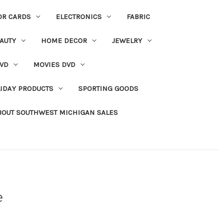
OR CARDS
ELECTRONICS
FABRIC
AUTY
HOME DECOR
JEWELRY
VD
MOVIES DVD
IDAY PRODUCTS
SPORTING GOODS
BOUT SOUTHWEST MICHIGAN SALES
e