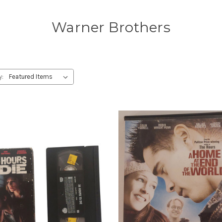
Warner Brothers
y: