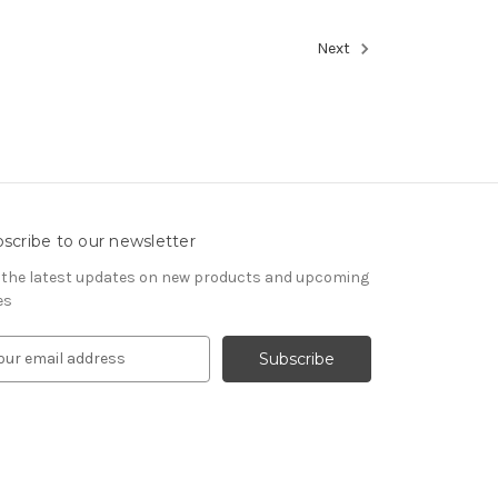
Next
scribe to our newsletter
 the latest updates on new products and upcoming
es