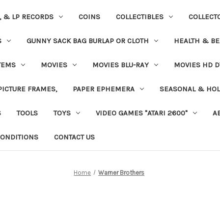
S, & LP RECORDS
COINS
COLLECTIBLES
COLLECT
S
GUNNY SACK BAG BURLAP OR CLOTH
HEALTH & BE
TEMS
MOVIES
MOVIES BLU-RAY
MOVIES HD D
 PICTURE FRAMES,
PAPER EPHEMERA
SEASONAL & HOL
S
TOOLS
TOYS
VIDEO GAMES "ATARI 2600"
A
ONDITIONS
CONTACT US
Home
Warner Brothers