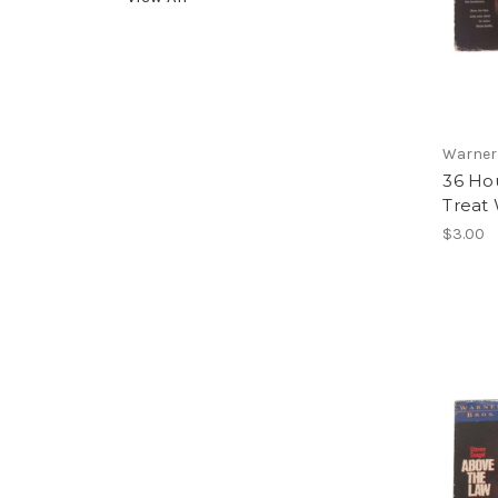
Warner
36 Hou
Treat 
$3.00