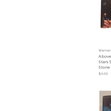
Warner
Above
Stars 
Stone
$3.00