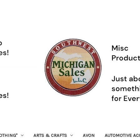
OTHING"
ARTS & CRAFTS
AVON
AUTOMOTIVE AC