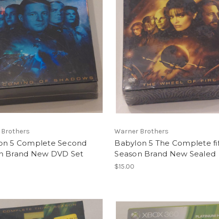
 Brothers
Warner Brothers
on 5 Complete Second
Babylon 5 The Complete fif
n Brand New DVD Set
Season Brand New Sealed
$15.00