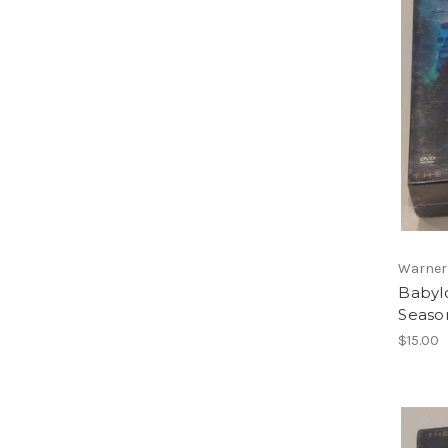
Warner
Babyl
Seaso
$15.00