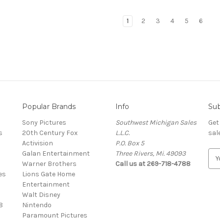
1
2
3
4
5
6
Popular Brands
Info
Sub
Sony Pictures
Southwest Michigan Sales
Get
s
20th Century Fox
L.L.C.
sal
Activision
P.O. Box 5
Galan Entertainment
Three Rivers, Mi. 49093
E
Warner Brothers
Call us at 269-718-4788
m
es
Lions Gate Home
a
Entertainment
i
Walt Disney
l
8
Nintendo
A
Paramount Pictures
d