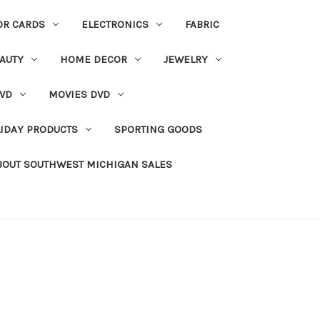
OR CARDS
ELECTRONICS
FABRIC
AUTY
HOME DECOR
JEWELRY
VD
MOVIES DVD
IDAY PRODUCTS
SPORTING GOODS
BOUT SOUTHWEST MICHIGAN SALES