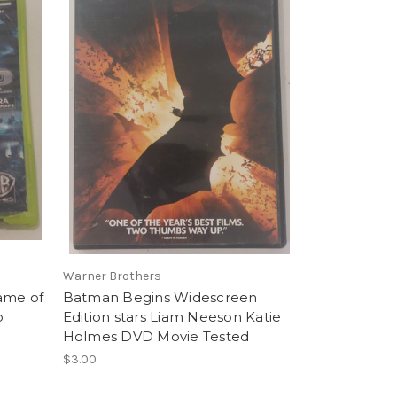
Warner Brothers
ame of
Batman Begins Widescreen
o
Edition stars Liam Neeson Katie
Holmes DVD Movie Tested
$3.00