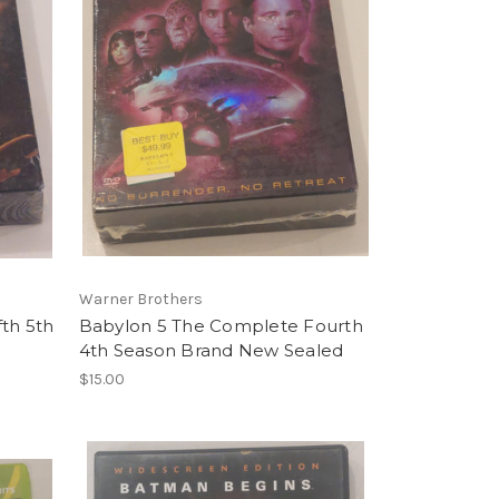
Warner Brothers
th 5th
Babylon 5 The Complete Fourth
4th Season Brand New Sealed
$15.00