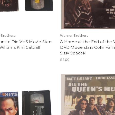
 Brothers
Warner Brothers
rs to Die VHS Movie Stars
A Home at the End of the 
Williams Kim Cattrall
DVD Movie stars Colin Farre
Sissy Spacek
$2.00