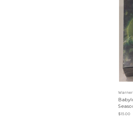
Warner
Babyl
Seaso
$15.00