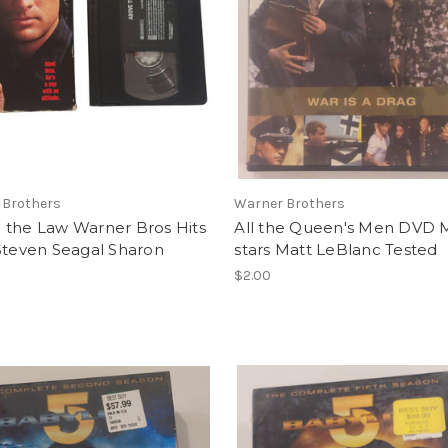
 Brothers
Warner Brothers
 the Law Warner Bros Hits
All the Queen's Men DVD 
Steven Seagal Sharon
stars Matt LeBlanc Tested
$2.00