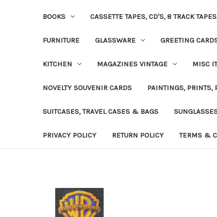
BOOKS
CASSETTE TAPES, CD'S, 8 TRACK TAPE
FURNITURE
GLASSWARE
GREETING CARD
KITCHEN
MAGAZINES VINTAGE
MISC I
NOVELTY SOUVENIR CARDS
PAINTINGS, PRINTS,
SUITCASES, TRAVEL CASES & BAGS
SUNGLASSE
PRIVACY POLICY
RETURN POLICY
TERMS & C