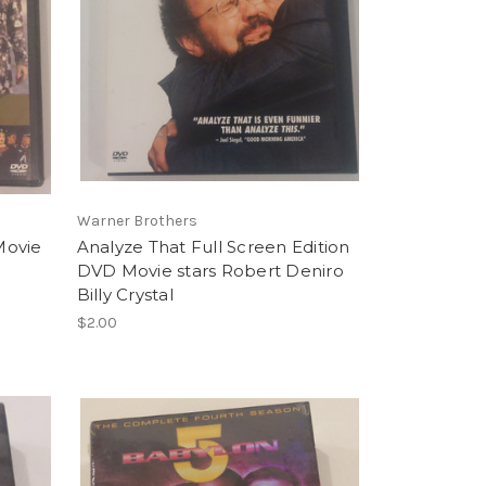
Warner Brothers
Movie
Analyze That Full Screen Edition
DVD Movie stars Robert Deniro
Billy Crystal
$2.00