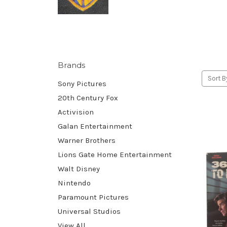
Brands
Sort B
Sony Pictures
20th Century Fox
Activision
Galan Entertainment
Warner Brothers
Lions Gate Home Entertainment
Walt Disney
Nintendo
Paramount Pictures
Universal Studios
View All