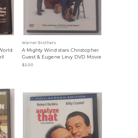
Warner Brothers
World
A Mighty Wind stars Christopher
ll
Guest & Eugene Levy DVD Movie
$2.00