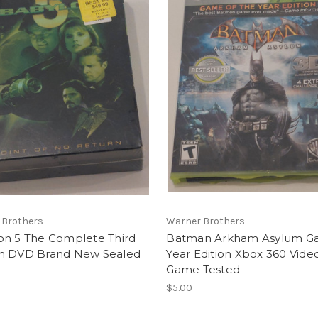
 Brothers
Warner Brothers
on 5 The Complete Third
Batman Arkham Asylum G
n DVD Brand New Sealed
Year Edition Xbox 360 Vide
Game Tested
$5.00