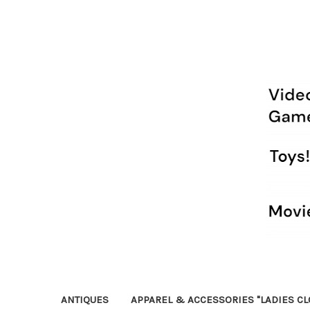
ANTIQUES
APPAREL & ACCESSORIES "LADIES CL