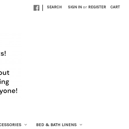
|
SEARCH
SIGN IN
or
REGISTER
CART
CESSORIES
BED & BATH LINENS