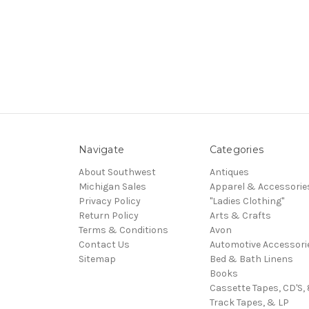
Navigate
Categories
About Southwest
Antiques
Michigan Sales
Apparel & Accessorie
Privacy Policy
"Ladies Clothing"
Return Policy
Arts & Crafts
Terms & Conditions
Avon
Contact Us
Automotive Accessori
Sitemap
Bed & Bath Linens
Books
Cassette Tapes, CD'S, 
Track Tapes, & LP