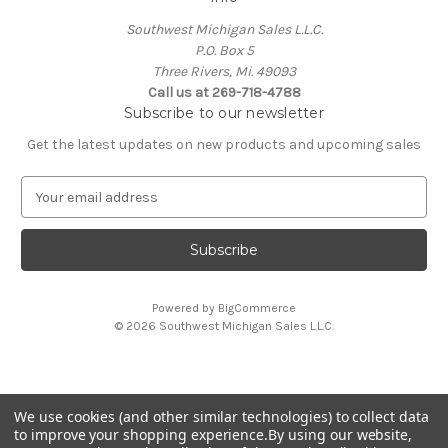
Southwest Michigan Sales L.L.C.
P.O. Box 5
Three Rivers, Mi. 49093
Call us at 269-718-4788
Subscribe to our newsletter
Get the latest updates on new products and upcoming sales
E
m
a
i
l
A
Powered by
BigCommerce
d
© 2026 Southwest Michigan Sales L.L.C.
d
r
e
s
We use cookies (and other similar technologies) to collect data
s
All trademarks, logos, and brand names are property of
to improve your shopping experience.
By using our website,
their respective owners. Southwest Michigan Sales L.L.C. is