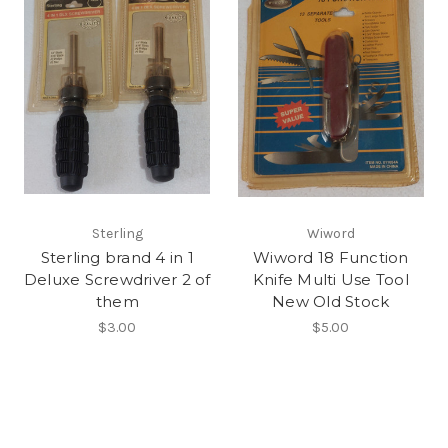
Sterling
Wiword
Sterling brand 4 in 1
Wiword 18 Function
Deluxe Screwdriver 2 of
Knife Multi Use Tool
them
New Old Stock
$3.00
$5.00