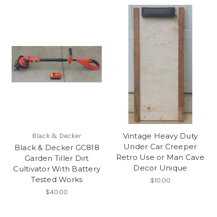
Vintage Heavy Duty
Black & Decker
Under Car Creeper
Black & Decker GC818
Retro Use or Man Cave
Garden Tiller Dirt
Decor Unique
Cultivator With Battery
Tested Works
$10.00
$40.00