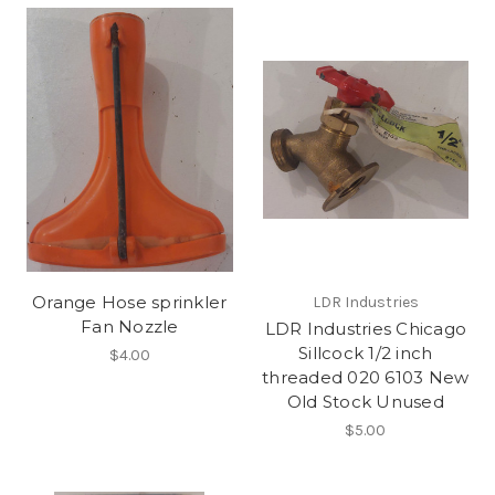
Orange Hose sprinkler
LDR Industries
Fan Nozzle
LDR Industries Chicago
Sillcock 1/2 inch
$4.00
threaded 020 6103 New
Old Stock Unused
$5.00