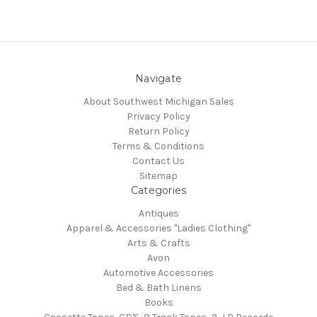
Navigate
About Southwest Michigan Sales
Privacy Policy
Return Policy
Terms & Conditions
Contact Us
Sitemap
Categories
Antiques
Apparel & Accessories "Ladies Clothing"
Arts & Crafts
Avon
Automotive Accessories
Bed & Bath Linens
Books