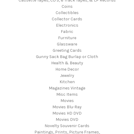
Cassette Tapes, CD'S, 8 Track Tapes, & LP Records
Coins
Collectibles
Collector Cards
Electronics
Fabric
Furniture
Glassware
Greeting Cards
Gunny Sack Bag Burlap or Cloth
Health & Beauty
Home Decor
Jewelry
Kitchen
Magazines Vintage
Misc Items
Movies
Movies Blu-Ray
Movies HD DVD
Movies DVD
Novelty Souvenir Cards
Paintings, Prints, Picture Frames,