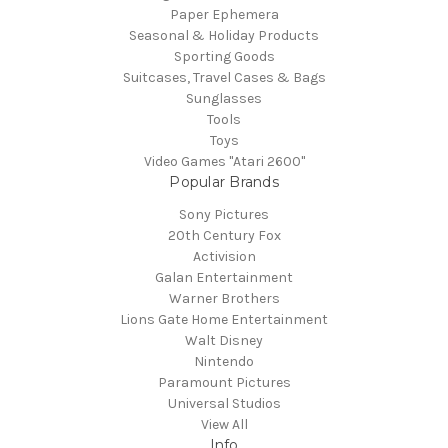
Paper Ephemera
Seasonal & Holiday Products
Sporting Goods
Suitcases, Travel Cases & Bags
Sunglasses
Tools
Toys
Video Games "Atari 2600"
Popular Brands
Sony Pictures
20th Century Fox
Activision
Galan Entertainment
Warner Brothers
Lions Gate Home Entertainment
Walt Disney
Nintendo
Paramount Pictures
Universal Studios
View All
Info