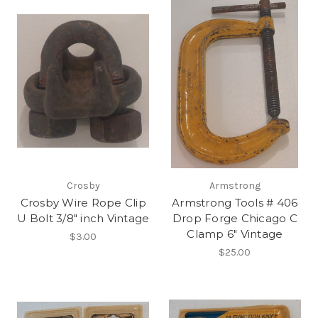
Crosby
Armstrong
Crosby Wire Rope Clip
Armstrong Tools # 406
U Bolt 3/8" inch Vintage
Drop Forge Chicago C
Clamp 6" Vintage
$3.00
$25.00