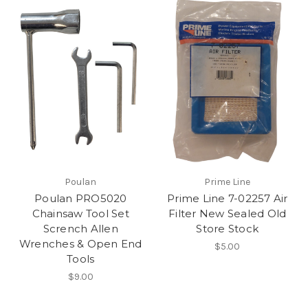
Poulan
Prime Line
Poulan PRO5020
Prime Line 7-02257 Air
Chainsaw Tool Set
Filter New Sealed Old
Scrench Allen
Store Stock
Wrenches & Open End
$5.00
Tools
$9.00