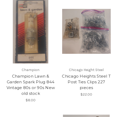
Champion
Chicago Height Steel
Champion Lawn &
Chicago Heights Steel T
Garden Spark Plug 844
Post Ties Clips 227
Vintage 80s or 90s New
pieces
old stock
$22.00
$8.00