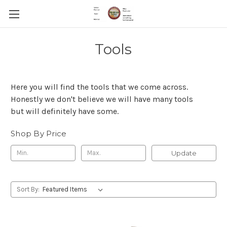
Tools
Here you will find the tools that we come across.
Honestly we don't believe we will have many tools
but will definitely have some.
Shop By Price
Update
Sort By: