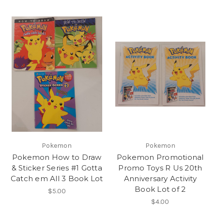
Pokemon
Pokemon
Pokemon How to Draw
Pokemon Promotional
& Sticker Series #1 Gotta
Promo Toys R Us 20th
Catch em All 3 Book Lot
Anniversary Activity
Book Lot of 2
$5.00
$4.00