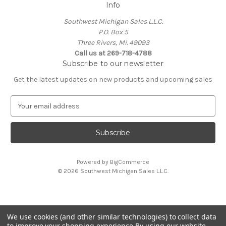
Info
Southwest Michigan Sales L.L.C.
P.O. Box 5
Three Rivers, Mi. 49093
Call us at 269-718-4788
Subscribe to our newsletter
Get the latest updates on new products and upcoming sales
E
m
a
i
l
A
Powered by
BigCommerce
d
© 2026 Southwest Michigan Sales L.L.C.
d
r
e
s
We use cookies (and other similar technologies) to collect data
s
All trademarks, logos, and brand names are property of
to improve your shopping experience.
By using our website,