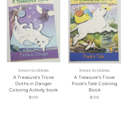
SImon Scribbles
SImon Scribbles
A Treasure's Trove
A Treasure's Trove
Doths in Danger
Pook's Tale Coloring
Coloring Activity book
Book
$1.00
$1.00