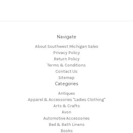
Navigate
About Southwest Michigan Sales
Privacy Policy
Return Policy
Terms & Conditions
Contact Us
Sitemap
Categories
Antiques
Apparel & Accessories "Ladies Clothing"
Arts & Crafts
Avon
Automotive Accessories
Bed & Bath Linens
Books