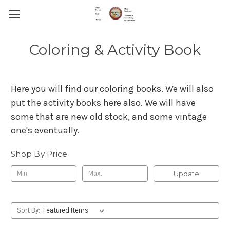
Coloring & Activity Book
Here you will find our coloring books. We will also
put the activity books here also. We will have
some that are new old stock, and some vintage
one's eventually.
Shop By Price
Update
Sort By: