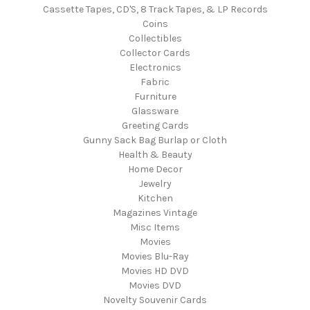
Cassette Tapes, CD'S, 8 Track Tapes, & LP Records
Coins
Collectibles
Collector Cards
Electronics
Fabric
Furniture
Glassware
Greeting Cards
Gunny Sack Bag Burlap or Cloth
Health & Beauty
Home Decor
Jewelry
Kitchen
Magazines Vintage
Misc Items
Movies
Movies Blu-Ray
Movies HD DVD
Movies DVD
Novelty Souvenir Cards