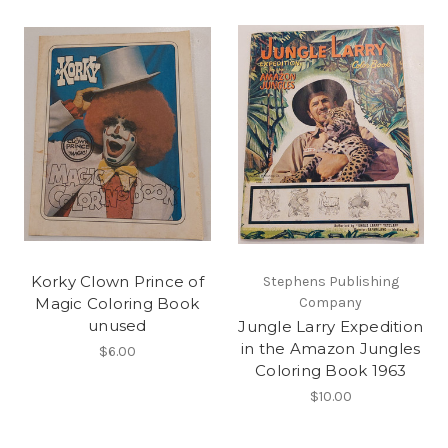
Korky Clown Prince of
Stephens Publishing
Magic Coloring Book
Company
unused
Jungle Larry Expedition
in the Amazon Jungles
$6.00
Coloring Book 1963
$10.00