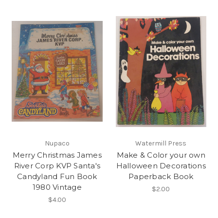
Nupaco
Watermill Press
Merry Christmas James
Make & Color your own
River Corp KVP Santa's
Halloween Decorations
Candyland Fun Book
Paperback Book
1980 Vintage
$2.00
$4.00