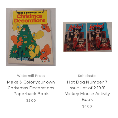
Watermill Press
Scholastic
Make & Color your own
Hot Dog Number 7
Christmas Decorations
Issue Lot of 2 1981
Paperback Book
Mickey Mouse Activity
Book
$2.00
$4.00