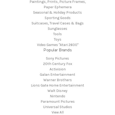
Paintings, Prints, Picture Frames,
Paper Ephemera
Seasonal & Holiday Products
Sporting Goods
Suitcases, Travel Cases & Bags
Sunglasses
Tools
Toys
Video Games "Atari 2600"
Popular Brands
Sony Pictures
20th Century Fox
Activision
Galan Entertainment
Warner Brothers
Lions Gate Home Entertainment
Walt Disney
Nintendo
Paramount Pictures
Universal Studios
View All