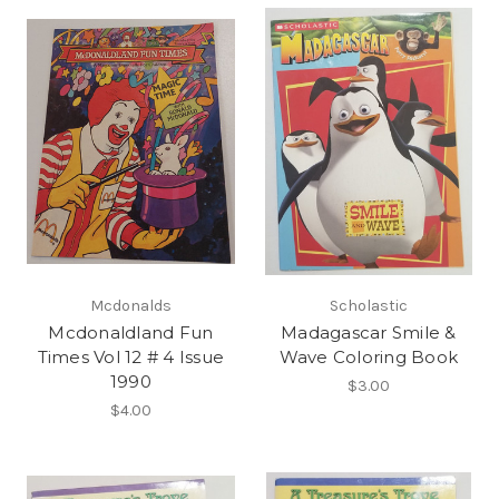
Mcdonalds
Scholastic
Mcdonaldland Fun
Madagascar Smile &
Times Vol 12 # 4 Issue
Wave Coloring Book
1990
$3.00
$4.00