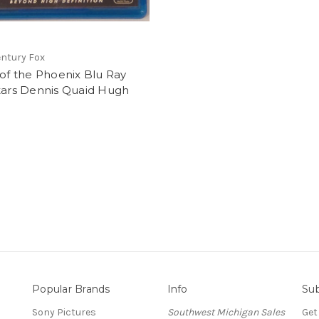
ntury Fox
 of the Phoenix Blu Ray
tars Dennis Quaid Hugh
Popular Brands
Info
Sub
Sony Pictures
Southwest Michigan Sales
Get