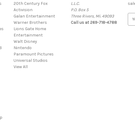
s
20th Century Fox
L.L.C.
sal
Activision
P.O. Box 5
Galan Entertainment
Three Rivers, Mi. 49093
E
Warner Brothers
Call us at 269-718-4788
m
es
Lions Gate Home
a
Entertainment
i
Walt Disney
l
8
Nintendo
A
Paramount Pictures
d
Universal Studios
d
View All
r
e
s
s
ap