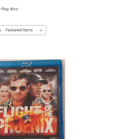
-Ray disc.
y: