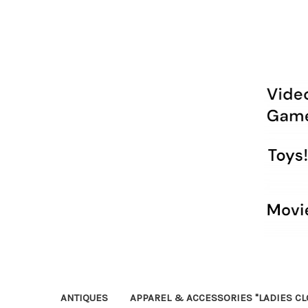
ANTIQUES
APPAREL & ACCESSORIES "LADIES CL