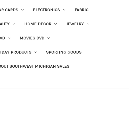
OR CARDS
ELECTRONICS
FABRIC
AUTY
HOME DECOR
JEWELRY
VD
MOVIES DVD
IDAY PRODUCTS
SPORTING GOODS
BOUT SOUTHWEST MICHIGAN SALES