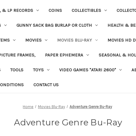
S, & LP RECORDS
COINS
COLLECTIBLES
COLLECT
S
GUNNY SACK BAG BURLAP OR CLOTH
HEALTH & BE
TEMS
MOVIES
MOVIES BLU-RAY
MOVIES HD D
 PICTURE FRAMES,
PAPER EPHEMERA
SEASONAL & HOL
S
TOOLS
TOYS
VIDEO GAMES "ATARI 2600"
A
ONDITIONS
CONTACT US
Home
Movies Blu-Ray
Adventure Genre Bu-Ray
Adventure Genre Bu-Ray