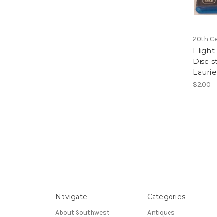
20th Ce
Flight
Disc s
Laurie
$2.00
Navigate
Categories
About Southwest
Antiques