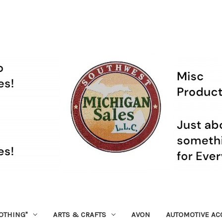
OTHING"
ARTS & CRAFTS
AVON
AUTOMOTIVE AC