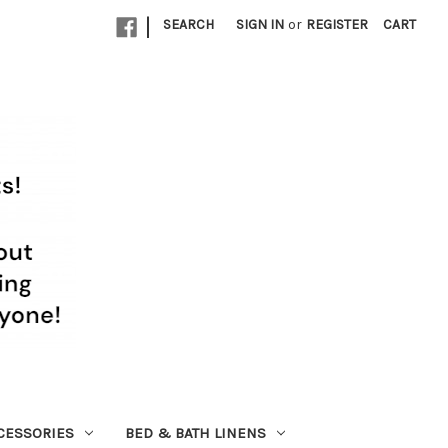
|
SEARCH
SIGN IN
or
REGISTER
CART
CESSORIES
BED & BATH LINENS