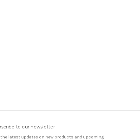
scribe to our newsletter
 the latest updates on new products and upcoming