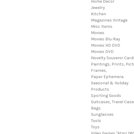
Home Decor
Jewelry
Kitchen
Magazines Vintage
Misc Items
Movies
Movies Blu-Ray
Movies HD DVD
Movies DVD
Novelty Souvenir Card
Paintings, Prints, Pict
Frames,
Paper Ephemera
Seasonal & Holiday
Products
Sporting Goods
Suitcases, Travel Cas
Bags
Sunglasses
Tools
Toys
Video Games "Atari 26