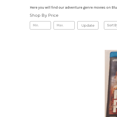
Here you will find our adventure genre movies on Blu
Shop By Price
Update
Sort B