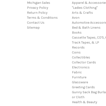
Michigan Sales
Apparel & Accessorie
Privacy Policy
"Ladies Clothing"
Return Policy
Arts & Crafts
Terms & Conditions
Avon
Contact Us
Automotive Accessori
Sitemap
Bed & Bath Linens
Books
Cassette Tapes, CD'S, 
Track Tapes, & LP
Records
Coins
Collectibles
Collector Cards
Electronics
Fabric
Furniture
Glassware
Greeting Cards
Gunny Sack Bag Burl
or Cloth
Health & Beauty