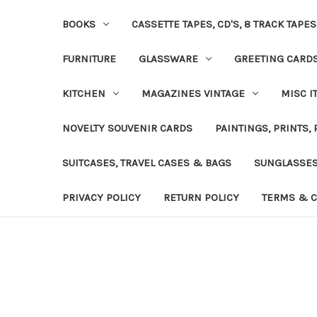
BOOKS
CASSETTE TAPES, CD'S, 8 TRACK TAPE
FURNITURE
GLASSWARE
GREETING CARD
KITCHEN
MAGAZINES VINTAGE
MISC I
NOVELTY SOUVENIR CARDS
PAINTINGS, PRINTS,
SUITCASES, TRAVEL CASES & BAGS
SUNGLASSE
PRIVACY POLICY
RETURN POLICY
TERMS & C