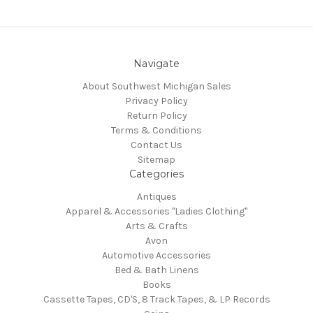
Navigate
About Southwest Michigan Sales
Privacy Policy
Return Policy
Terms & Conditions
Contact Us
Sitemap
Categories
Antiques
Apparel & Accessories "Ladies Clothing"
Arts & Crafts
Avon
Automotive Accessories
Bed & Bath Linens
Books
Cassette Tapes, CD'S, 8 Track Tapes, & LP Records