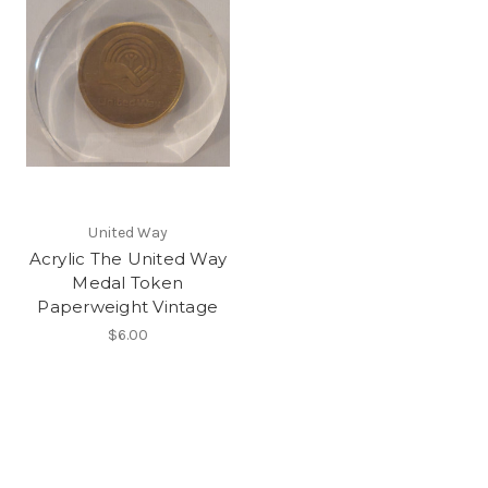
United Way
Acrylic The United Way
Medal Token
Paperweight Vintage
$6.00