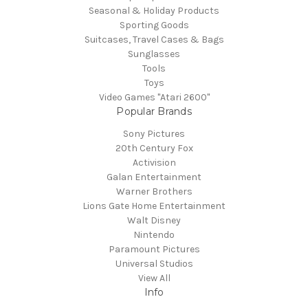
Seasonal & Holiday Products
Sporting Goods
Suitcases, Travel Cases & Bags
Sunglasses
Tools
Toys
Video Games "Atari 2600"
Popular Brands
Sony Pictures
20th Century Fox
Activision
Galan Entertainment
Warner Brothers
Lions Gate Home Entertainment
Walt Disney
Nintendo
Paramount Pictures
Universal Studios
View All
Info