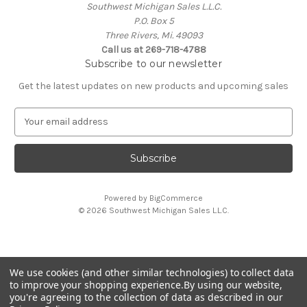
Southwest Michigan Sales L.L.C.
P.O. Box 5
Three Rivers, Mi. 49093
Call us at 269-718-4788
Subscribe to our newsletter
Get the latest updates on new products and upcoming sales
E
m
a
i
l
A
Powered by
BigCommerce
d
© 2026 Southwest Michigan Sales L.L.C.
d
r
e
s
We use cookies (and other similar technologies) to collect data
s
All trademarks, logos, and brand names are property of
to improve your shopping experience.
By using our website,
their respective owners. Southwest Michigan Sales L.L.C. is
you're agreeing to the collection of data as described in our