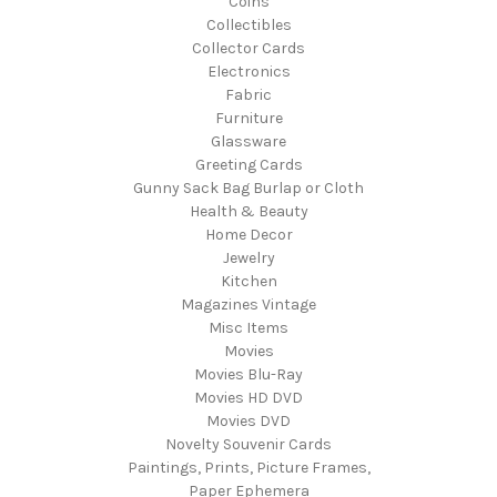
Coins
Collectibles
Collector Cards
Electronics
Fabric
Furniture
Glassware
Greeting Cards
Gunny Sack Bag Burlap or Cloth
Health & Beauty
Home Decor
Jewelry
Kitchen
Magazines Vintage
Misc Items
Movies
Movies Blu-Ray
Movies HD DVD
Movies DVD
Novelty Souvenir Cards
Paintings, Prints, Picture Frames,
Paper Ephemera