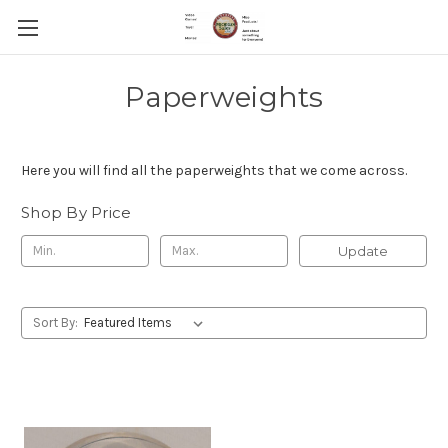
Paperweights
Here you will find all the paperweights that we come across.
Shop By Price
Update
Sort By: