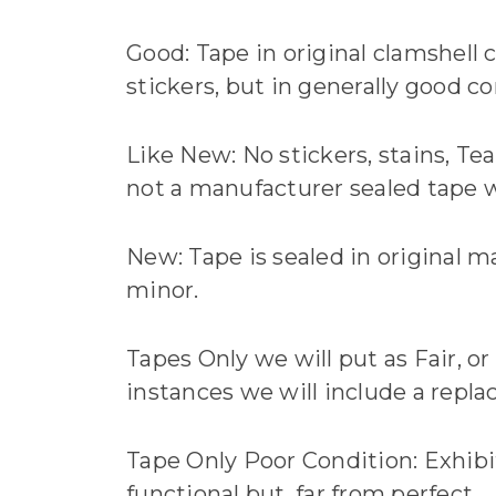
Good: Tape in original clamshell c
stickers, but in generally good co
Like New: No stickers, stains, Tea
not a manufacturer sealed tape we
New: Tape is sealed in original m
minor.
Tapes Only we will put as Fair, or
instances we will include a repla
Tape Only Poor Condition: Exhibits 
functional but, far from perfect.