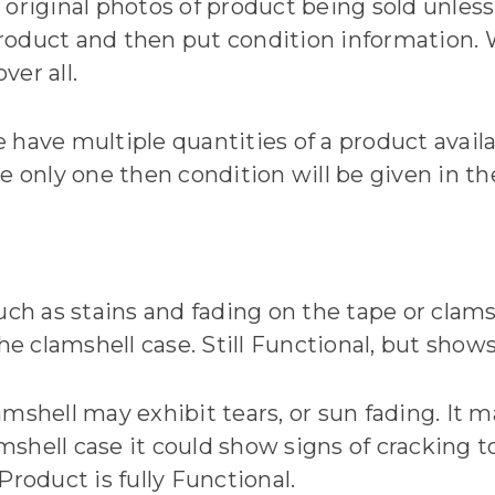
original photos of product being sold unless 
oduct and then put condition information. W
er all.
 have multiple quantities of a product avail
e only one then condition will be given in the
uch as stains and fading on the tape or clams
he clamshell case. Still Functional, but shows
lamshell may exhibit tears, or sun fading. It m
amshell case it could show signs of cracking 
Product is fully Functional.