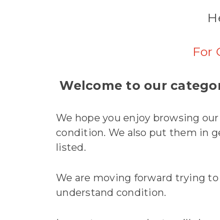
He
For 
Welcome to our categor
We hope you enjoy browsing our h
condition. We also put them in gen
listed.
We are moving forward trying to si
understand condition.