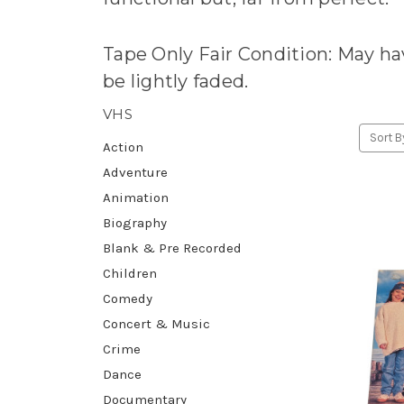
Tape Only Fair Condition: May hav
be lightly faded.
VHS
Sort B
Action
Adventure
Animation
Biography
Blank & Pre Recorded
Children
Comedy
Concert & Music
Crime
Dance
Documentary