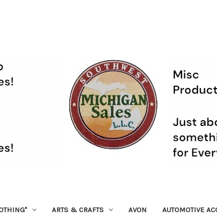
OTHING"
ARTS & CRAFTS
AVON
AUTOMOTIVE AC