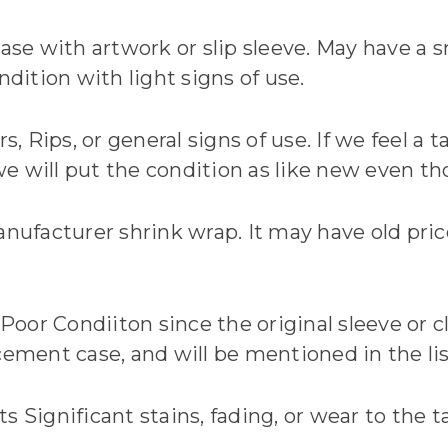
ase with artwork or slip sleeve. May have a sm
ndition with light signs of use.
rs, Rips, or general signs of use. If we feel a
 will put the condition as like new even tho
anufacturer shrink wrap. It may have old price
 Poor Condiiton since the original sleeve or 
cement case, and will be mentioned in the li
Significant stains, fading, or wear to the tape