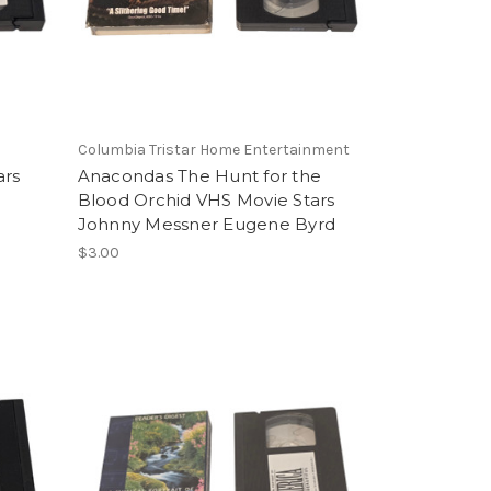
Columbia Tristar Home Entertainment
ars
Anacondas The Hunt for the
l
Blood Orchid VHS Movie Stars
Johnny Messner Eugene Byrd
$3.00