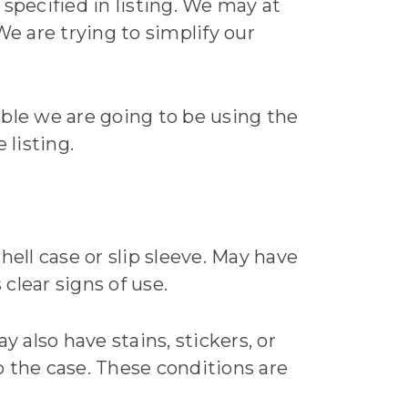
specified in listing. We may at
e are trying to simplify our
able we are going to be using the
 listing.
hell case or slip sleeve. May have
 clear signs of use.
ay also have stains, stickers, or
to the case. These conditions are