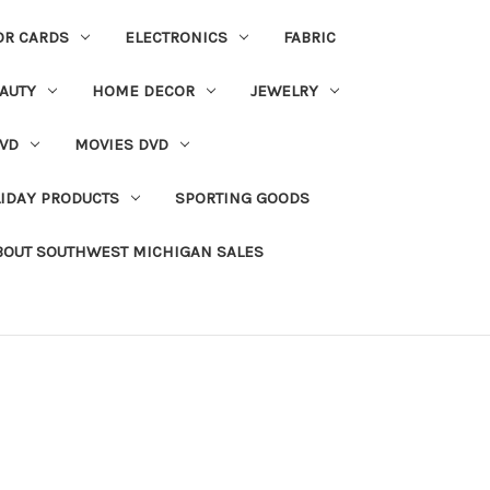
OR CARDS
ELECTRONICS
FABRIC
AUTY
HOME DECOR
JEWELRY
VD
MOVIES DVD
IDAY PRODUCTS
SPORTING GOODS
BOUT SOUTHWEST MICHIGAN SALES