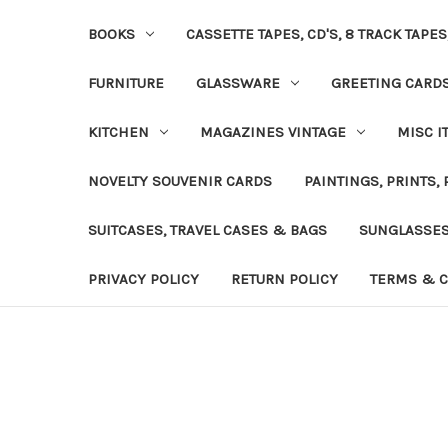
BOOKS
CASSETTE TAPES, CD'S, 8 TRACK TAPE
FURNITURE
GLASSWARE
GREETING CARD
KITCHEN
MAGAZINES VINTAGE
MISC I
NOVELTY SOUVENIR CARDS
PAINTINGS, PRINTS,
SUITCASES, TRAVEL CASES & BAGS
SUNGLASSE
PRIVACY POLICY
RETURN POLICY
TERMS & C