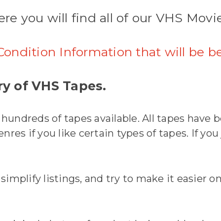
re you will find all of our VHS Movi
Condition Information that will be b
y of VHS Tapes.
undreds of tapes available. All tapes have b
res if you like certain types of tapes. If you
mplify listings, and try to make it easier on