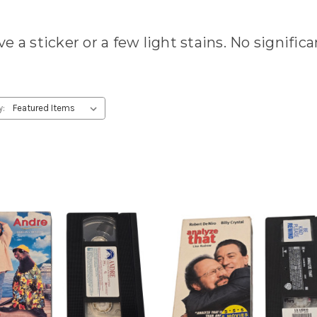
e a sticker or a few light stains. No signific
y: