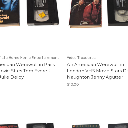
Vista Home Home Entertainment
Video Treasures
erican Werewolf in Paris
An American Werewolf in
ovie Stars Tom Everett
London VHS Movie Stars D
Julie Delpy
Naughton Jenny Agutter
$10.00