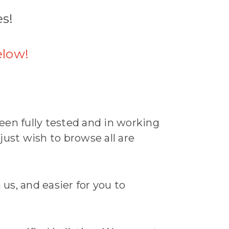
es!
elow!
een fully tested and in working
 just wish to browse all are
 us, and easier for you to