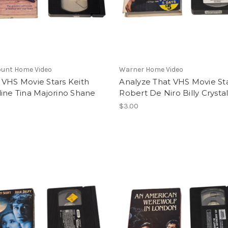
unt Home Video
Warner Home Video
 VHS Movie Stars Keith
Analyze That VHS Movie St
ine Tina Majorino Shane
Robert De Niro Billy Crysta
$3.00