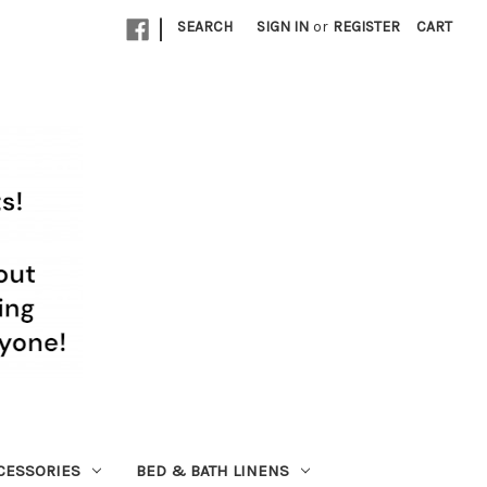
|
SEARCH
SIGN IN
or
REGISTER
CART
CESSORIES
BED & BATH LINENS