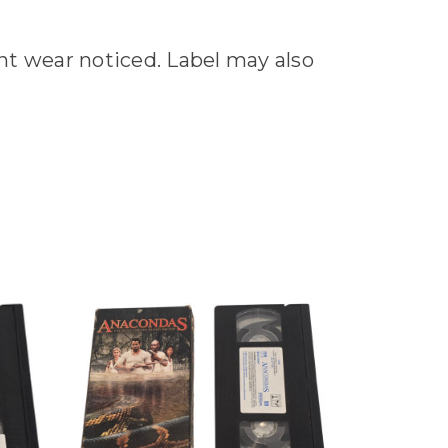
ant wear noticed. Label may also