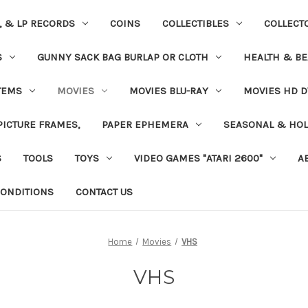
S, & LP RECORDS
COINS
COLLECTIBLES
COLLECT
S
GUNNY SACK BAG BURLAP OR CLOTH
HEALTH & BE
TEMS
MOVIES
MOVIES BLU-RAY
MOVIES HD D
 PICTURE FRAMES,
PAPER EPHEMERA
SEASONAL & HOL
S
TOOLS
TOYS
VIDEO GAMES "ATARI 2600"
A
ONDITIONS
CONTACT US
Home
Movies
VHS
VHS