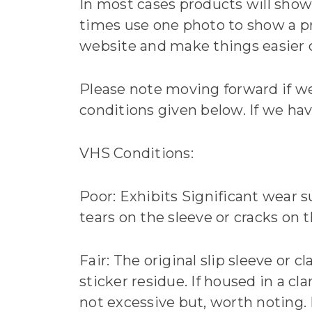
In most cases products will show 
times use one photo to show a pr
website and make things easier ov
Please note moving forward if we
conditions given below. If we hav
VHS Conditions:
Poor: Exhibits Significant wear s
tears on the sleeve or cracks on t
Fair: The original slip sleeve or c
sticker residue. If housed in a cl
not excessive but, worth noting. 