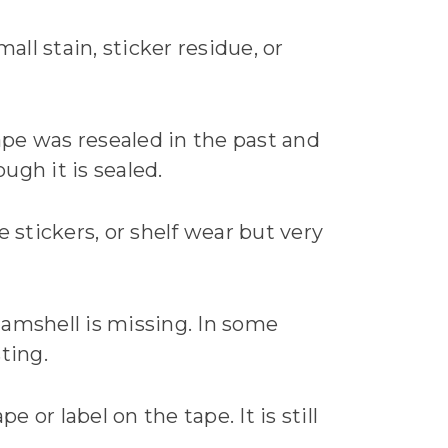
all stain, sticker residue, or
 tape was resealed in the past and
ugh it is sealed.
 stickers, or shelf wear but very
clamshell is missing. In some
sting.
 or label on the tape. It is still