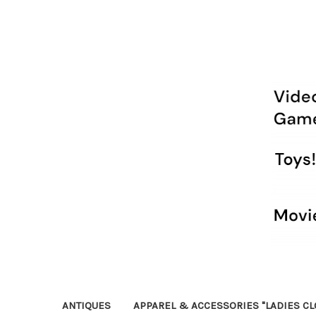
ANTIQUES
APPAREL & ACCESSORIES "LADIES CL