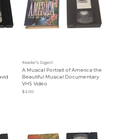
Reader's Digest
A Musical Portrait of America the
avid
Beautiful Musical Documentary
VHS Video
$3.00