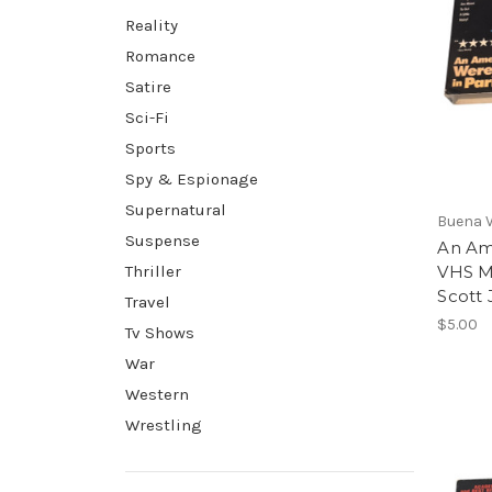
Reality
Romance
Satire
Sci-Fi
Sports
Spy & Espionage
Supernatural
Buena 
Suspense
An Am
Thriller
VHS M
Scott 
Travel
$5.00
Tv Shows
War
Western
Wrestling