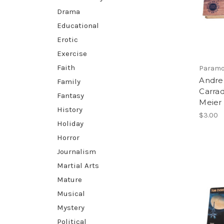
Drama
Educational
Erotic
Exercise
Faith
Paramo
Andre
Family
Carrad
Fantasy
Meier
History
$3.00
Holiday
Horror
Journalism
Martial Arts
Mature
Musical
Mystery
Political