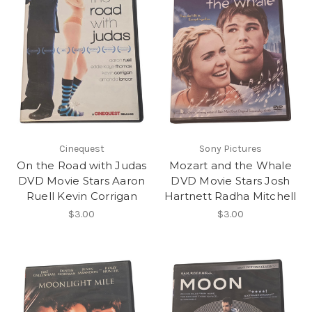
Cinequest
Sony Pictures
On the Road with Judas
Mozart and the Whale
DVD Movie Stars Aaron
DVD Movie Stars Josh
Ruell Kevin Corrigan
Hartnett Radha Mitchell
$3.00
$3.00