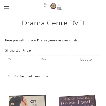
Drama Genre DVD
Here you will find our Drama genre movies on dvd.
Shop By Price
Update
Sort By: