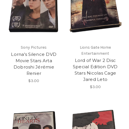
Sony Pictures
Lions Gate Home
Entertainment
Lorna's Silence DVD
Lord of War 2 Disc
Movie Stars Arta
Special Edition DVD
Dobroshi Jérémie
Stars Nicolas Cage
Renier
Jared Leto
$3.00
$3.00