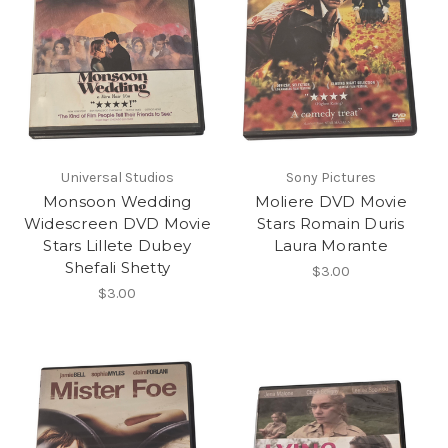
Universal Studios
Sony Pictures
Monsoon Wedding
Moliere DVD Movie
Widescreen DVD Movie
Stars Romain Duris
Stars Lillete Dubey
Laura Morante
Shefali Shetty
$3.00
$3.00