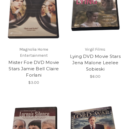
Magnolia Home
Virgil Films
Entertainment
Lying DVD Movie Stars
Mister Foe DVD Movie
Jena Malone Leelee
Stars Jamie Bell Claire
Sobieski
Forlani
$6.00
$3.00