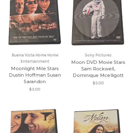
Buena Vista Home Home
Sony Pictures
Entertainment
Moon DVD Movie Stars
Moonlight Mile Stars
Sam Rockwell,
Dustin Hoffman Susan
Dominique Mcelligott
Sarandon
$3.00
$3.00