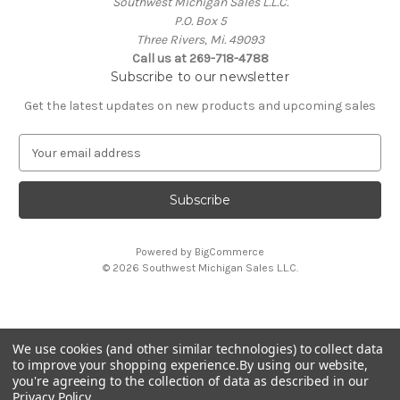
Southwest Michigan Sales L.L.C.
P.O. Box 5
Three Rivers, Mi. 49093
Call us at 269-718-4788
Subscribe to our newsletter
Get the latest updates on new products and upcoming sales
E
m
a
i
l
A
Powered by
BigCommerce
d
© 2026 Southwest Michigan Sales L.L.C.
d
r
e
s
We use cookies (and other similar technologies) to collect data
s
All trademarks, logos, and brand names are property of
to improve your shopping experience.
By using our website,
their respective owners. Southwest Michigan Sales L.L.C. is
you're agreeing to the collection of data as described in our
an independent reseller and is not affiliated with or
Privacy Policy
.