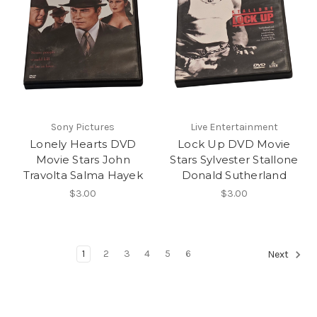
Sony Pictures
Live Entertainment
Lonely Hearts DVD
Lock Up DVD Movie
Movie Stars John
Stars Sylvester Stallone
Travolta Salma Hayek
Donald Sutherland
$3.00
$3.00
1
2
3
4
5
6
Next