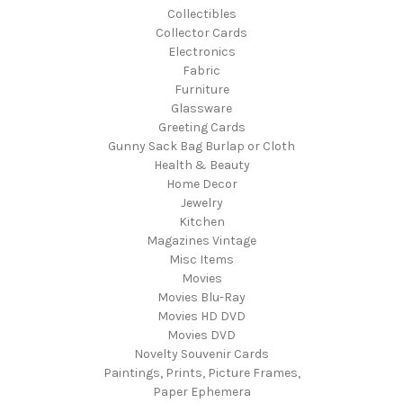
Collectibles
Collector Cards
Electronics
Fabric
Furniture
Glassware
Greeting Cards
Gunny Sack Bag Burlap or Cloth
Health & Beauty
Home Decor
Jewelry
Kitchen
Magazines Vintage
Misc Items
Movies
Movies Blu-Ray
Movies HD DVD
Movies DVD
Novelty Souvenir Cards
Paintings, Prints, Picture Frames,
Paper Ephemera