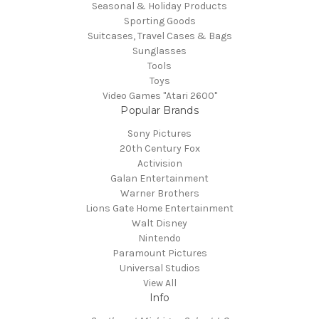
Seasonal & Holiday Products
Sporting Goods
Suitcases, Travel Cases & Bags
Sunglasses
Tools
Toys
Video Games "Atari 2600"
Popular Brands
Sony Pictures
20th Century Fox
Activision
Galan Entertainment
Warner Brothers
Lions Gate Home Entertainment
Walt Disney
Nintendo
Paramount Pictures
Universal Studios
View All
Info