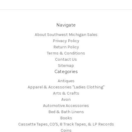
Navigate
About Southwest Michigan Sales
Privacy Policy
Return Policy
Terms & Conditions
Contact Us
Sitemap
Categories
Antiques
Apparel & Accessories "Ladies Clothing"
Arts & Crafts
Avon
Automotive Accessories
Bed & Bath Linens
Books
Cassette Tapes, CD'S, 8 Track Tapes, & LP Records
Coins