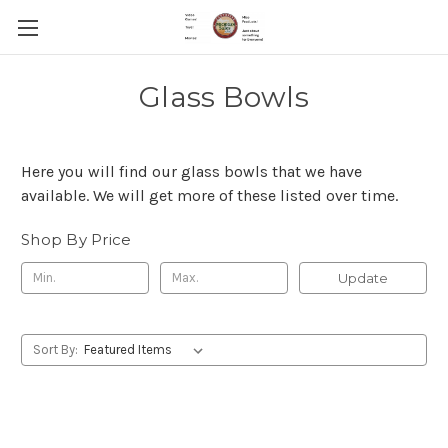
Glass Bowls
Here you will find our glass bowls that we have
available. We will get more of these listed over time.
Shop By Price
Update
Sort By: