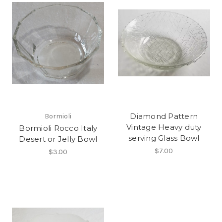
Diamond Pattern
Bormioli
Vintage Heavy duty
Bormioli Rocco Italy
serving Glass Bowl
Desert or Jelly Bowl
$7.00
$3.00