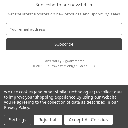
Subscribe to our newsletter
Get the latest updates on new products and upcoming sales
E
m
a
i
l
A
Powered by
BigCommerce
d
© 2026 Southwest Michigan Sales L.L.C.
d
r
e
s
We use cookies (and other similar technologies) to collect data
s
All trademarks, logos, and brand names are property of
to improve your shopping experience.
By using our website,
their respective owners. Southwest Michigan Sales L.L.C. is
you're agreeing to the collection of data as described in our
an independent reseller and is not affiliated with or
Privacy Policy
.
endorsed by these companies.
Settings
Reject all
Accept All Cookies