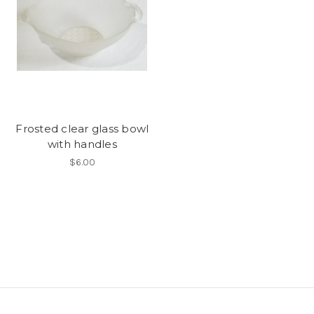
Frosted clear glass bowl
with handles
$6.00