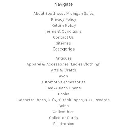
Navigate
About Southwest Michigan Sales
Privacy Policy
Return Policy
Terms & Conditions
Contact Us
Sitemap
Categories
Antiques
Apparel & Accessories "Ladies Clothing"
Arts & Crafts
Avon
Automotive Accessories
Bed & Bath Linens
Books
Cassette Tapes, CD'S, 8 Track Tapes, & LP Records
Coins
Collectibles
Collector Cards
Electronics