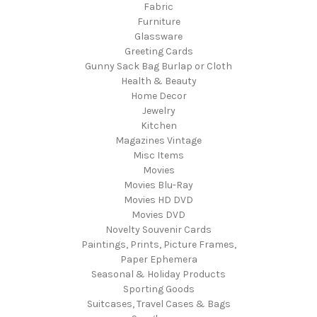
Fabric
Furniture
Glassware
Greeting Cards
Gunny Sack Bag Burlap or Cloth
Health & Beauty
Home Decor
Jewelry
Kitchen
Magazines Vintage
Misc Items
Movies
Movies Blu-Ray
Movies HD DVD
Movies DVD
Novelty Souvenir Cards
Paintings, Prints, Picture Frames,
Paper Ephemera
Seasonal & Holiday Products
Sporting Goods
Suitcases, Travel Cases & Bags