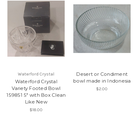
Desert or Condiment
Waterford Crystal
bowl made in Indonesia
Waterford Crystal
Variety Footed Bowl
$2.00
159851 5" with Box Clean
Like New
$18.00