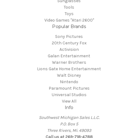
Sunglasses
Tools
Toys
Video Games "Atari 2600"
Popular Brands
Sony Pictures
20th Century Fox
Activision
Galan Entertainment
Warner Brothers
Lions Gate Home Entertainment
Walt Disney
Nintendo
Paramount Pictures
Universal Studios
View All
Info
Southwest Michigan Sales L.L.C.
P.O. Box 5
Three Rivers, Mi. 49093
Call us at 269-718-4788