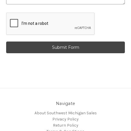
Navigate
About Southwest Michigan Sales
Privacy Policy
Return Policy