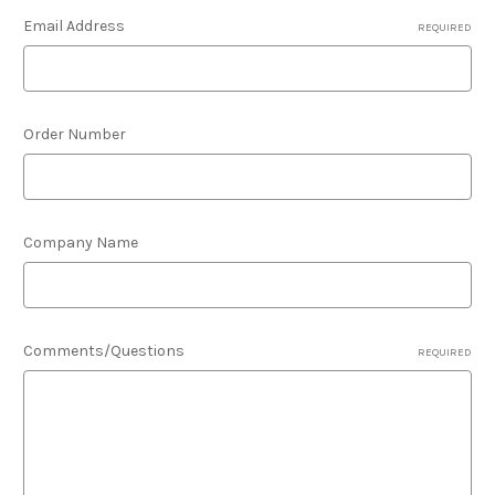
Email Address
REQUIRED
Order Number
Company Name
Comments/Questions
REQUIRED