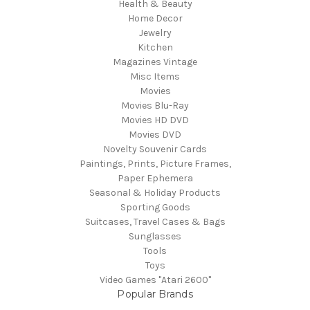
Health & Beauty
Home Decor
Jewelry
Kitchen
Magazines Vintage
Misc Items
Movies
Movies Blu-Ray
Movies HD DVD
Movies DVD
Novelty Souvenir Cards
Paintings, Prints, Picture Frames,
Paper Ephemera
Seasonal & Holiday Products
Sporting Goods
Suitcases, Travel Cases & Bags
Sunglasses
Tools
Toys
Video Games "Atari 2600"
Popular Brands