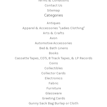
Terms & Conditions
Contact Us
Sitemap
Categories
Antiques
Apparel & Accessories "Ladies Clothing"
Arts & Crafts
Avon
Automotive Accessories
Bed & Bath Linens
Books
Cassette Tapes, CD'S, 8 Track Tapes, & LP Records
Coins
Collectibles
Collector Cards
Electronics
Fabric
Furniture
Glassware
Greeting Cards
Gunny Sack Bag Burlap or Cloth