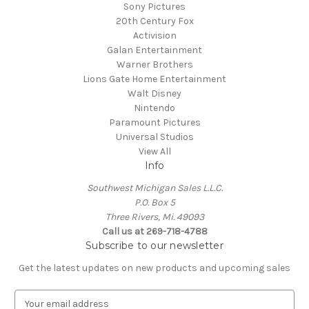
Sony Pictures
20th Century Fox
Activision
Galan Entertainment
Warner Brothers
Lions Gate Home Entertainment
Walt Disney
Nintendo
Paramount Pictures
Universal Studios
View All
Info
Southwest Michigan Sales L.L.C.
P.O. Box 5
Three Rivers, Mi. 49093
Call us at 269-718-4788
Subscribe to our newsletter
Get the latest updates on new products and upcoming sales
E