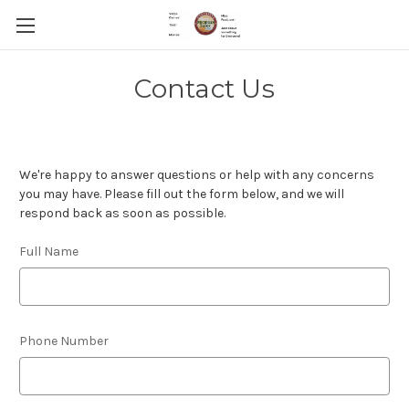
Contact Us
We're happy to answer questions or help with any concerns
you may have. Please fill out the form below, and we will
respond back as soon as possible.
Full Name
Phone Number