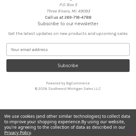
P.O. Box 5
Three Rivers, Mi. 49093
Call us at 269-718-4788
Subscribe to our newsletter
Get the latest updates on new products and upcoming sales
E
m
a
i
l
A
Powered by
BigCommerce
d
© 2026 Southwest Michigan Sales L.L.C.
d
r
e
s
We use cookies (and other similar technologies) to collect data
s
All trademarks, logos, and brand names are property of
to improve your shopping experience.
By using our website,
their respective owners. Southwest Michigan Sales L.L.C. is
you're agreeing to the collection of data as described in our
an independent reseller and is not affiliated with or
Privacy Policy
.