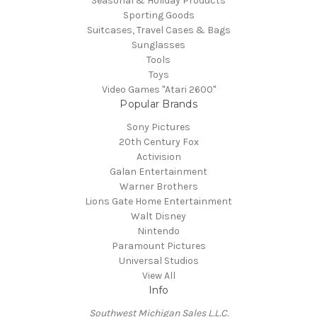
Seasonal & Holiday Products
Sporting Goods
Suitcases, Travel Cases & Bags
Sunglasses
Tools
Toys
Video Games "Atari 2600"
Popular Brands
Sony Pictures
20th Century Fox
Activision
Galan Entertainment
Warner Brothers
Lions Gate Home Entertainment
Walt Disney
Nintendo
Paramount Pictures
Universal Studios
View All
Info
Southwest Michigan Sales L.L.C.