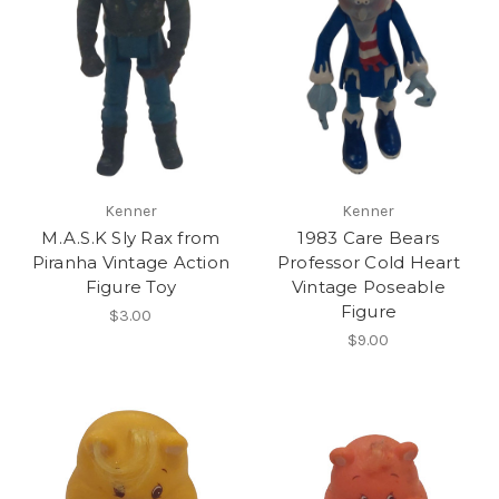
Kenner
Kenner
M.A.S.K Sly Rax from
1983 Care Bears
Piranha Vintage Action
Professor Cold Heart
Figure Toy
Vintage Poseable
Figure
$3.00
$9.00