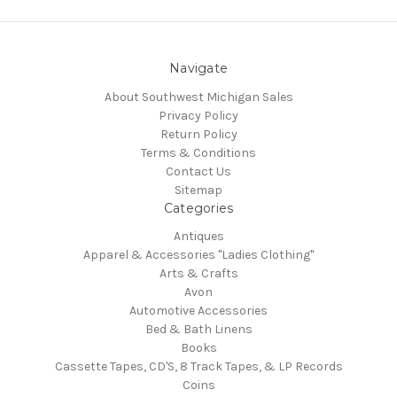
Navigate
About Southwest Michigan Sales
Privacy Policy
Return Policy
Terms & Conditions
Contact Us
Sitemap
Categories
Antiques
Apparel & Accessories "Ladies Clothing"
Arts & Crafts
Avon
Automotive Accessories
Bed & Bath Linens
Books
Cassette Tapes, CD'S, 8 Track Tapes, & LP Records
Coins