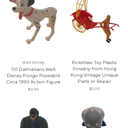
Rickshaw Toy Plastic
Walt Disney
Possibly from Hong
101 Dalmatians Walt
Kong Vintage Unique
Disney Pongo Poseable
Parts or Repair
Circa 1990 Action Figure
$5.00
$3.00