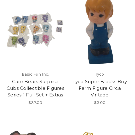
Basic Fun Inc.
Tyco
Care Bears Surprise
Tyco Super Blocks Boy
Cubs Collectible Figures
Farm Figure Circa
Series 1 Full Set + Extras
Vintage
$32.00
$3.00