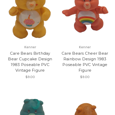
Kenner
Kenner
Care Bears Birthday
Care Bears Cheer Bear
Bear Cupcake Design
Rainbow Design 1983
1983 Poseable PVC
Poseable PVC Vintage
Vintage Figure
Figure
$9.00
$9.00