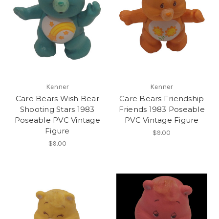
Kenner
Kenner
Care Bears Wish Bear
Care Bears Friendship
Shooting Stars 1983
Friends 1983 Poseable
Poseable PVC Vintage
PVC Vintage Figure
Figure
$9.00
$9.00