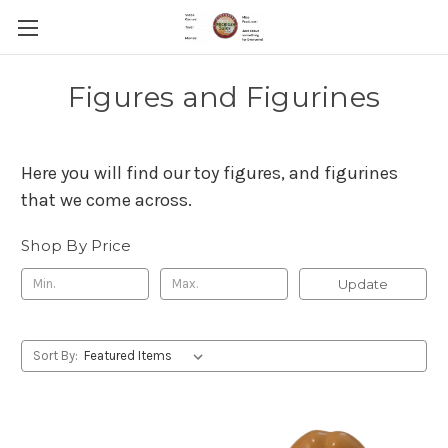
Figures and Figurines
Here you will find our toy figures, and figurines
that we come across.
Shop By Price
Update
Sort By: