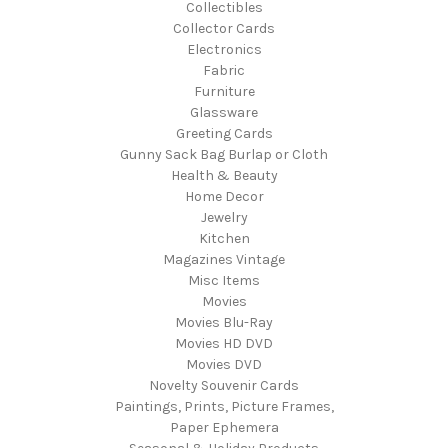
Collectibles
Collector Cards
Electronics
Fabric
Furniture
Glassware
Greeting Cards
Gunny Sack Bag Burlap or Cloth
Health & Beauty
Home Decor
Jewelry
Kitchen
Magazines Vintage
Misc Items
Movies
Movies Blu-Ray
Movies HD DVD
Movies DVD
Novelty Souvenir Cards
Paintings, Prints, Picture Frames,
Paper Ephemera