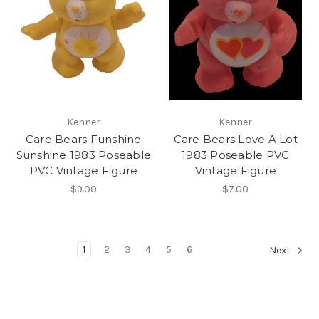
Kenner
Kenner
Care Bears Funshine
Care Bears Love A Lot
Sunshine 1983 Poseable
1983 Poseable PVC
PVC Vintage Figure
Vintage Figure
$9.00
$7.00
1
2
3
4
5
6
Next