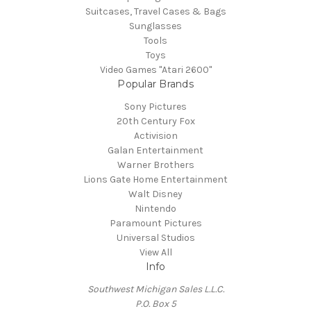
Suitcases, Travel Cases & Bags
Sunglasses
Tools
Toys
Video Games "Atari 2600"
Popular Brands
Sony Pictures
20th Century Fox
Activision
Galan Entertainment
Warner Brothers
Lions Gate Home Entertainment
Walt Disney
Nintendo
Paramount Pictures
Universal Studios
View All
Info
Southwest Michigan Sales L.L.C.
P.O. Box 5