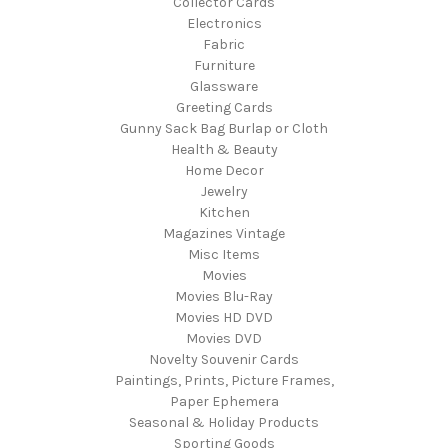
Collector Cards
Electronics
Fabric
Furniture
Glassware
Greeting Cards
Gunny Sack Bag Burlap or Cloth
Health & Beauty
Home Decor
Jewelry
Kitchen
Magazines Vintage
Misc Items
Movies
Movies Blu-Ray
Movies HD DVD
Movies DVD
Novelty Souvenir Cards
Paintings, Prints, Picture Frames,
Paper Ephemera
Seasonal & Holiday Products
Sporting Goods