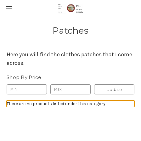
Patches
Here you will find the clothes patches that I come
across.
Shop By Price
Update
There are no products listed under this category.