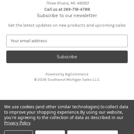
Three Rivers, Mi. 49093
Call us at 269-718-4788
Subscribe to our newsletter
Get the latest updates on new products and upcoming sales
E
m
a
i
l
A
Powered by
BigCommerce
d
© 2026 Southwest Michigan Sales L.L.C.
d
r
e
s
We use cookies (and other similar technologies) to collect data
s
All trademarks, logos, and brand names are property of
to improve your shopping experience.
By using our website,
their respective owners. Southwest Michigan Sales L.L.C. is
you're agreeing to the collection of data as described in our
an independent reseller and is not affiliated with or
Privacy Policy
.
endorsed by these companies.