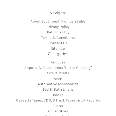
Navigate
About Southwest Michigan Sales
Privacy Policy
Return Policy
Terms & Conditions
Contact Us
Sitemap
Categories
Antiques
Apparel & Accessories "Ladies Clothing"
Arts & Crafts
Avon
Automotive Accessories
Bed & Bath Linens
Books
Cassette Tapes, CD'S, 8 Track Tapes, & LP Records
Coins
Collectibles