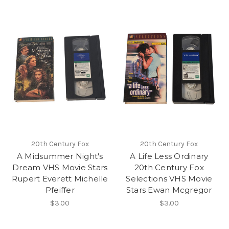
20th Century Fox
20th Century Fox
A Midsummer Night's
A Life Less Ordinary
Dream VHS Movie Stars
20th Century Fox
Rupert Everett Michelle
Selections VHS Movie
Pfeiffer
Stars Ewan Mcgregor
$3.00
$3.00