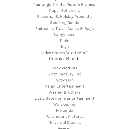
Paintings, Prints, Picture Frames,
Paper Ephemera
Seasonal & Holiday Products
Sporting Goods
Suitcases, Travel Cases & Bags
Sunglasses
Tools
Toys
Video Games "Atari 2600"
Popular Brands
Sony Pictures
20th Century Fox
Activision
Galan Entertainment
Warner Brothers
Lions Gate Home Entertainment
Walt Disney
Nintendo
Paramount Pictures
Universal Studios
View All