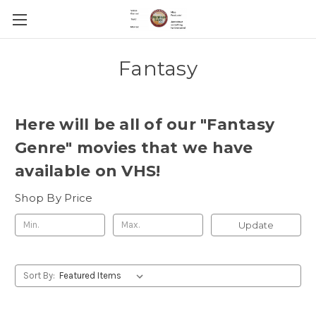
Fantasy
Here will be all of our "Fantasy
Genre" movies that we have
available on VHS!
Shop By Price
Update
Sort By: