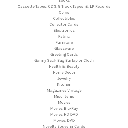
Books
Cassette Tapes, CD'S, 8 Track Tapes, & LP Records
Coins
Collectibles
Collector Cards
Electronics
Fabric
Furniture
Glassware
Greeting Cards
Gunny Sack Bag Burlap or Cloth
Health & Beauty
Home Decor
Jewelry
Kitchen
Magazines Vintage
Misc Items
Movies
Movies Blu-Ray
Movies HD DVD
Movies DVD
Novelty Souvenir Cards