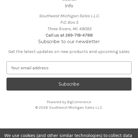
Info
Southwest Michigan Sales L.L.C.
P.O. Box 5
Three Rivers, Mi. 49093
Call us at 269-718-4788
Subscribe to our newsletter
Get the latest updates on new products and upcoming sales
E
m
a
i
l
A
Powered by
BigCommerce
d
© 2026 Southwest Michigan Sales L.L.C.
d
r
e
s
We use cookies (and other similar technologies) to collect data
s
All trademarks, logos, and brand names are property of