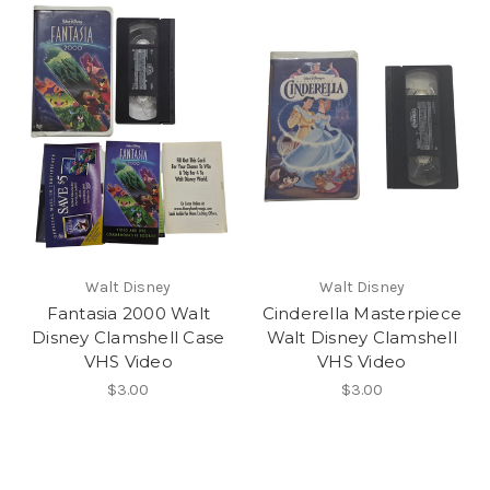
Walt Disney
Walt Disney
Fantasia 2000 Walt
Cinderella Masterpiece
Disney Clamshell Case
Walt Disney Clamshell
VHS Video
VHS Video
$3.00
$3.00