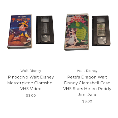
Walt Disney
Walt Disney
Pinocchio Walt Disney
Pete's Dragon Walt
Masterpiece Clamshell
Disney Clamshell Case
VHS Video
VHS Stars Helen Reddy
Jim Dale
$3.00
$3.00