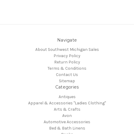
Navigate
About Southwest Michigan Sales
Privacy Policy
Return Policy
Terms & Conditions
Contact Us
Sitemap
Categories
Antiques
Apparel & Accessories "Ladies Clothing"
Arts & Crafts
Avon
Automotive Accessories
Bed & Bath Linens