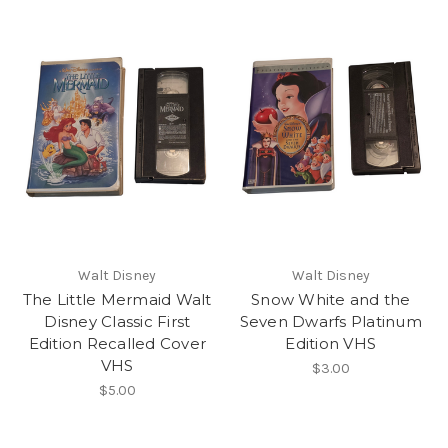
Walt Disney
Walt Disney
The Little Mermaid Walt
Snow White and the
Disney Classic First
Seven Dwarfs Platinum
Edition Recalled Cover
Edition VHS
VHS
$3.00
$5.00