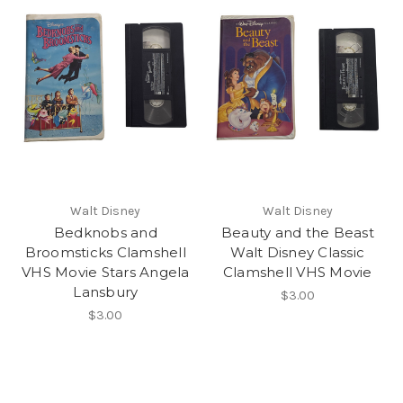
Walt Disney
Walt Disney
Bedknobs and
Beauty and the Beast
Broomsticks Clamshell
Walt Disney Classic
VHS Movie Stars Angela
Clamshell VHS Movie
Lansbury
$3.00
$3.00