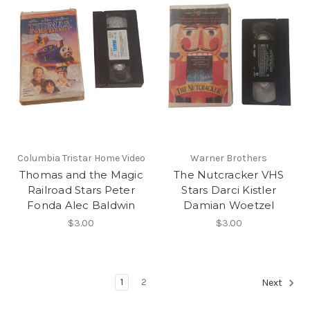
Columbia Tristar Home Video
Warner Brothers
Thomas and the Magic
The Nutcracker VHS
Railroad Stars Peter
Stars Darci Kistler
Fonda Alec Baldwin
Damian Woetzel
$3.00
$3.00
1
2
Next