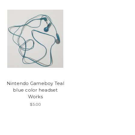
Nintendo Gameboy Teal
blue color headset
Works
$5.00