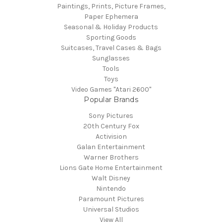
Paintings, Prints, Picture Frames,
Paper Ephemera
Seasonal & Holiday Products
Sporting Goods
Suitcases, Travel Cases & Bags
Sunglasses
Tools
Toys
Video Games "Atari 2600"
Popular Brands
Sony Pictures
20th Century Fox
Activision
Galan Entertainment
Warner Brothers
Lions Gate Home Entertainment
Walt Disney
Nintendo
Paramount Pictures
Universal Studios
View All