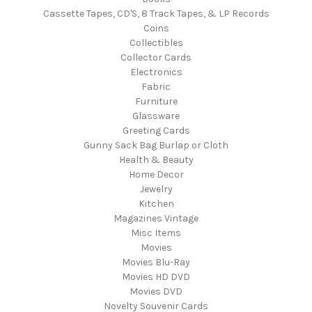
Cassette Tapes, CD'S, 8 Track Tapes, & LP Records
Coins
Collectibles
Collector Cards
Electronics
Fabric
Furniture
Glassware
Greeting Cards
Gunny Sack Bag Burlap or Cloth
Health & Beauty
Home Decor
Jewelry
Kitchen
Magazines Vintage
Misc Items
Movies
Movies Blu-Ray
Movies HD DVD
Movies DVD
Novelty Souvenir Cards