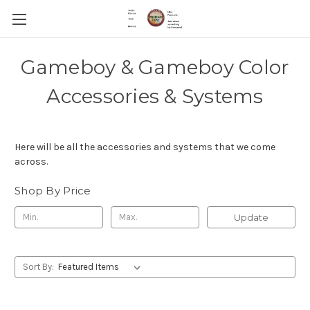
Gameboy & Gameboy Color
Accessories & Systems
Here will be all the accessories and systems that we come
across.
Shop By Price
Update
Sort By: