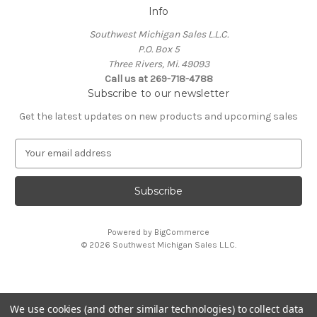
Info
Southwest Michigan Sales L.L.C.
P.O. Box 5
Three Rivers, Mi. 49093
Call us at 269-718-4788
Subscribe to our newsletter
Get the latest updates on new products and upcoming sales
E
m
a
i
l
A
Powered by
BigCommerce
d
© 2026 Southwest Michigan Sales L.L.C.
d
r
e
s
We use cookies (and other similar technologies) to collect data
s
All trademarks, logos, and brand names are property of