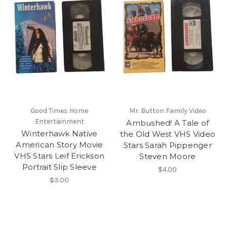
Good Times Home
Mr. Button Family Video
Entertainment
Ambushed! A Tale of
Winterhawk Native
the Old West VHS Video
American Story Movie
Stars Sarah Pippenger
VHS Stars Leif Erickson
Steven Moore
Portrait Slip Sleeve
$4.00
$3.00