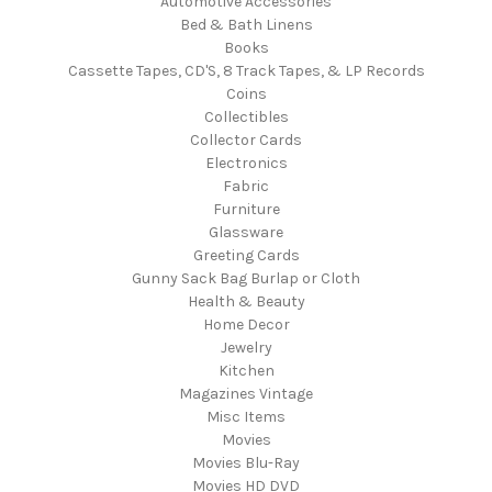
Automotive Accessories
Bed & Bath Linens
Books
Cassette Tapes, CD'S, 8 Track Tapes, & LP Records
Coins
Collectibles
Collector Cards
Electronics
Fabric
Furniture
Glassware
Greeting Cards
Gunny Sack Bag Burlap or Cloth
Health & Beauty
Home Decor
Jewelry
Kitchen
Magazines Vintage
Misc Items
Movies
Movies Blu-Ray
Movies HD DVD