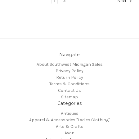
1
2
Next
Navigate
About Southwest Michigan Sales
Privacy Policy
Return Policy
Terms & Conditions
Contact Us
Sitemap
Categories
Antiques
Apparel & Accessories "Ladies Clothing"
Arts & Crafts
Avon