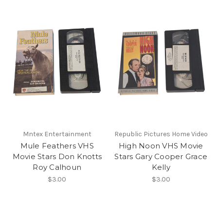
Mntex Entertainment
Republic Pictures Home Video
Mule Feathers VHS
High Noon VHS Movie
Movie Stars Don Knotts
Stars Gary Cooper Grace
Roy Calhoun
Kelly
$3.00
$3.00