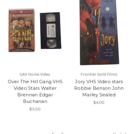
UAV Home Video
Frontier Gold Films
Over The Hill Gang VHS
Jory VHS Video stars
Video Stars Walter
Robbie Benson John
Brennan Edgar
Marley Sealed
Buchanan
$4.00
$3.00