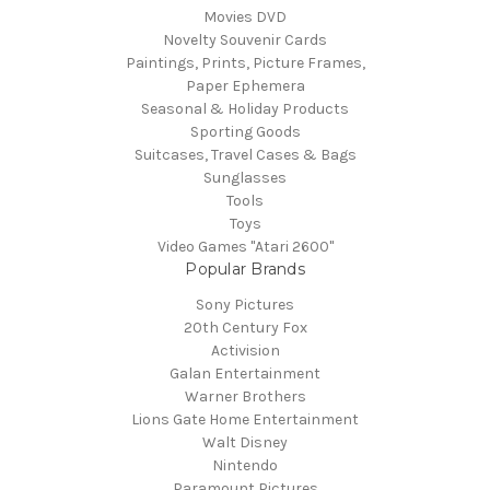
Movies DVD
Novelty Souvenir Cards
Paintings, Prints, Picture Frames,
Paper Ephemera
Seasonal & Holiday Products
Sporting Goods
Suitcases, Travel Cases & Bags
Sunglasses
Tools
Toys
Video Games "Atari 2600"
Popular Brands
Sony Pictures
20th Century Fox
Activision
Galan Entertainment
Warner Brothers
Lions Gate Home Entertainment
Walt Disney
Nintendo
Paramount Pictures