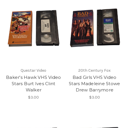
Questar Video
20th Century Fox
Baker's Hawk VHS Video
Bad Girls VHS Video
Stars Burt Ives Clint
Stars Madeleine Stowe
Walker
Drew Barrymore
$3.00
$3.00