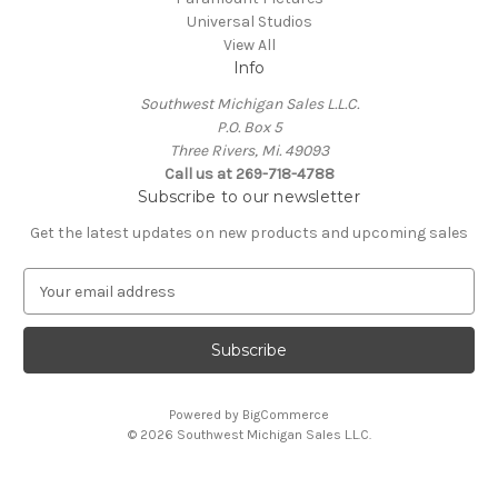
Universal Studios
View All
Info
Southwest Michigan Sales L.L.C.
P.O. Box 5
Three Rivers, Mi. 49093
Call us at 269-718-4788
Subscribe to our newsletter
Get the latest updates on new products and upcoming sales
E
m
a
i
l
A
Powered by
BigCommerce
d
© 2026 Southwest Michigan Sales L.L.C.
d
r
e