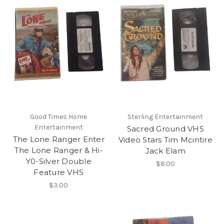
Good Times Home
Sterling Entertainment
Entertainment
Sacred Ground VHS
The Lone Ranger Enter
Video Stars Tim Mcintire
The Lone Ranger & Hi-
Jack Elam
Y0-Silver Double
$8.00
Feature VHS
$3.00