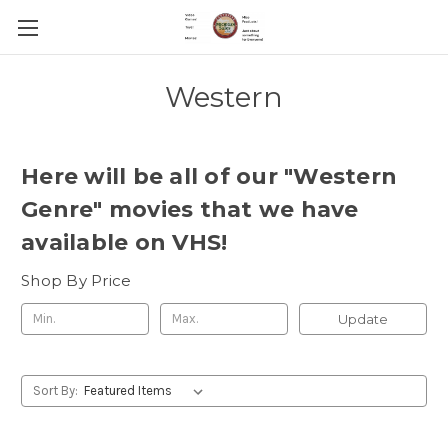
Western
Here will be all of our "Western
Genre" movies that we have
available on VHS!
Shop By Price
Update
Sort By: