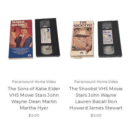
Paramount Home Video
Paramount Home Video
The Sons of Katie Elder
The Shootist VHS Movie
VHS Movie Stars John
Stars John Wayne
Wayne Dean Martin
Lauren Bacall Ron
Martha Hyer
Howard James Stewart
$3.00
$3.00