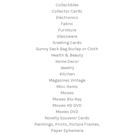
Collectibles
Collector Cards
Electronics
Fabric
Furniture
Glassware
Greeting Cards
Gunny Sack Bag Burlap or Cloth
Health & Beauty
Home Decor
Jewelry
Kitchen
Magazines Vintage
Misc Items
Movies
Movies Blu-Ray
Movies HD DVD
Movies DVD
Novelty Souvenir Cards
Paintings, Prints, Picture Frames,
Paper Ephemera