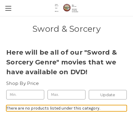
Sword & Sorcery
Here will be all of our "Sword &
Sorcery Genre" movies that we
have available on DVD!
Shop By Price
Update
There are no products listed under this category.