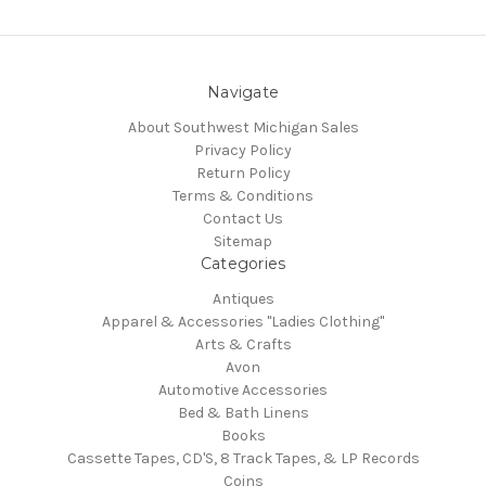
Navigate
About Southwest Michigan Sales
Privacy Policy
Return Policy
Terms & Conditions
Contact Us
Sitemap
Categories
Antiques
Apparel & Accessories "Ladies Clothing"
Arts & Crafts
Avon
Automotive Accessories
Bed & Bath Linens
Books
Cassette Tapes, CD'S, 8 Track Tapes, & LP Records
Coins