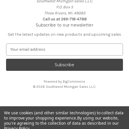
Southwest Michigan Sales L.L.C.
P.O. Box 5
Three Rivers, Mi. 49093
Call us at 269-718-4788
Subscribe to our newsletter
Get the latest updates on new products and upcoming sales
E
m
a
i
l
A
Powered by
BigCommerce
d
© 2026 Southwest Michigan Sales L.L.C.
d
r
e
s
We use cookies (and other similar technologies) to collect data
s
All trademarks, logos, and brand names are property of
to improve your shopping experience.
By using our website,
their respective owners. Southwest Michigan Sales L.L.C. is
you're agreeing to the collection of data as described in our
an independent reseller and is not affiliated with or
Privacy Policy
.