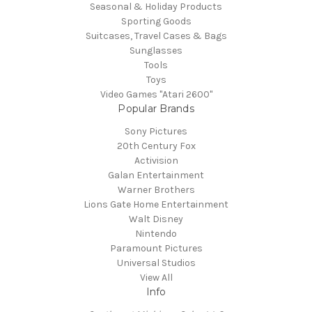
Seasonal & Holiday Products
Sporting Goods
Suitcases, Travel Cases & Bags
Sunglasses
Tools
Toys
Video Games "Atari 2600"
Popular Brands
Sony Pictures
20th Century Fox
Activision
Galan Entertainment
Warner Brothers
Lions Gate Home Entertainment
Walt Disney
Nintendo
Paramount Pictures
Universal Studios
View All
Info