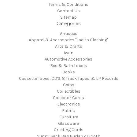
Terms & Conditions
Contact Us
Sitemap
Categories
Antiques
Apparel & Accessories "Ladies Clothing"
Arts & Crafts
Avon
Automotive Accessories
Bed & Bath Linens
Books
Cassette Tapes, CD'S, 8 Track Tapes, & LP Records
Coins
Collectibles
Collector Cards
Electronics
Fabric
Furniture
Glassware
Greeting Cards
Gunny Sack Bag Burlap or Cloth