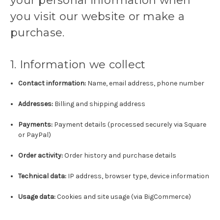
your personal information when
you visit our website or make a
purchase.
1. Information we collect
Contact information:
Name, email address, phone number
Addresses:
Billing and shipping address
Payments:
Payment details (processed securely via Square
or PayPal)
Order activity:
Order history and purchase details
Technical data:
IP address, browser type, device information
Usage data:
Cookies and site usage (via BigCommerce)