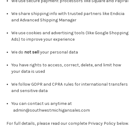
We use secure payment processors like Square and PayPal
We share shipping info with trusted partners like Endicia
and Advanced Shipping Manager
We use cookies and advertising tools (like Google Shopping
Ads) to improve your experience
We do
not sell
your personal data
You have rights to access, correct, delete, and limit how
your data is used
We follow GDPR and CPRA rules for international transfers
and sensitive data
You can contact us anytime at
admin@southwestmichigansales.com
For full details, please read our complete Privacy Policy below.