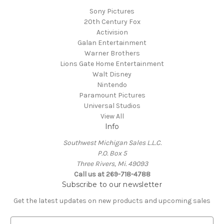
Sony Pictures
20th Century Fox
Activision
Galan Entertainment
Warner Brothers
Lions Gate Home Entertainment
Walt Disney
Nintendo
Paramount Pictures
Universal Studios
View All
Info
Southwest Michigan Sales L.L.C.
P.O. Box 5
Three Rivers, Mi. 49093
Call us at 269-718-4788
Subscribe to our newsletter
Get the latest updates on new products and upcoming sales
E