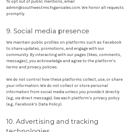
To opt out of public mentions, email
admin@southwestmichigansales.com. We honor all requests
promptly.
9. Social media presence
We maintain public profiles on platforms such as Facebook
to share updates, promotions, and engage with our
community. By interacting with our pages (likes, comments,
messages), you acknowledge and agree to the platform’s
terms and privacy policies.
We do not control how these platforms collect, use, or share
your information. We do not collect or store personal
information from social media unless you provide it directly
(e.g., via direct message). See each platform’s privacy policy
(e.g., Facebook’s Data Policy).
10. Advertising and tracking
technologies