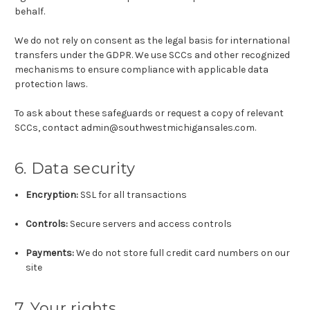
behalf.
We do not rely on consent as the legal basis for international
transfers under the GDPR. We use SCCs and other recognized
mechanisms to ensure compliance with applicable data
protection laws.
To ask about these safeguards or request a copy of relevant
SCCs, contact admin@southwestmichigansales.com.
6. Data security
Encryption:
SSL for all transactions
Controls:
Secure servers and access controls
Payments:
We do not store full credit card numbers on our
site
7. Your rights