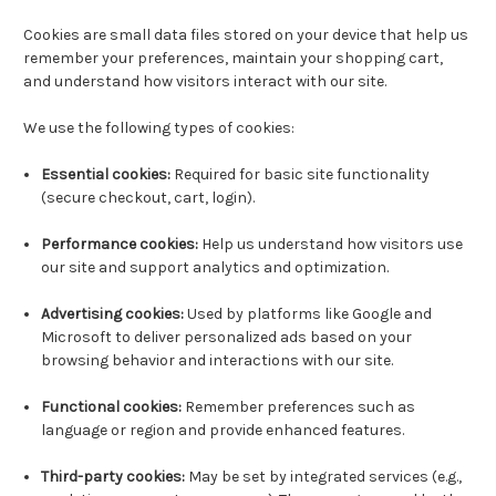
Cookies are small data files stored on your device that help us
remember your preferences, maintain your shopping cart,
and understand how visitors interact with our site.
We use the following types of cookies:
Essential cookies:
Required for basic site functionality
(secure checkout, cart, login).
Performance cookies:
Help us understand how visitors use
our site and support analytics and optimization.
Advertising cookies:
Used by platforms like Google and
Microsoft to deliver personalized ads based on your
browsing behavior and interactions with our site.
Functional cookies:
Remember preferences such as
language or region and provide enhanced features.
Third-party cookies:
May be set by integrated services (e.g.,