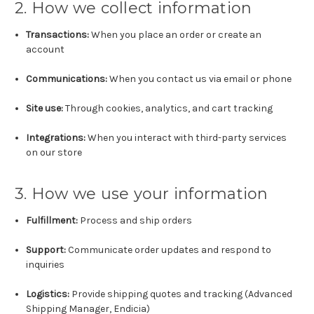
2. How we collect information
Transactions:
When you place an order or create an
account
Communications:
When you contact us via email or phone
Site use:
Through cookies, analytics, and cart tracking
Integrations:
When you interact with third-party services
on our store
3. How we use your information
Fulfillment:
Process and ship orders
Support:
Communicate order updates and respond to
inquiries
Logistics:
Provide shipping quotes and tracking (Advanced
Shipping Manager, Endicia)