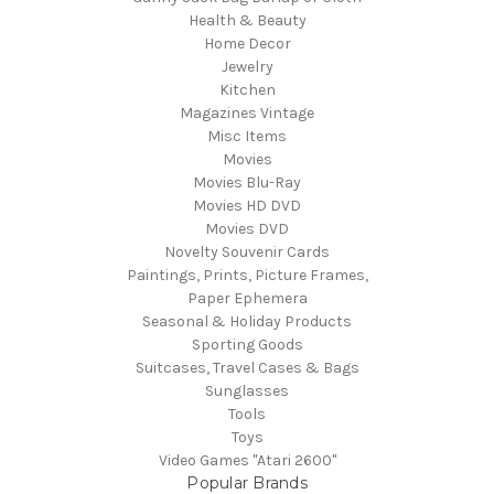
Health & Beauty
Home Decor
Jewelry
Kitchen
Magazines Vintage
Misc Items
Movies
Movies Blu-Ray
Movies HD DVD
Movies DVD
Novelty Souvenir Cards
Paintings, Prints, Picture Frames,
Paper Ephemera
Seasonal & Holiday Products
Sporting Goods
Suitcases, Travel Cases & Bags
Sunglasses
Tools
Toys
Video Games "Atari 2600"
Popular Brands