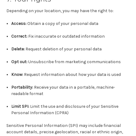
Depending on your location, you may have the right to:
Access:
Obtain a copy of your personal data
Correct:
Fix inaccurate or outdated information
Delete:
Request deletion of your personal data
Opt out:
Unsubscribe from marketing communications
Know:
Request information about how your data is used
Portability:
Receive your data in a portable, machine-
readable format
Limit SPI:
Limit the use and disclosure of your Sensitive
Personal Information (CPRA)
Sensitive Personal Information (SPI) may include financial
account details, precise geolocation, racial or ethnic origin,