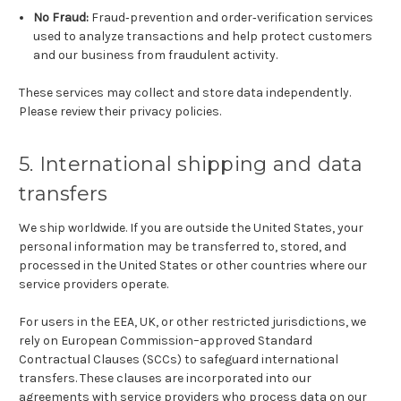
No Fraud:
Fraud‑prevention and order‑verification services
used to analyze transactions and help protect customers
and our business from fraudulent activity.
These services may collect and store data independently.
Please review their privacy policies.
5. International shipping and data
transfers
We ship worldwide. If you are outside the United States, your
personal information may be transferred to, stored, and
processed in the United States or other countries where our
service providers operate.
For users in the EEA, UK, or other restricted jurisdictions, we
rely on European Commission–approved Standard
Contractual Clauses (SCCs) to safeguard international
transfers. These clauses are incorporated into our
agreements with service providers who process data on our