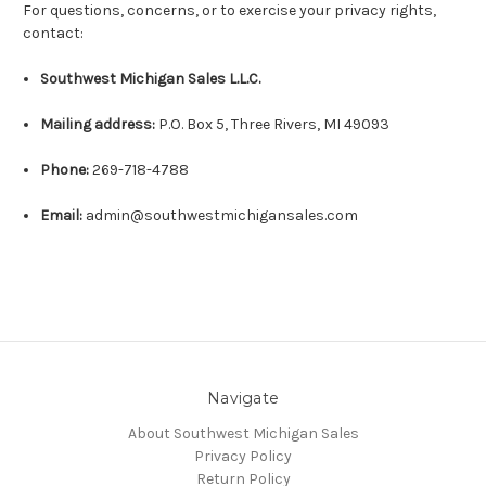
For questions, concerns, or to exercise your privacy rights,
contact:
Southwest Michigan Sales L.L.C.
Mailing address:
P.O. Box 5, Three Rivers, MI 49093
Phone:
269-718-4788
Email:
admin@southwestmichigansales.com
Navigate
About Southwest Michigan Sales
Privacy Policy
Return Policy