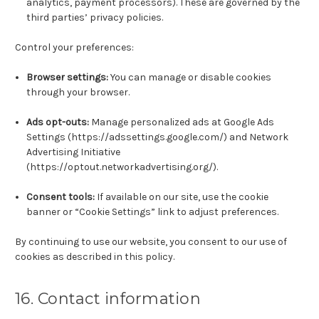
analytics, payment processors). These are governed by the
third parties’ privacy policies.
Control your preferences:
Browser settings:
You can manage or disable cookies
through your browser.
Ads opt-outs:
Manage personalized ads at Google Ads
Settings (https://adssettings.google.com/) and Network
Advertising Initiative
(https://optout.networkadvertising.org/).
Consent tools:
If available on our site, use the cookie
banner or “Cookie Settings” link to adjust preferences.
By continuing to use our website, you consent to our use of
cookies as described in this policy.
16. Contact information