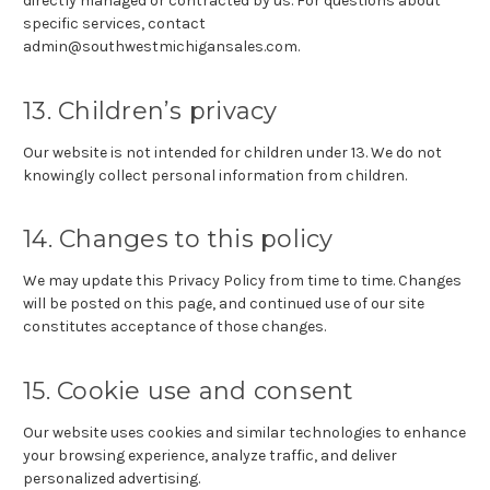
directly managed or contracted by us. For questions about
specific services, contact
admin@southwestmichigansales.com.
13. Children’s privacy
Our website is not intended for children under 13. We do not
knowingly collect personal information from children.
14. Changes to this policy
We may update this Privacy Policy from time to time. Changes
will be posted on this page, and continued use of our site
constitutes acceptance of those changes.
15. Cookie use and consent
Our website uses cookies and similar technologies to enhance
your browsing experience, analyze traffic, and deliver
personalized advertising.