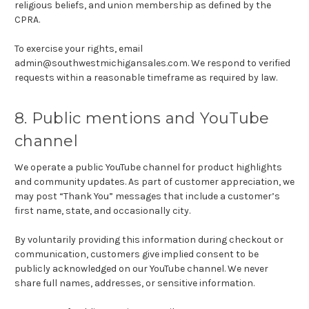
religious beliefs, and union membership as defined by the
CPRA.
To exercise your rights, email
admin@southwestmichigansales.com. We respond to verified
requests within a reasonable timeframe as required by law.
8. Public mentions and YouTube
channel
We operate a public YouTube channel for product highlights
and community updates. As part of customer appreciation, we
may post “Thank You” messages that include a customer’s
first name, state, and occasionally city.
By voluntarily providing this information during checkout or
communication, customers give implied consent to be
publicly acknowledged on our YouTube channel. We never
share full names, addresses, or sensitive information.