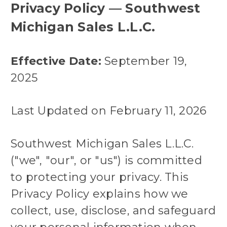
Privacy Policy — Southwest
Michigan Sales L.L.C.
Effective Date:
September 19,
2025
Last Updated on February 11, 2026
Southwest Michigan Sales L.L.C.
("we", "our", or "us") is committed
to protecting your privacy. This
Privacy Policy explains how we
collect, use, disclose, and safeguard