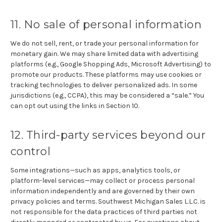
11. No sale of personal information
We do not sell, rent, or trade your personal information for
monetary gain. We may share limited data with advertising
platforms (e.g., Google Shopping Ads, Microsoft Advertising) to
promote our products. These platforms may use cookies or
tracking technologies to deliver personalized ads. In some
jurisdictions (e.g., CCPA), this may be considered a “sale.” You
can opt out using the links in Section 10.
12. Third-party services beyond our
control
Some integrations—such as apps, analytics tools, or
platform-level services—may collect or process personal
information independently and are governed by their own
privacy policies and terms. Southwest Michigan Sales L.L.C. is
not responsible for the data practices of third parties not