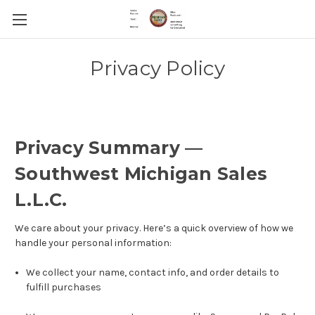
Privacy Policy
Privacy Summary —
Southwest Michigan Sales
L.L.C.
We care about your privacy. Here’s a quick overview of how we
handle your personal information:
We collect your name, contact info, and order details to
fulfill purchases