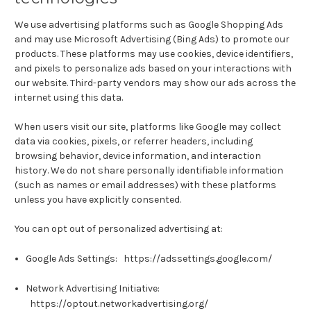
We use advertising platforms such as Google Shopping Ads
and may use Microsoft Advertising (Bing Ads) to promote our
products. These platforms may use cookies, device identifiers,
and pixels to personalize ads based on your interactions with
our website. Third-party vendors may show our ads across the
internet using this data.
When users visit our site, platforms like Google may collect
data via cookies, pixels, or referrer headers, including
browsing behavior, device information, and interaction
history. We do not share personally identifiable information
(such as names or email addresses) with these platforms
unless you have explicitly consented.
You can opt out of personalized advertising at:
Google Ads Settings:
https://adssettings.google.com/
Network Advertising Initiative:
https://optout.networkadvertising.org/