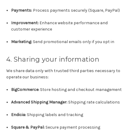
Payments:
Process payments securely (Square, PayPal)
Improvement:
Enhance website performance and
customer experience
Marketing:
Send promotional emails only if you opt in
4. Sharing your information
We share data only with trusted third parties necessary to
operate our business:
BigCommerce:
Store hosting and checkout management
Advanced Shipping Manager:
Shipping rate calculations
Endicia:
Shipping labels and tracking
Square & PayPal:
Secure payment processing