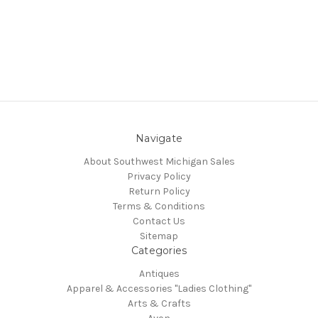
Navigate
About Southwest Michigan Sales
Privacy Policy
Return Policy
Terms & Conditions
Contact Us
Sitemap
Categories
Antiques
Apparel & Accessories "Ladies Clothing"
Arts & Crafts