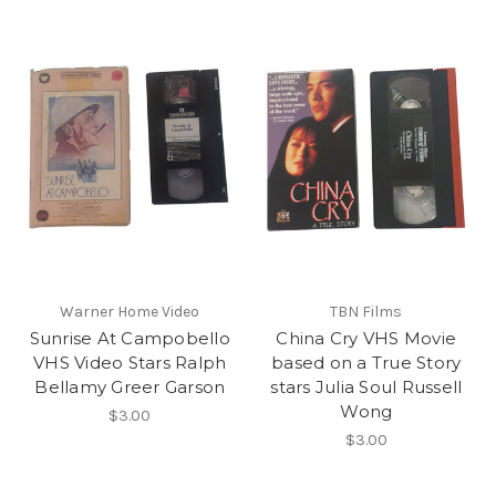
Warner Home Video
TBN Films
Sunrise At Campobello
China Cry VHS Movie
VHS Video Stars Ralph
based on a True Story
Bellamy Greer Garson
stars Julia Soul Russell
Wong
$3.00
$3.00