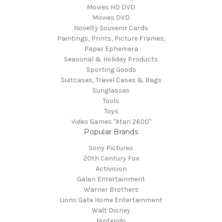
Movies HD DVD
Movies DVD
Novelty Souvenir Cards
Paintings, Prints, Picture Frames,
Paper Ephemera
Seasonal & Holiday Products
Sporting Goods
Suitcases, Travel Cases & Bags
Sunglasses
Tools
Toys
Video Games "Atari 2600"
Popular Brands
Sony Pictures
20th Century Fox
Activision
Galan Entertainment
Warner Brothers
Lions Gate Home Entertainment
Walt Disney
Nintendo