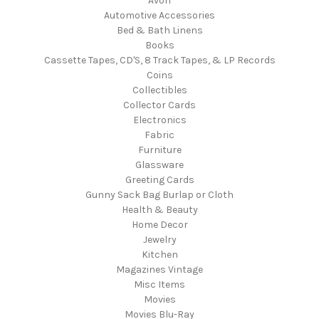
Avon
Automotive Accessories
Bed & Bath Linens
Books
Cassette Tapes, CD'S, 8 Track Tapes, & LP Records
Coins
Collectibles
Collector Cards
Electronics
Fabric
Furniture
Glassware
Greeting Cards
Gunny Sack Bag Burlap or Cloth
Health & Beauty
Home Decor
Jewelry
Kitchen
Magazines Vintage
Misc Items
Movies
Movies Blu-Ray