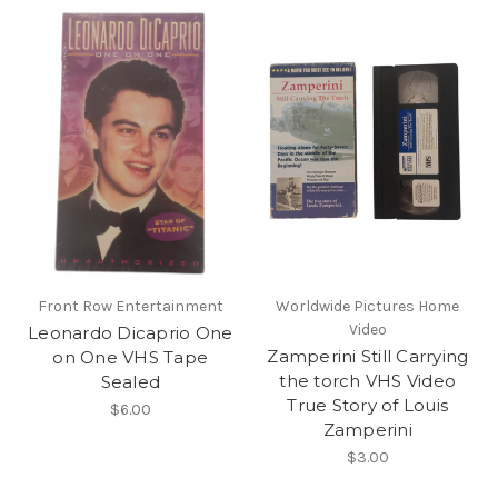
Front Row Entertainment
Worldwide Pictures Home
Video
Leonardo Dicaprio One
Zamperini Still Carrying
on One VHS Tape
the torch VHS Video
Sealed
True Story of Louis
$6.00
Zamperini
$3.00