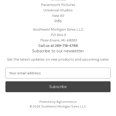
Paramount Pictures
Universal Studios
View All
Info
Southwest Michigan Sales L.L.C.
P.O. Box 5
Three Rivers, Mi. 49093
Call us at 269-718-4788
Subscribe to our newsletter
Get the latest updates on new products and upcoming sales
E
m
a
i
l
A
Powered by
BigCommerce
d
© 2026 Southwest Michigan Sales L.L.C.
d
r