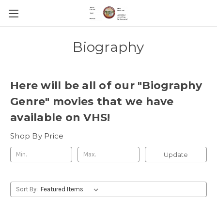
Biography
Here will be all of our "Biography
Genre" movies that we have
available on VHS!
Shop By Price
Update
Sort By: