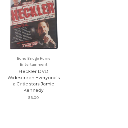
Echo Bridge Home
Entertainment
Heckler DVD
Widescreen Everyone's
a Critic stars Jamie
Kennedy
$3.00