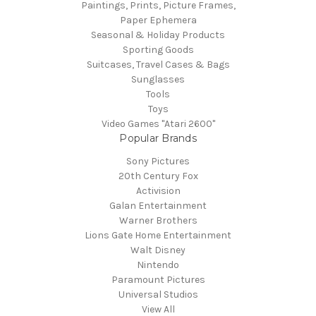
Paintings, Prints, Picture Frames,
Paper Ephemera
Seasonal & Holiday Products
Sporting Goods
Suitcases, Travel Cases & Bags
Sunglasses
Tools
Toys
Video Games "Atari 2600"
Popular Brands
Sony Pictures
20th Century Fox
Activision
Galan Entertainment
Warner Brothers
Lions Gate Home Entertainment
Walt Disney
Nintendo
Paramount Pictures
Universal Studios
View All