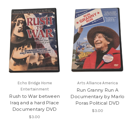
Echo Bridge Home
Arts Alliance America
Entertainment
Run Granny Run A
Rush to War between
Documentary by Marlo
Iraq and a hard Place
Poras Political DVD
Documentary DVD
$3.00
$3.00