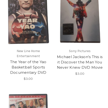
New Line Home
Sony Pictures
Entertainment
Michael Jackson's This is
The Year of the Yao
it Discover the Man You
Basketball Sports
Never Knew DVD Movie
Documentary DVD
$3.00
$3.00