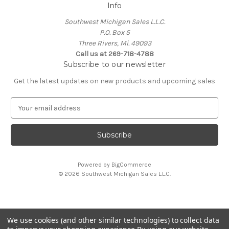
Info
Southwest Michigan Sales L.L.C.
P.O. Box 5
Three Rivers, Mi. 49093
Call us at 269-718-4788
Subscribe to our newsletter
Get the latest updates on new products and upcoming sales
E
m
a
i
l
A
Powered by
BigCommerce
d
© 2026 Southwest Michigan Sales L.L.C.
d
r
e
s
We use cookies (and other similar technologies) to collect data
s
All trademarks, logos, and brand names are property of