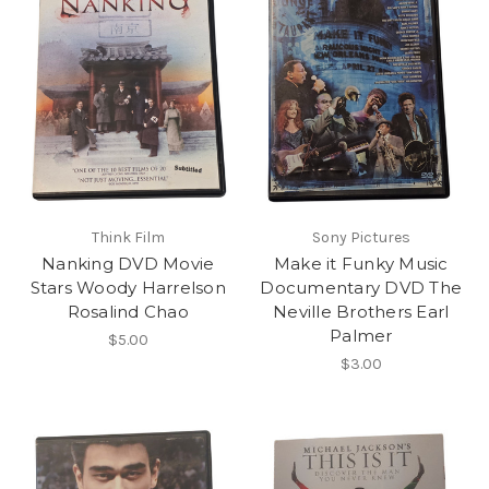
Think Film
Sony Pictures
Nanking DVD Movie
Make it Funky Music
Stars Woody Harrelson
Documentary DVD The
Rosalind Chao
Neville Brothers Earl
Palmer
$5.00
$3.00