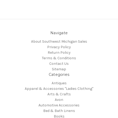
Navigate
About Southwest Michigan Sales
Privacy Policy
Return Policy
Terms & Conditions
Contact Us
Sitemap
Categories
Antiques
Apparel & Accessories "Ladies Clothing"
Arts & Crafts
Avon
Automotive Accessories
Bed & Bath Linens
Books