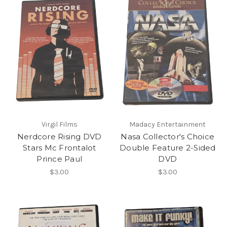
Virgil Films
Madacy Entertainment
Nerdcore Rising DVD
Nasa Collector's Choice
Stars Mc Frontalot
Double Feature 2-Sided
Prince Paul
DVD
$3.00
$3.00