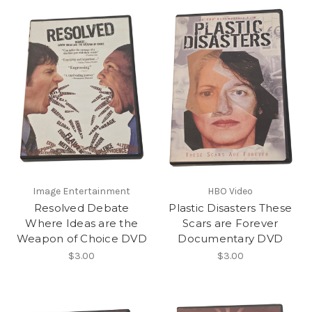
Image Entertainment
HBO Video
Resolved Debate
Plastic Disasters These
Where Ideas are the
Scars are Forever
Weapon of Choice DVD
Documentary DVD
$3.00
$3.00