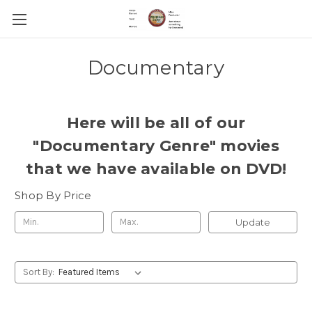
Documentary
Here will be all of our
"Documentary Genre" movies
that we have available on DVD!
Shop By Price
Update
Sort By: