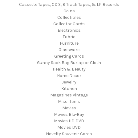
Cassette Tapes, CD'S, 8 Track Tapes, & LP Records
Coins
Collectibles
Collector Cards
Electronics
Fabric
Furniture
Glassware
Greeting Cards
Gunny Sack Bag Burlap or Cloth
Health & Beauty
Home Decor
Jewelry
Kitchen
Magazines Vintage
Misc Items
Movies
Movies Blu-Ray
Movies HD DVD
Movies DVD
Novelty Souvenir Cards