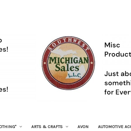
OTHING"
ARTS & CRAFTS
AVON
AUTOMOTIVE AC