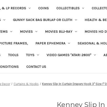
S, & LP RECORDS
COINS
COLLECTIBLES
COLLECT
S
GUNNY SACK BAG BURLAP OR CLOTH
HEALTH & BE
TEMS
MOVIES
MOVIES BLU-RAY
MOVIES HD D
 PICTURE FRAMES,
PAPER EPHEMERA
SEASONAL & HOL
S
TOOLS
TOYS
VIDEO GAMES "ATARI 2600"
A
ONDITIONS
CONTACT US
 Decor
Curtains & Hooks
Kenney Slip In Curtain Drapery Hook 3" Size 1" 
Kenney Slip In