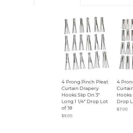
4 Prong Pinch Pleat
4 Pron
Curtain Drapery
Curtai
Hooks Slip On 3"
Hooks 3
Long 1 1/4" Drop Lot
Drop L
of 18
$7.00
$9.00