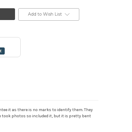
Add to Wish List
tee it as there is no marks to identify them. They
 took photos so included it, but it is pretty bent