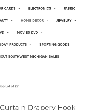
OR CARDS
ELECTRONICS
FABRIC
AUTY
HOME DECOR
JEWELRY
VD
MOVIES DVD
IDAY PRODUCTS
SPORTING GOODS
BOUT SOUTHWEST MICHIGAN SALES
Drop Lot of 27
 Curtain Drapery Hook