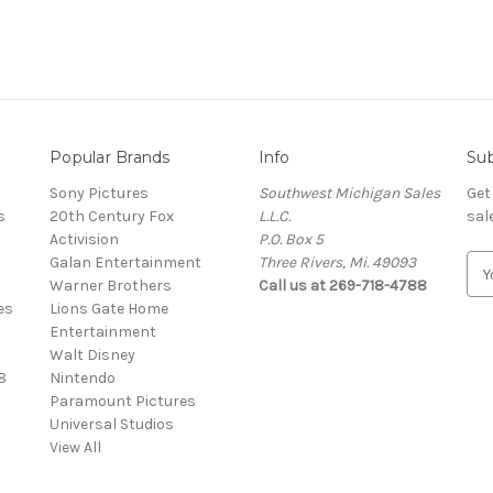
Popular Brands
Info
Sub
Sony Pictures
Southwest Michigan Sales
Get
s
20th Century Fox
L.L.C.
sal
Activision
P.O. Box 5
Galan Entertainment
Three Rivers, Mi. 49093
E
Warner Brothers
Call us at 269-718-4788
m
es
Lions Gate Home
a
Entertainment
i
Walt Disney
l
8
Nintendo
A
Paramount Pictures
d
Universal Studios
d
View All
r
e