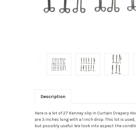
Description
Here is a lot of 27 Kenney slip in Curtain Drapery H
are 3 inches long with a 1 inch drop. This lot is use
but possibly useful. We took into aspect the conditi