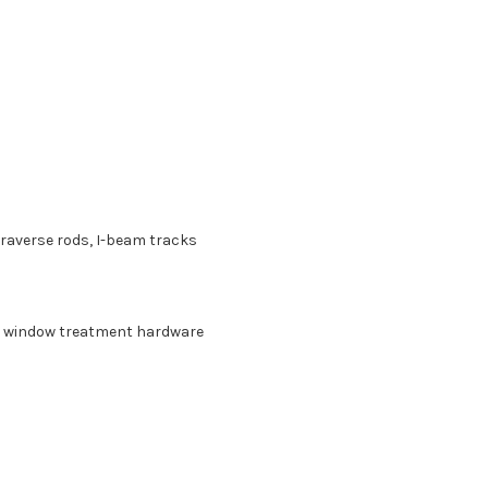
 traverse rods, I-beam tracks
n, window treatment hardware