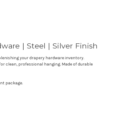
dware
|
Steel
|
Silver
Finish
eplenishing your drapery hardware inventory.
for clean, professional hanging. Made of durable
ent package.