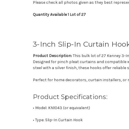
Please check all photos given as they best represe
Quantity Available 1 Lot of 27
3-Inch
Slip-In
Curtain
Hoo
Product Description:
This bulk lot of 27 Kenney 3-I
Designed for pinch pleat curtains and compatible wi
steel with a silver finish, these hooks offer reliabl
Perfect for home decorators, curtain installers, or 
Product Specifications:
• Model: KN1043 (or equivalent)
• Type: Slip-In Curtain Hook