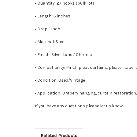
• Quantity: 27 hooks (bulk lot)
• Length: 3 inches
• Drop: 1 inch
• Material: Steel
• Finish: Silver tone / Chrome
• Compatibility: Pinch pleat curtains, pleater tape,
• Condition: Used/Vintage
• Application: Drapery hanging, curtain restoratio
If you have any questions please let us know!
Related Products