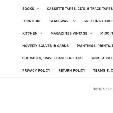
BOOKS
CASSETTE TAPES, CD'S, 8 TRACK TAPE
FURNITURE
GLASSWARE
GREETING CARD
KITCHEN
MAGAZINES VINTAGE
MISC I
NOVELTY SOUVENIR CARDS
PAINTINGS, PRINTS,
SUITCASES, TRAVEL CASES & BAGS
SUNGLASSE
PRIVACY POLICY
RETURN POLICY
TERMS & C
Home
Home