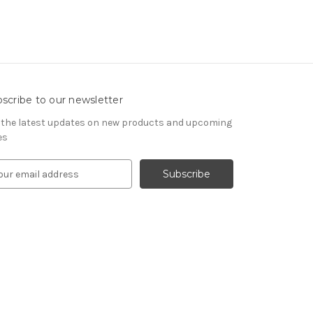
scribe to our newsletter
 the latest updates on new products and upcoming
es