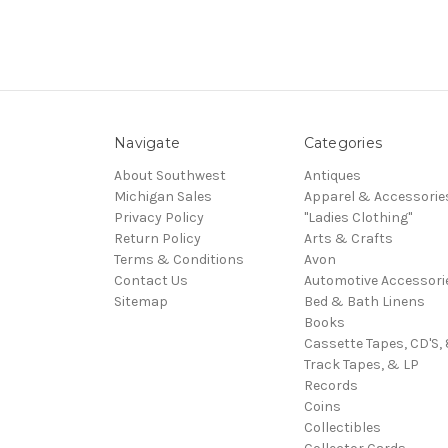
Navigate
Categories
About Southwest
Antiques
Michigan Sales
Apparel & Accessorie
Privacy Policy
"Ladies Clothing"
Return Policy
Arts & Crafts
Terms & Conditions
Avon
Contact Us
Automotive Accessori
Sitemap
Bed & Bath Linens
Books
Cassette Tapes, CD'S, 
Track Tapes, & LP
Records
Coins
Collectibles