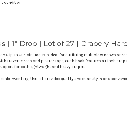
nt condition.
ks
|
1"
Drop
|
Lot
of
27
|
Drapery
Har
nch Slip-In Curtain Hooks is ideal for outfitting multiple windows or r
th traverse rods and pleater tape, each hook features a 1-inch drop 
e support for both lightweight and heavy drapes.
resale inventory, this lot provides quality and quantity in one conveni