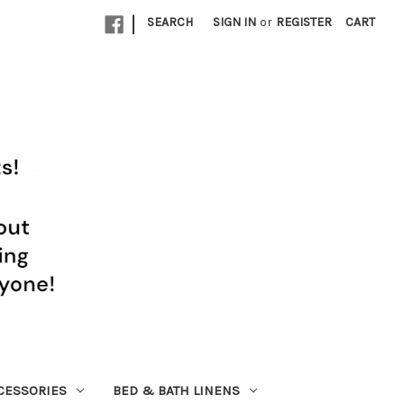
|
SEARCH
SIGN IN
or
REGISTER
CART
CESSORIES
BED & BATH LINENS