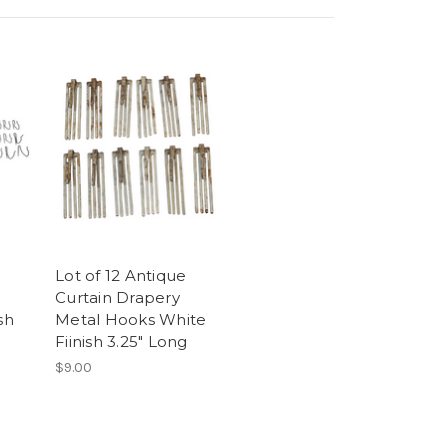
Lot of 12 Antique
Curtain Drapery
sh
Metal Hooks White
Fiinish 3.25" Long
$9.00