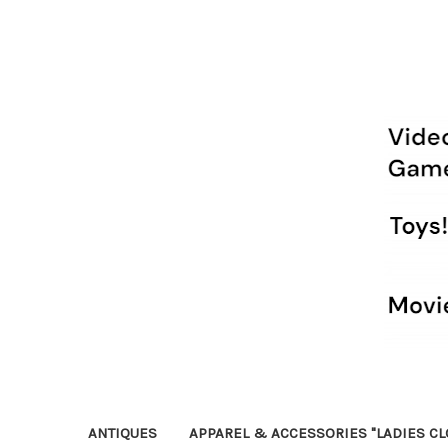
ANTIQUES
APPAREL & ACCESSORIES "LADIES CL