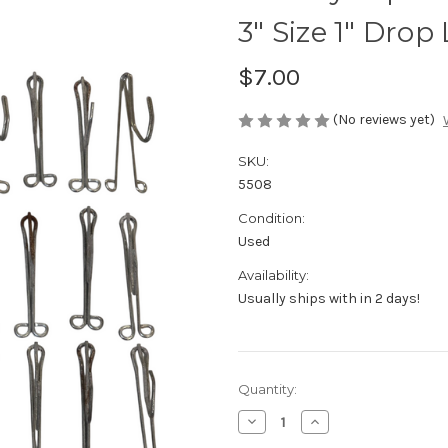
3" Size 1" Drop 
$7.00
(No reviews yet)
SKU:
5508
Condition:
Used
Availability:
Usually ships with in 2 days!
Current
Quantity:
Stock:
Decrease
Increase
Quantity
Quantity