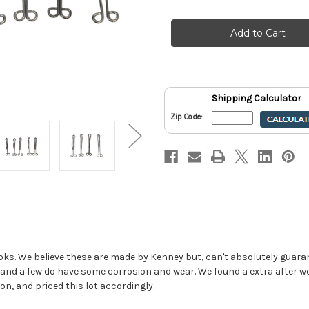
of
of
Kenney
Kenney
Slip
Slip
In
In
Curtain
Curtain
Drapery
Drapery
Hook
Hook
3"
3"
Size
Size
1"
1"
Drop
Drop
Shipping Calculator
Lot
Lot
of
of
Zip Code:
27
27
ooks. We believe these are made by Kenney but, can't absolutely guaran
d, and a few do have some corrosion and wear. We found a extra after we
on, and priced this lot accordingly.