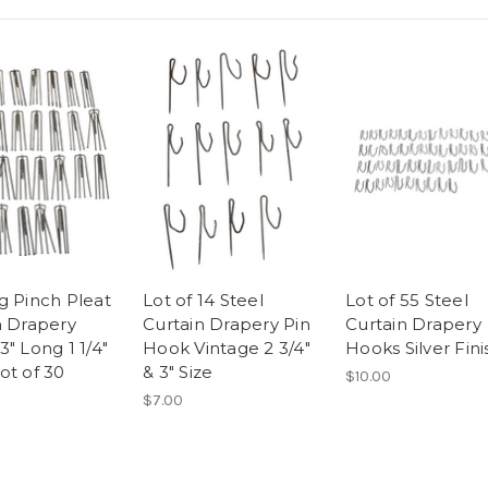
g Pinch Pleat
Lot of 14 Steel
Lot of 55 Steel
n Drapery
Curtain Drapery Pin
Curtain Drapery
" Long 1 1/4"
Hook Vintage 2 3/4"
Hooks Silver Fini
ot of 30
& 3" Size
$10.00
$7.00