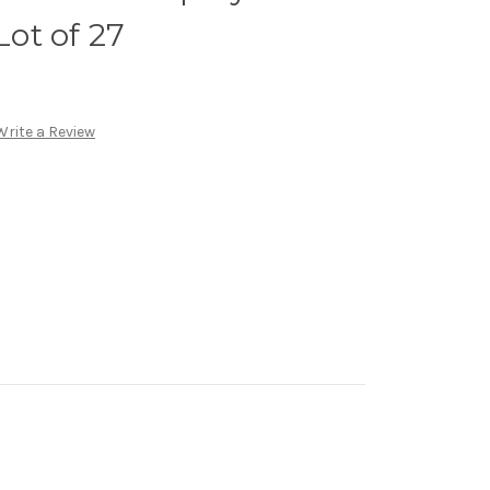
Lot of 27
Write a Review