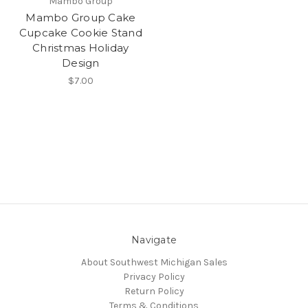
Mambo Group
Mambo Group Cake
Cupcake Cookie Stand
Christmas Holiday
Design
$7.00
Navigate
About Southwest Michigan Sales
Privacy Policy
Return Policy
Terms & Conditions