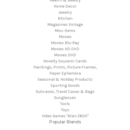
Health & Beauty
Home Decor
Jewelry
Kitchen
Magazines Vintage
Misc Items
Movies
Movies Blu-Ray
Movies HD DVD
Movies DVD
Novelty Souvenir Cards
Paintings, Prints, Picture Frames,
Paper Ephemera
Seasonal & Holiday Products
Sporting Goods
Suitcases, Travel Cases & Bags
Sunglasses
Tools
Toys
Video Games "Atari 2600"
Popular Brands