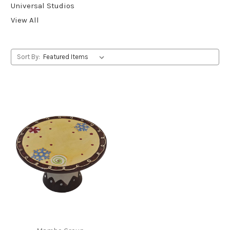
Universal Studios
View All
Sort By: