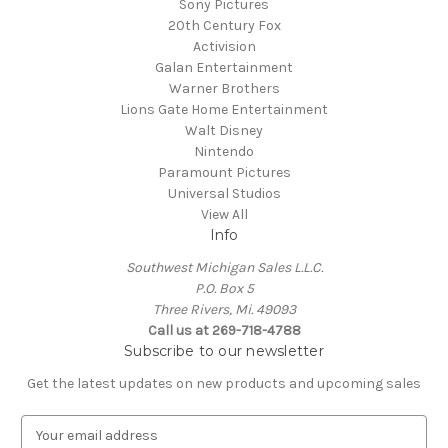
Sony Pictures
20th Century Fox
Activision
Galan Entertainment
Warner Brothers
Lions Gate Home Entertainment
Walt Disney
Nintendo
Paramount Pictures
Universal Studios
View All
Info
Southwest Michigan Sales L.L.C.
P.O. Box 5
Three Rivers, Mi. 49093
Call us at 269-718-4788
Subscribe to our newsletter
Get the latest updates on new products and upcoming sales
E
m