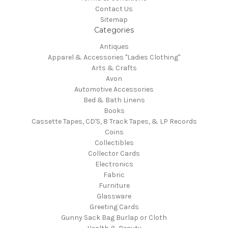
Contact Us
Sitemap
Categories
Antiques
Apparel & Accessories "Ladies Clothing"
Arts & Crafts
Avon
Automotive Accessories
Bed & Bath Linens
Books
Cassette Tapes, CD'S, 8 Track Tapes, & LP Records
Coins
Collectibles
Collector Cards
Electronics
Fabric
Furniture
Glassware
Greeting Cards
Gunny Sack Bag Burlap or Cloth