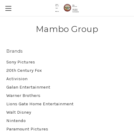
Mambo Group
Brands
Sony Pictures
20th Century Fox
Activision
Galan Entertainment
Warner Brothers
Lions Gate Home Entertainment
Walt Disney
Nintendo
Paramount Pictures