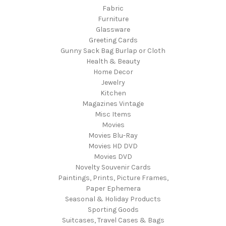
Fabric
Furniture
Glassware
Greeting Cards
Gunny Sack Bag Burlap or Cloth
Health & Beauty
Home Decor
Jewelry
Kitchen
Magazines Vintage
Misc Items
Movies
Movies Blu-Ray
Movies HD DVD
Movies DVD
Novelty Souvenir Cards
Paintings, Prints, Picture Frames,
Paper Ephemera
Seasonal & Holiday Products
Sporting Goods
Suitcases, Travel Cases & Bags