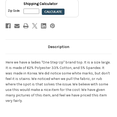
Shipping Calculator
Zip Code:
Description
Here we have a ladies "One Step Up" brand top. It is a size large.
It is made of 62% Polyester 33% Cotton, and 5% Spandex. It
was made in Korea. We did notice some white marks, but don't
feel it is stains. We noticed when we pull the fabric, or rub
where the spot is that solves the issue. We believe with some
use this would make a nice item for the cost. We have given
many pictures of this item, and feel we have priced this item
very fairly.