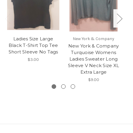
Ladies Size Large
Wo
New York & Company
Black T-Shirt Top Tee
New York & Company
Short Sleeve No Tags
Turquoise Womens
Ladies Sweater Long
$3.00
Sleeve V Neck Size XL
Extra Large
$9.00