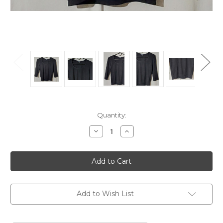
Current
Quantity:
Stock:
Decrease
Increase
Quantity
Quantity
of
of
One
One
Step
Step
Up
Up
Ladies
Ladies
Top
Top
Black
Black
size
size
Add to Wish List
Large
Large
Long
Long
Sleeve
Sleeve