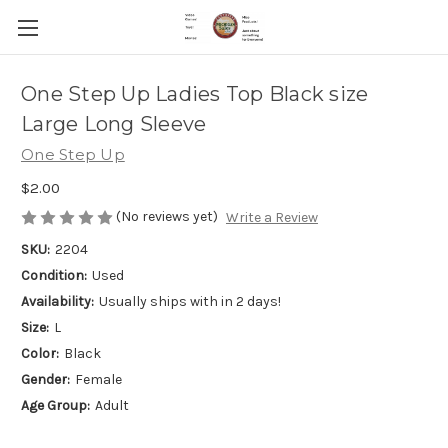
One Step Up Ladies Top Black size
Large Long Sleeve
One Step Up
$2.00
(No reviews yet)
Write a Review
SKU:
2204
Condition:
Used
Availability:
Usually ships with in 2 days!
Size:
L
Color:
Black
Gender:
Female
Age Group:
Adult