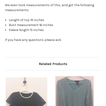
We even took measurements of this, and got the following
measurements.
Length of top 19 inches
Bust measurement 16 inches
Sleeve length 15 inches
If you have any questions please ask.
Related Products