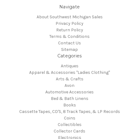
Navigate
About Southwest Michigan Sales
Privacy Policy
Return Policy
Terms & Conditions
Contact Us
Sitemap
Categories
Antiques
Apparel & Accessories "Ladies Clothing"
Arts & Crafts
Avon
Automotive Accessories
Bed & Bath Linens
Books
Cassette Tapes, CD'S, 8 Track Tapes, & LP Records
Coins
Collectibles
Collector Cards
Electronics