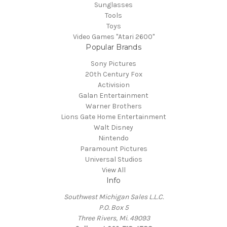
Sunglasses
Tools
Toys
Video Games "Atari 2600"
Popular Brands
Sony Pictures
20th Century Fox
Activision
Galan Entertainment
Warner Brothers
Lions Gate Home Entertainment
Walt Disney
Nintendo
Paramount Pictures
Universal Studios
View All
Info
Southwest Michigan Sales L.L.C.
P.O. Box 5
Three Rivers, Mi. 49093