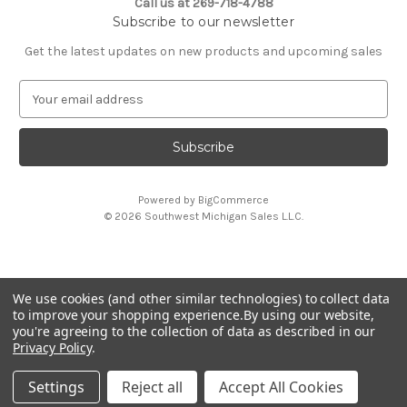
Call us at 269-718-4788
Subscribe to our newsletter
Get the latest updates on new products and upcoming sales
E
m
a
i
l
A
Powered by
BigCommerce
d
© 2026 Southwest Michigan Sales L.L.C.
d
r
e
s
We use cookies (and other similar technologies) to collect data
s
All trademarks, logos, and brand names are property of
to improve your shopping experience.
By using our website,
their respective owners. Southwest Michigan Sales L.L.C. is
you're agreeing to the collection of data as described in our
an independent reseller and is not affiliated with or
Privacy Policy
.
endorsed by these companies.
Settings
Reject all
Accept All Cookies