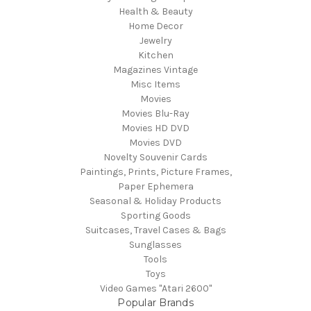
Health & Beauty
Home Decor
Jewelry
Kitchen
Magazines Vintage
Misc Items
Movies
Movies Blu-Ray
Movies HD DVD
Movies DVD
Novelty Souvenir Cards
Paintings, Prints, Picture Frames,
Paper Ephemera
Seasonal & Holiday Products
Sporting Goods
Suitcases, Travel Cases & Bags
Sunglasses
Tools
Toys
Video Games "Atari 2600"
Popular Brands