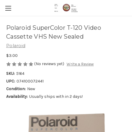
Polaroid SuperColor T-120 Video
Cassette VHS New Sealed
Polaroid
$3.00
(No reviews yet)
Write a Review
SKU:
5164
UPC:
074100072441
Condition:
New
Availability:
Usually ships with in 2 days!