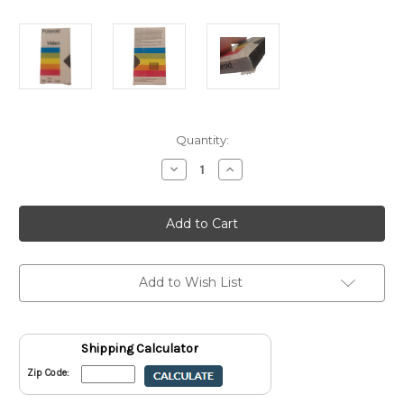
Current
Quantity:
Stock:
Decrease
Increase
Quantity
Quantity
of
of
Polaroid
Polaroid
SuperColor
SuperColor
T-
T-
120
120
Video
Video
Cassette
Cassette
VHS
VHS
Add to Wish List
New
New
Sealed
Sealed
Shipping Calculator
Zip Code: