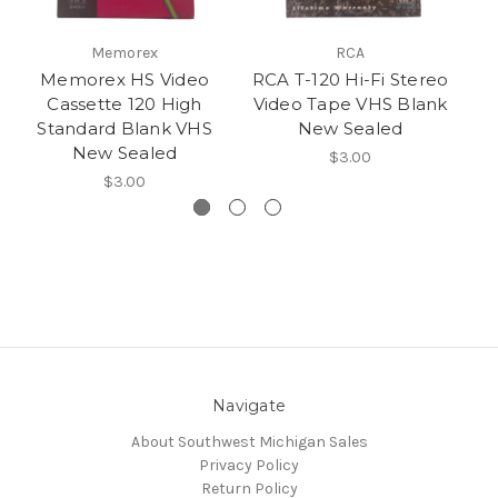
Memorex
RCA
Memorex HS Video
RCA T-120 Hi-Fi Stereo
G
Cassette 120 High
Video Tape VHS Blank
1
Standard Blank VHS
New Sealed
New Sealed
$3.00
$3.00
Navigate
About Southwest Michigan Sales
Privacy Policy
Return Policy