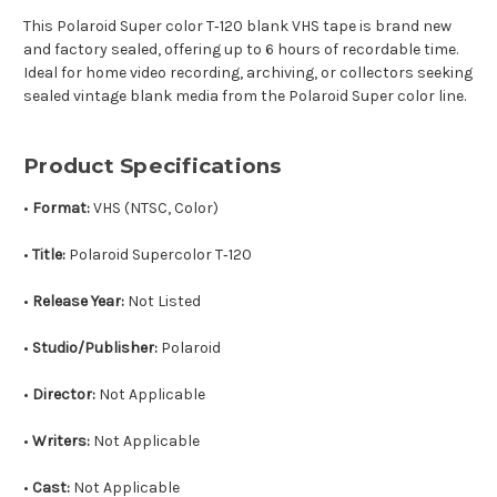
This Polaroid Super color T‑120 blank VHS tape is brand new
and factory sealed, offering up to 6 hours of recordable time.
Ideal for home video recording, archiving, or collectors seeking
sealed vintage blank media from the Polaroid Super color line.
Product Specifications
•
Format:
VHS (NTSC, Color)
•
Title:
Polaroid Supercolor T‑120
•
Release Year:
Not Listed
•
Studio/Publisher:
Polaroid
•
Director:
Not Applicable
•
Writers:
Not Applicable
•
Cast:
Not Applicable