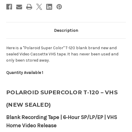
Description
Here is a "Polaroid Super Color" T-120 blank brand new and
sealed Video Cassette VHS tape. It has never been used and
only been stored away.
Quantity Available 1
POLAROID SUPERCOLOR T‑120 – VHS
(NEW SEALED)
Blank Recording Tape | 6‑Hour SP/LP/EP | VHS
Home Video Release