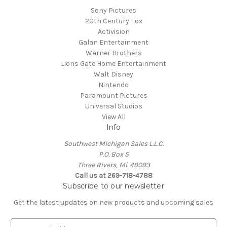
Sony Pictures
20th Century Fox
Activision
Galan Entertainment
Warner Brothers
Lions Gate Home Entertainment
Walt Disney
Nintendo
Paramount Pictures
Universal Studios
View All
Info
Southwest Michigan Sales L.L.C.
P.O. Box 5
Three Rivers, Mi. 49093
Call us at 269-718-4788
Subscribe to our newsletter
Get the latest updates on new products and upcoming sales
E