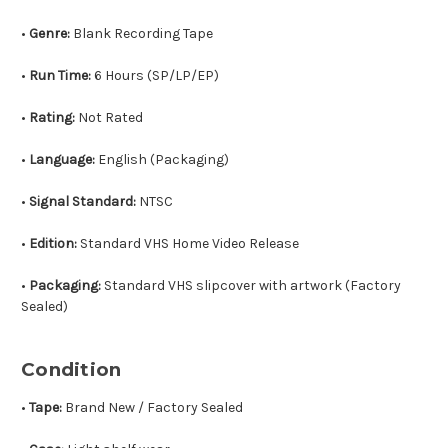
•
Genre:
Blank Recording Tape
•
Run Time:
6 Hours (SP/LP/EP)
•
Rating:
Not Rated
•
Language:
English (Packaging)
•
Signal Standard:
NTSC
•
Edition:
Standard VHS Home Video Release
•
Packaging:
Standard VHS slipcover with artwork (Factory
Sealed)
Condition
•
Tape:
Brand New / Factory Sealed