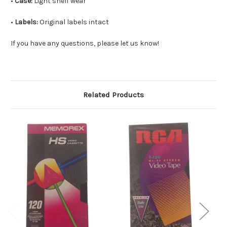
•
Case:
Light shelf wear
•
Labels:
Original labels intact
If you have any questions, please let us know!
Related Products