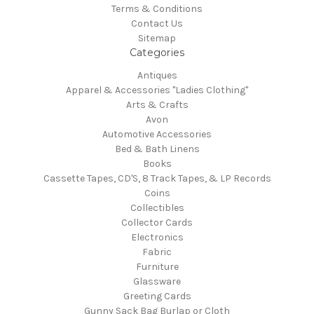
Terms & Conditions
Contact Us
Sitemap
Categories
Antiques
Apparel & Accessories "Ladies Clothing"
Arts & Crafts
Avon
Automotive Accessories
Bed & Bath Linens
Books
Cassette Tapes, CD'S, 8 Track Tapes, & LP Records
Coins
Collectibles
Collector Cards
Electronics
Fabric
Furniture
Glassware
Greeting Cards
Gunny Sack Bag Burlap or Cloth