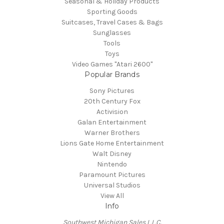
Seasonal & Holiday Products
Sporting Goods
Suitcases, Travel Cases & Bags
Sunglasses
Tools
Toys
Video Games "Atari 2600"
Popular Brands
Sony Pictures
20th Century Fox
Activision
Galan Entertainment
Warner Brothers
Lions Gate Home Entertainment
Walt Disney
Nintendo
Paramount Pictures
Universal Studios
View All
Info
Southwest Michigan Sales L.L.C.