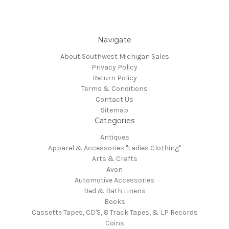
Navigate
About Southwest Michigan Sales
Privacy Policy
Return Policy
Terms & Conditions
Contact Us
Sitemap
Categories
Antiques
Apparel & Accessories "Ladies Clothing"
Arts & Crafts
Avon
Automotive Accessories
Bed & Bath Linens
Books
Cassette Tapes, CD'S, 8 Track Tapes, & LP Records
Coins