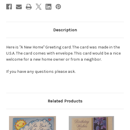
Description
Here is "A New Home" Greeting card. The card was made in the
U.S.A. The card comes with envelope. This card would be a nice
welcome for a new home owner or from a neighbor.
If you have any questions please ask.
Related Products