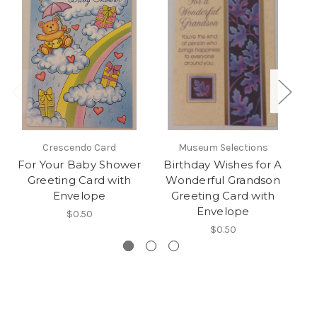
Crescendo Card
Museum Selections
For Your Baby Shower
Birthday Wishes for A
Greeting Card with
Wonderful Grandson
Envelope
Greeting Card with
Envelope
$0.50
$0.50