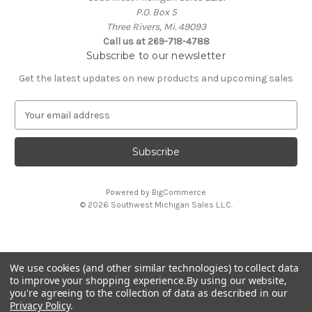
P.O. Box 5
Three Rivers, Mi. 49093
Call us at 269-718-4788
Subscribe to our newsletter
Get the latest updates on new products and upcoming sales
E
m
a
i
l
A
Powered by
BigCommerce
d
© 2026 Southwest Michigan Sales L.L.C.
d
r
e
s
We use cookies (and other similar technologies) to collect data
s
All trademarks, logos, and brand names are property of
to improve your shopping experience.
By using our website,
their respective owners. Southwest Michigan Sales L.L.C. is
you're agreeing to the collection of data as described in our
an independent reseller and is not affiliated with or
Privacy Policy
.