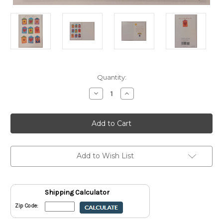
Current
Quantity:
Stock:
Decrease
Increase
Quantity
Quantity
of
of
A
A
New
New
Home
Home
Greeting
Greeting
Card
Card
With
With
Envelope
Envelope
Add to Wish List
Shipping Calculator
Zip Code: