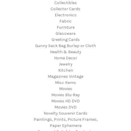
Collectibles
Collector Cards
Electronics
Fabric
Furniture
Glassware
Greeting Cards
Gunny Sack Bag Burlap or Cloth
Health & Beauty
Home Decor
Jewelry
Kitchen
Magazines Vintage
Misc Items
Movies
Movies Blu-Ray
Movies HD DVD
Movies DVD
Novelty Souvenir Cards
Paintings, Prints, Picture Frames,
Paper Ephemera