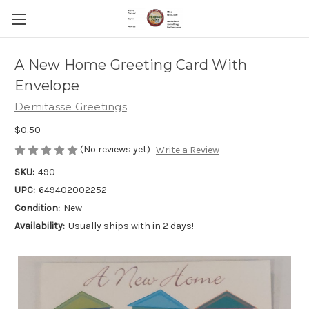
A New Home Greeting Card With
Envelope
Demitasse Greetings
$0.50
(No reviews yet)
Write a Review
SKU:
490
UPC:
649402002252
Condition:
New
Availability:
Usually ships with in 2 days!