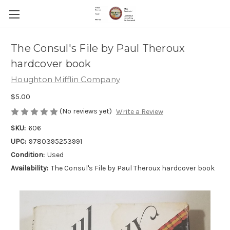
The Consul's File by Paul Theroux
hardcover book
Houghton Mifflin Company
$5.00
(No reviews yet)
Write a Review
SKU:
606
UPC:
9780395253991
Condition:
Used
Availability:
The Consul's File by Paul Theroux hardcover book