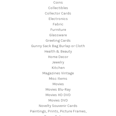
Coins
Collectibles
Collector Cards
Electronics
Fabric
Furniture
Glassware
Greeting Cards
Gunny Sack Bag Burlap or Cloth
Health & Beauty
Home Decor
Jewelry
Kitchen
Magazines Vintage
Misc Items
Movies
Movies Blu-Ray
Movies HD DVD
Movies DVD
Novelty Souvenir Cards
Paintings, Prints, Picture Frames,