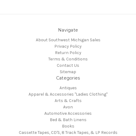
Navigate
About Southwest Michigan Sales
Privacy Policy
Return Policy
Terms & Conditions
Contact Us
Sitemap
Categories
Antiques
Apparel & Accessories "Ladies Clothing"
Arts & Crafts
Avon
Automotive Accessories
Bed & Bath Linens
Books
Cassette Tapes, CD'S, 8 Track Tapes, & LP Records