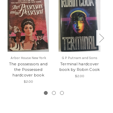
Arbor House New York
G P Putnam and Sons
The possessors and
Terminal hardcover
the Possessed
book by Robin Cook
hardcover book
$2.00
$2.00