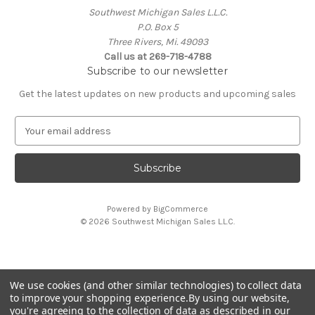
Southwest Michigan Sales L.L.C.
P.O. Box 5
Three Rivers, Mi. 49093
Call us at 269-718-4788
Subscribe to our newsletter
Get the latest updates on new products and upcoming sales
E
m
a
i
l
A
Powered by
BigCommerce
d
© 2026 Southwest Michigan Sales L.L.C.
d
r
e
s
We use cookies (and other similar technologies) to collect data
s
All trademarks, logos, and brand names are property of
to improve your shopping experience.
By using our website,
their respective owners. Southwest Michigan Sales L.L.C. is
you're agreeing to the collection of data as described in our