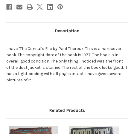
Description
I have "The Consul's File by Paul Theroux. This is a hardcover
book. The copyright date of the book is 1977. The book is in
overall good condition. The only thing I noticed was the front
of the dust jacket is stained. The rest of the book looks good. It
has a tight binding with all pages intact. I have given several
pictures of it.
Related Products