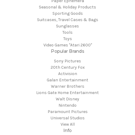
Paper Ephemera
Seasonal & Holiday Products
Sporting Goods
Suitcases, Travel Cases & Bags
Sunglasses
Tools
Toys
Video Games "Atari 2600"
Popular Brands
Sony Pictures
20th Century Fox
Activision
Galan Entertainment
Warner Brothers
Lions Gate Home Entertainment
Walt Disney
Nintendo
Paramount Pictures
Universal Studios
View All
Info