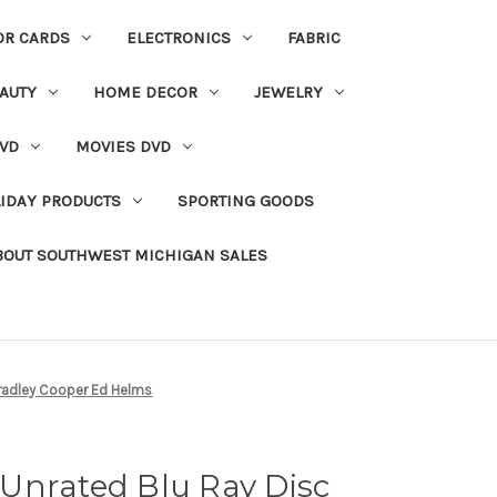
OR CARDS
ELECTRONICS
FABRIC
AUTY
HOME DECOR
JEWELRY
VD
MOVIES DVD
IDAY PRODUCTS
SPORTING GOODS
BOUT SOUTHWEST MICHIGAN SALES
Bradley Cooper Ed Helms
Unrated Blu Ray Disc