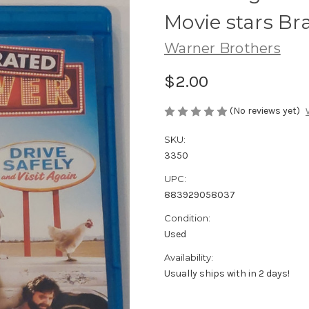
Movie stars B
Warner Brothers
$2.00
(No reviews yet)
SKU:
3350
UPC:
883929058037
Condition:
Used
Availability:
Usually ships with in 2 days!