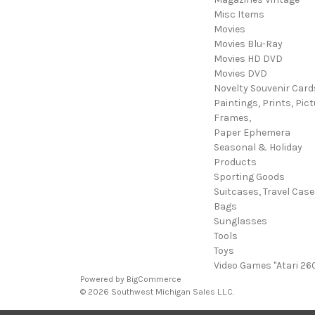
Misc Items
Movies
Movies Blu-Ray
Movies HD DVD
Movies DVD
Novelty Souvenir Card
Paintings, Prints, Pict
Frames,
Paper Ephemera
Seasonal & Holiday
Products
Sporting Goods
Suitcases, Travel Cas
Bags
Sunglasses
Tools
Toys
Video Games "Atari 26
Powered by
BigCommerce
© 2026 Southwest Michigan Sales L.L.C.