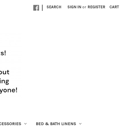
|
SEARCH
SIGN IN
or
REGISTER
CART
CESSORIES
BED & BATH LINENS