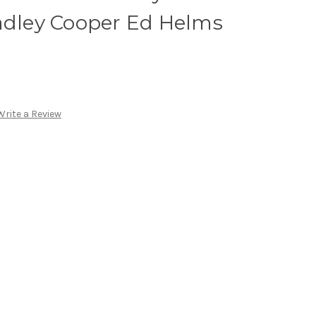
radley Cooper Ed Helms
Write a Review