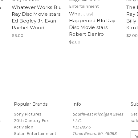
Entertainment
&
Whatever Works Blu
The 
What Just
c
Ray Disc Movie stars
Ray 
Happened Blu Ray
Ed Begley Jr. Evan
Bill
Disc Movie stars
Rachel Wood
Kim 
Robert Deniro
$3.00
$2.00
$2.00
Popular Brands
Info
Sub
Sony Pictures
Southwest Michigan Sales
Get
s
20th Century Fox
L.L.C.
sal
Activision
P.O. Box 5
Galan Entertainment
Three Rivers, Mi. 49093
E