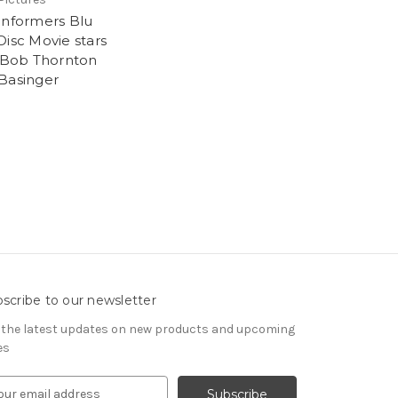
Informers Blu
Disc Movie stars
y Bob Thornton
Basinger
scribe to our newsletter
 the latest updates on new products and upcoming
es