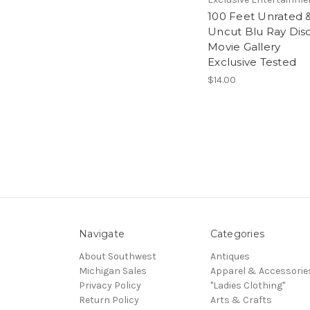
100 Feet Unrated 
Uncut Blu Ray Dis
Movie Gallery
Exclusive Tested
$14.00
Navigate
Categories
About Southwest
Antiques
Michigan Sales
Apparel & Accessorie
Privacy Policy
"Ladies Clothing"
Return Policy
Arts & Crafts