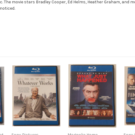
sc. The movie stars Bradley Cooper, Ed Helms, Heather Graham, and mo
 noticed.
nt
Sony Pictures
Magnolia Home
Sony 