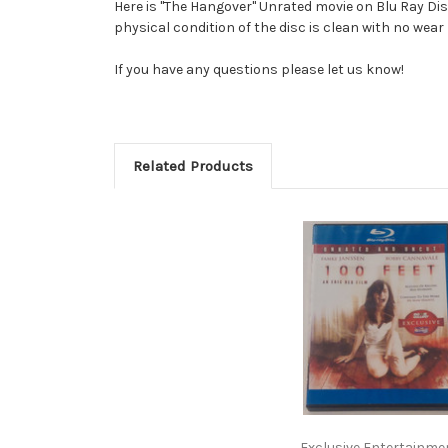
Here is "The Hangover" Unrated movie on Blu Ray Di
physical condition of the disc is clean with no wear
If you have any questions please let us know!
Related Products
Exclusive Entertainme