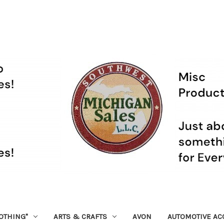
OTHING"
ARTS & CRAFTS
AVON
AUTOMOTIVE AC