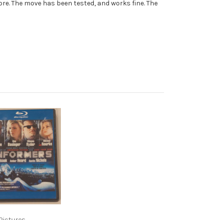
re. The move has been tested, and works fine. The
Pictures