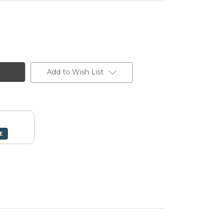
Add to Wish List