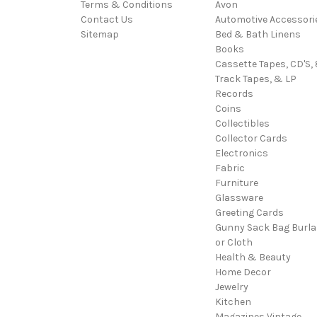
Terms & Conditions
Avon
Contact Us
Automotive Accessori
Sitemap
Bed & Bath Linens
Books
Cassette Tapes, CD'S, 
Track Tapes, & LP
Records
Coins
Collectibles
Collector Cards
Electronics
Fabric
Furniture
Glassware
Greeting Cards
Gunny Sack Bag Burl
or Cloth
Health & Beauty
Home Decor
Jewelry
Kitchen
Magazines Vintage