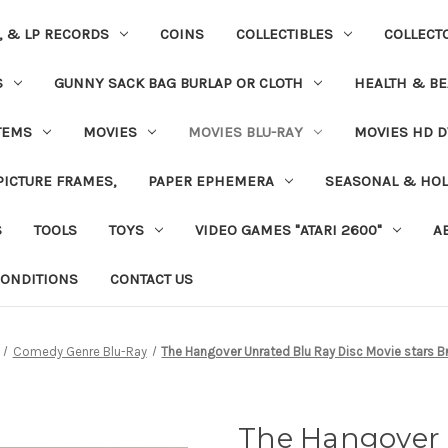
S, & LP RECORDS
COINS
COLLECTIBLES
COLLECT
S
GUNNY SACK BAG BURLAP OR CLOTH
HEALTH & BE
TEMS
MOVIES
MOVIES BLU-RAY
MOVIES HD D
 PICTURE FRAMES,
PAPER EPHEMERA
SEASONAL & HOL
S
TOOLS
TOYS
VIDEO GAMES "ATARI 2600"
A
ONDITIONS
CONTACT US
Comedy Genre Blu-Ray
The Hangover Unrated Blu Ray Disc Movie stars 
The Hangover 