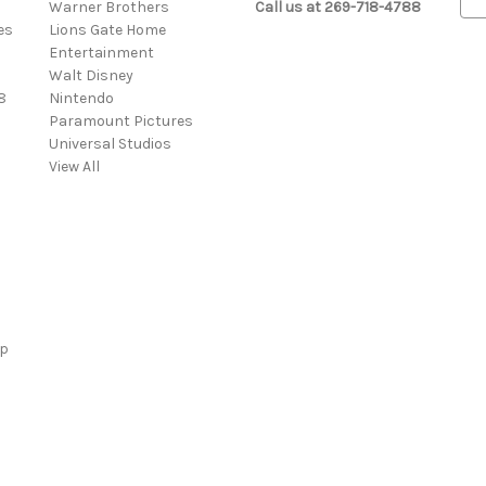
Warner Brothers
Call us at 269-718-4788
m
es
Lions Gate Home
a
Entertainment
i
Walt Disney
l
8
Nintendo
A
Paramount Pictures
d
Universal Studios
d
View All
r
e
s
s
ap