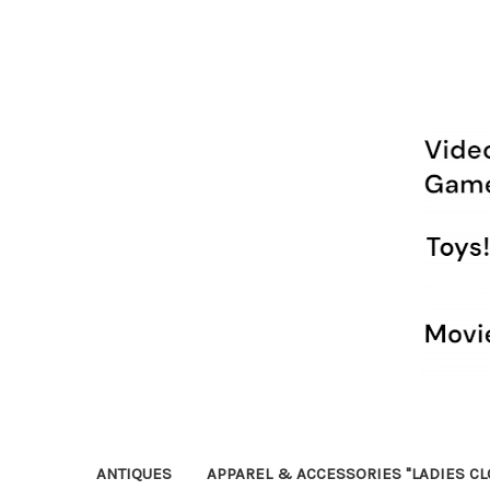
ANTIQUES
APPAREL & ACCESSORIES "LADIES CL