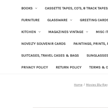
BOOKS
CASSETTE TAPES, CD'S, 8 TRACK TAPE
FURNITURE
GLASSWARE
GREETING CARD
KITCHEN
MAGAZINES VINTAGE
MISC I
NOVELTY SOUVENIR CARDS
PAINTINGS, PRINTS,
SUITCASES, TRAVEL CASES & BAGS
SUNGLASSE
PRIVACY POLICY
RETURN POLICY
TERMS & C
Home
Movies Blu-Ray