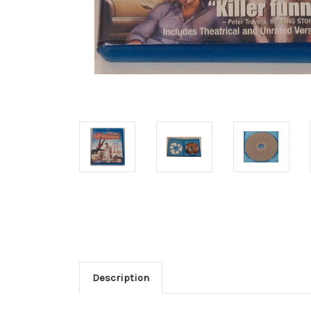
Description